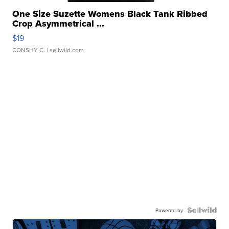
One Size Suzette Womens Black Tank Ribbed
Crop Asymmetrical ...
$19
CONSHY C.
| sellwild.com
Powered by