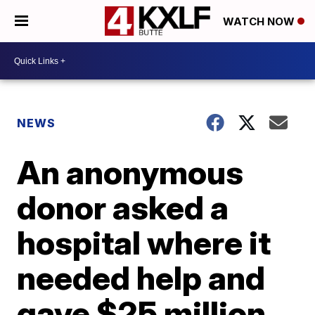
WATCH NOW
NEWS
An anonymous
donor asked a
hospital where it
needed help and
gave $25 million