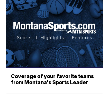
Coverage of your favorite teams
from Montana's Sports Leader