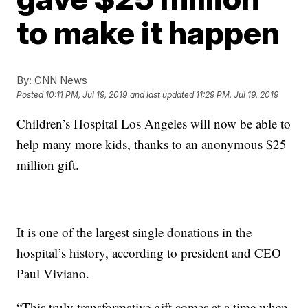
to make it happen
By:
CNN News
Posted
10:11 PM, Jul 19, 2019
and last updated
11:29 PM, Jul 19, 2019
Children’s Hospital Los Angeles will now be able to
help many more kids, thanks to an anonymous $25
million gift.
It is one of the largest single donations in the
hospital’s history, according to president and CEO
Paul Viviano.
“This truly transformative gift comes at a time when