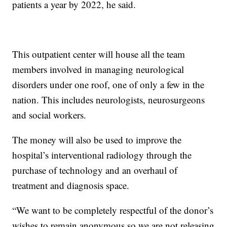
patients a year by 2022, he said.
This outpatient center will house all the team
members involved in managing neurological
disorders under one roof, one of only a few in the
nation. This includes neurologists, neurosurgeons
and social workers.
The money will also be used to improve the
hospital’s interventional radiology through the
purchase of technology and an overhaul of
treatment and diagnosis space.
“We want to be completely respectful of the donor’s
wishes to remain anonymous so we are not releasing