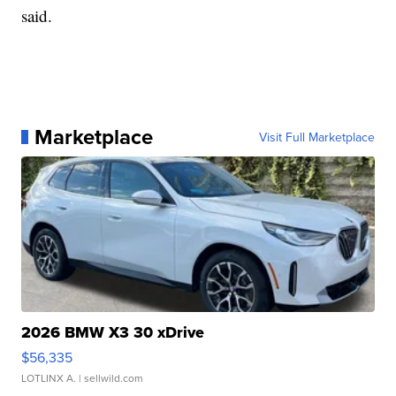
said.
Marketplace
Visit Full Marketplace
2026 BMW X3 30 xDrive
$56,335
LOTLINX A.
| sellwild.com