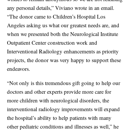
any personal details,” Viviano wrote in an email.
“The donor came to Children’s Hospital Los
Angeles asking us what our greatest needs are, and
when we presented both the Neurological Institute
Outpatient Center construction work and
Interventional Radiology enhancements as priority
projects, the donor was very happy to support these
endeavors.
“Not only is this tremendous gift going to help our
doctors and other experts provide more care for
more children with neurological disorders, the
interventional radiology improvements will expand
the hospital’s ability to help patients with many
other pediatric conditions and illnesses as well,” he