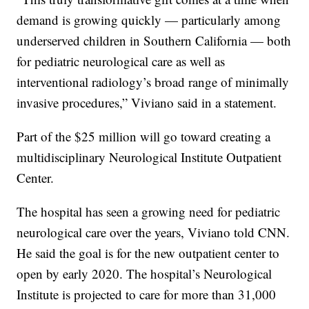
demand is growing quickly — particularly among
underserved children in Southern California — both
for pediatric neurological care as well as
interventional radiology’s broad range of minimally
invasive procedures,” Viviano said in a statement.
Part of the $25 million will go toward creating a
multidisciplinary Neurological Institute Outpatient
Center.
The hospital has seen a growing need for pediatric
neurological care over the years, Viviano told CNN.
He said the goal is for the new outpatient center to
open by early 2020. The hospital’s Neurological
Institute is projected to care for more than 31,000