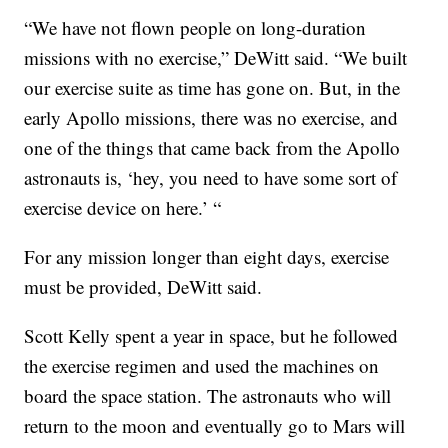
“We have not flown people on long-duration
missions with no exercise,” DeWitt said. “We built
our exercise suite as time has gone on. But, in the
early Apollo missions, there was no exercise, and
one of the things that came back from the Apollo
astronauts is, ‘hey, you need to have some sort of
exercise device on here.’ “
For any mission longer than eight days, exercise
must be provided, DeWitt said.
Scott Kelly spent a year in space, but he followed
the exercise regimen and used the machines on
board the space station. The astronauts who will
return to the moon and eventually go to Mars will