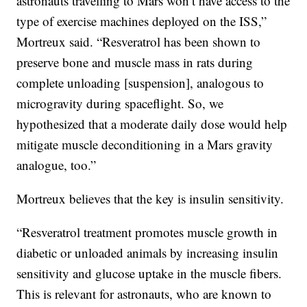
astronauts travelling to Mars won’t have access to the
type of exercise machines deployed on the ISS,”
Mortreux said. “Resveratrol has been shown to
preserve bone and muscle mass in rats during
complete unloading [suspension], analogous to
microgravity during spaceflight. So, we
hypothesized that a moderate daily dose would help
mitigate muscle deconditioning in a Mars gravity
analogue, too.”
Mortreux believes that the key is insulin sensitivity.
“Resveratrol treatment promotes muscle growth in
diabetic or unloaded animals by increasing insulin
sensitivity and glucose uptake in the muscle fibers.
This is relevant for astronauts, who are known to