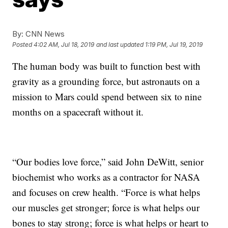
By:
CNN News
Posted
4:02 AM, Jul 18, 2019
and last updated
1:19 PM, Jul 19, 2019
The human body was built to function best with
gravity as a grounding force, but astronauts on a
mission to Mars could spend between six to nine
months on a spacecraft without it.
“Our bodies love force,” said John DeWitt, senior
biochemist who works as a contractor for NASA
and focuses on crew health. “Force is what helps
our muscles get stronger; force is what helps our
bones to stay strong; force is what helps or heart to