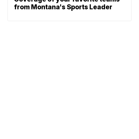
from Montana's Sports Leader