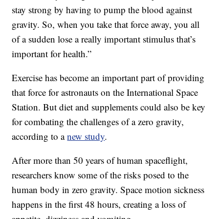
stay strong by having to pump the blood against
gravity. So, when you take that force away, you all
of a sudden lose a really important stimulus that’s
important for health.”
Exercise has become an important part of providing
that force for astronauts on the International Space
Station. But diet and supplements could also be key
for combating the challenges of a zero gravity,
according to a
new study
.
After more than 50 years of human spaceflight,
researchers know some of the risks posed to the
human body in zero gravity. Space motion sickness
happens in the first 48 hours, creating a loss of
appetite, dizziness and vomiting.