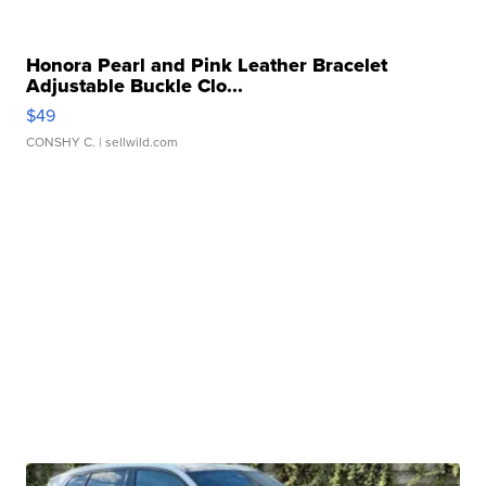
Honora Pearl and Pink Leather Bracelet
Adjustable Buckle Clo...
$49
CONSHY C.
| sellwild.com