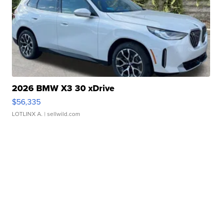
2026 BMW X3 30 xDrive
$56,335
LOTLINX A.
| sellwild.com