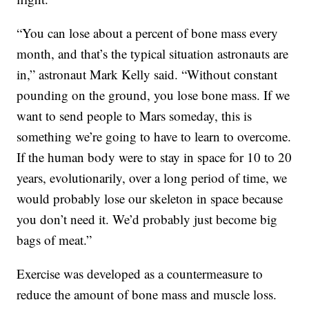
“You can lose about a percent of bone mass every
month, and that’s the typical situation astronauts are
in,” astronaut Mark Kelly said. “Without constant
pounding on the ground, you lose bone mass. If we
want to send people to Mars someday, this is
something we’re going to have to learn to overcome.
If the human body were to stay in space for 10 to 20
years, evolutionarily, over a long period of time, we
would probably lose our skeleton in space because
you don’t need it. We’d probably just become big
bags of meat.”
Exercise was developed as a countermeasure to
reduce the amount of bone mass and muscle loss.