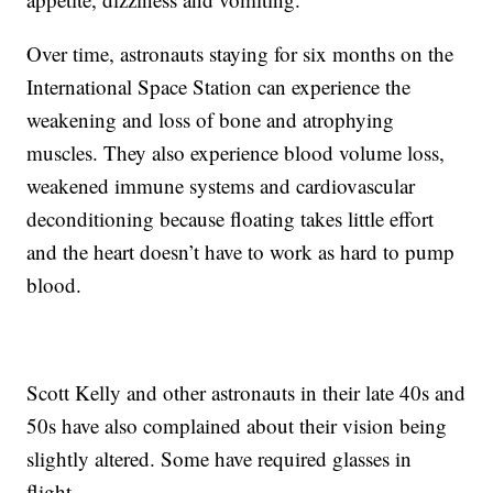
Over time, astronauts staying for six months on the
International Space Station can experience the
weakening and loss of bone and atrophying
muscles. They also experience blood volume loss,
weakened immune systems and cardiovascular
deconditioning because floating takes little effort
and the heart doesn’t have to work as hard to pump
blood.
Scott Kelly and other astronauts in their late 40s and
50s have also complained about their vision being
slightly altered. Some have required glasses in
flight.