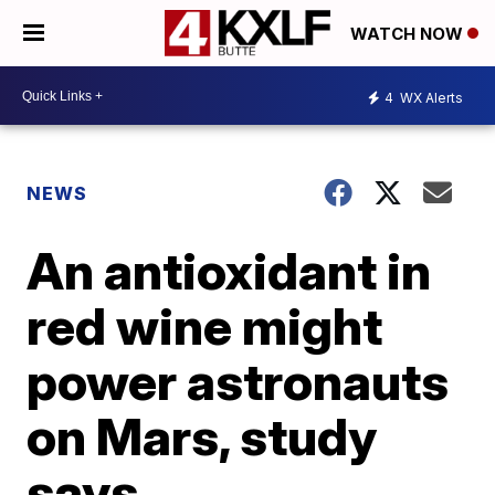
WATCH NOW
4
WX Alerts
NEWS
An antioxidant in
red wine might
power astronauts
on Mars, study
says