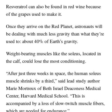
Resveratrol can also be found in red wine because
of the grapes used to make it.
Once they arrive on the Red Planet, astronauts will
be dealing with much less gravity than what they’re
used to: about 40% of Earth’s gravity.
Weight-bearing muscles like the soleus, located in
the calf, could lose the most conditioning.
“After just three weeks in space, the human soleus
muscle shrinks by a third,” said lead study author
Marie Mortreux of Beth Israel Deaconess Medical
Center, Harvard Medical School. “This is
accompanied by a loss of slow-twitch muscle fibers,
which are needed for endurance.”