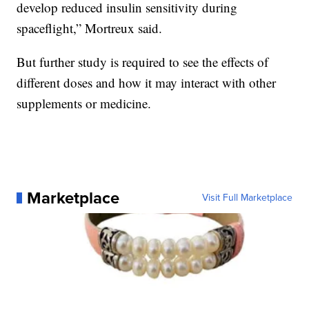
develop reduced insulin sensitivity during
spaceflight,” Mortreux said.
But further study is required to see the effects of
different doses and how it may interact with other
supplements or medicine.
Marketplace
Visit Full Marketplace