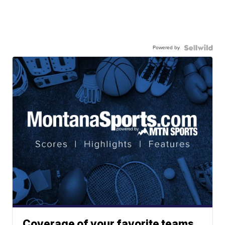
Powered by
Coverage of your favorite teams