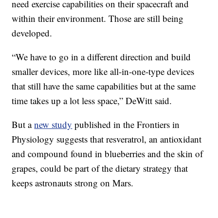
need exercise capabilities on their spacecraft and
within their environment. Those are still being
developed.
“We have to go in a different direction and build
smaller devices, more like all-in-one-type devices
that still have the same capabilities but at the same
time takes up a lot less space,” DeWitt said.
But a
new study
published in the Frontiers in
Physiology suggests that resveratrol, an antioxidant
and compound found in blueberries and the skin of
grapes, could be part of the dietary strategy that
keeps astronauts strong on Mars.