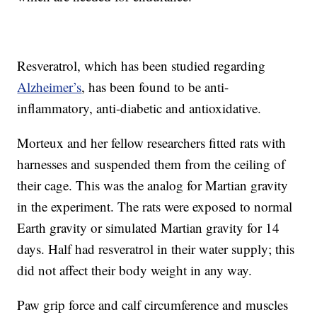
Resveratrol, which has been studied regarding
Alzheimer’s
, has been found to be anti-
inflammatory, anti-diabetic and antioxidative.
Morteux and her fellow researchers fitted rats with
harnesses and suspended them from the ceiling of
their cage. This was the analog for Martian gravity
in the experiment. The rats were exposed to normal
Earth gravity or simulated Martian gravity for 14
days. Half had resveratrol in their water supply; this
did not affect their body weight in any way.
Paw grip force and calf circumference and muscles