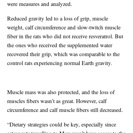
were measures and analyzed.
Reduced gravity led to a loss of grip, muscle
weight, calf circumference and slow-twitch muscle
fiber in the rats who did not receive resveratrol. But
the ones who received the supplemented water
recovered their grip, which was comparable to the
control rats experiencing normal Earth gravity.
Muscle mass was also protected, and the loss of
muscles fibers wasn’t as great. However, calf
circumference and calf muscle fibers still decreased.
“Dietary strategies could be key, especially since