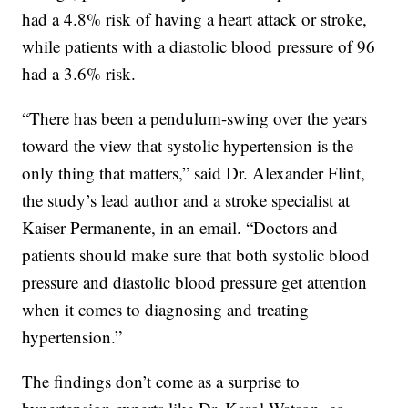
had a 4.8% risk of having a heart attack or stroke,
while patients with a diastolic blood pressure of 96
had a 3.6% risk.
“There has been a pendulum-swing over the years
toward the view that systolic hypertension is the
only thing that matters,” said Dr. Alexander Flint,
the study’s lead author and a stroke specialist at
Kaiser Permanente, in an email. “Doctors and
patients should make sure that both systolic blood
pressure and diastolic blood pressure get attention
when it comes to diagnosing and treating
hypertension.”
The findings don’t come as a surprise to