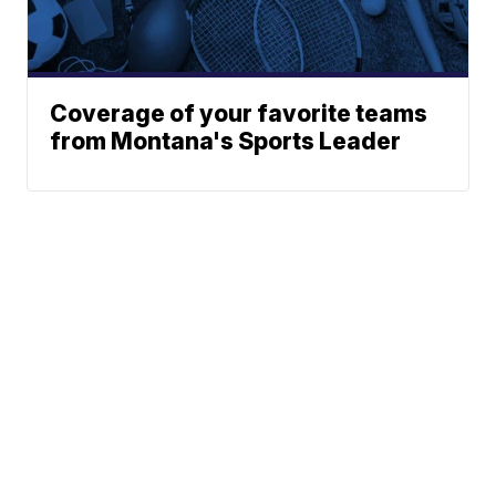
Coverage of your favorite teams
from Montana's Sports Leader