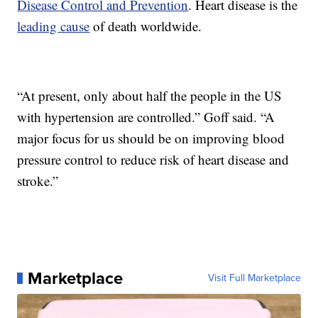
Disease Control and Prevention
. Heart disease is the
leading cause
of death worldwide.
“At present, only about half the people in the US
with hypertension are controlled.” Goff said. “A
major focus for us should be on improving blood
pressure control to reduce risk of heart disease and
stroke.”
Marketplace
Visit Full Marketplace