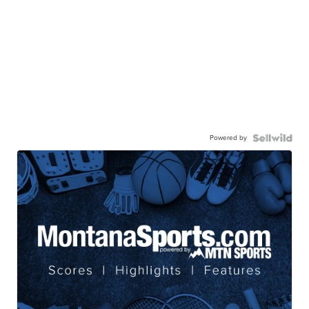
Powered by