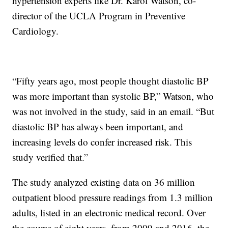
hypertension experts like Dr. Karol Watson, co-
director of the UCLA Program in Preventive
Cardiology.
“Fifty years ago, most people thought diastolic BP
was more important than systolic BP,” Watson, who
was not involved in the study, said in an email. “But
diastolic BP has always been important, and
increasing levels do confer increased risk. This
study verified that.”
The study analyzed existing data on 36 million
outpatient blood pressure readings from 1.3 million
adults, listed in an electronic medical record. Over
the course of eight years, from 2009 and 2016, the