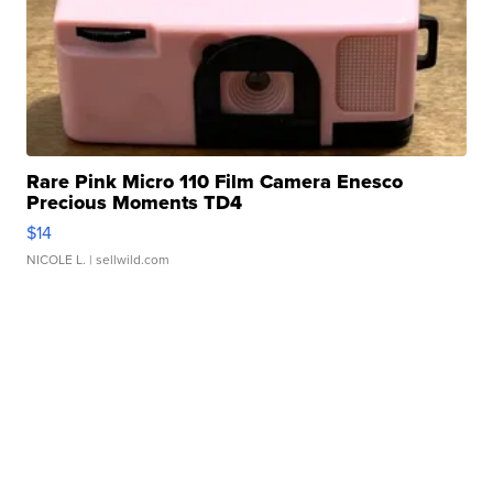
Rare Pink Micro 110 Film Camera Enesco
Precious Moments TD4
$14
NICOLE L.
| sellwild.com