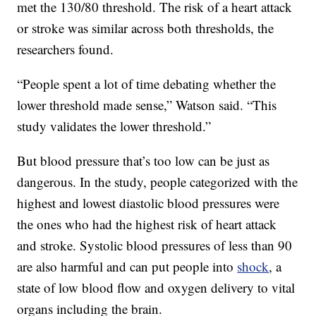
met the 130/80 threshold. The risk of a heart attack
or stroke was similar across both thresholds, the
researchers found.
“People spent a lot of time debating whether the
lower threshold made sense,” Watson said. “This
study validates the lower threshold.”
But blood pressure that’s too low can be just as
dangerous. In the study, people categorized with the
highest and lowest diastolic blood pressures were
the ones who had the highest risk of heart attack
and stroke. Systolic blood pressures of less than 90
are also harmful and can put people into
shock
, a
state of low blood flow and oxygen delivery to vital
organs including the brain.