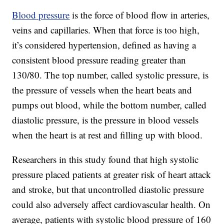
Blood pressure
is the force of blood flow in arteries,
veins and capillaries. When that force is too high,
it’s considered hypertension, defined as having a
consistent blood pressure reading greater than
130/80. The top number, called systolic pressure, is
the pressure of vessels when the heart beats and
pumps out blood, while the bottom number, called
diastolic pressure, is the pressure in blood vessels
when the heart is at rest and filling up with blood.
Researchers in this study found that high systolic
pressure placed patients at greater risk of heart attack
and stroke, but that uncontrolled diastolic pressure
could also adversely affect cardiovascular health. On
average, patients with systolic blood pressure of 160