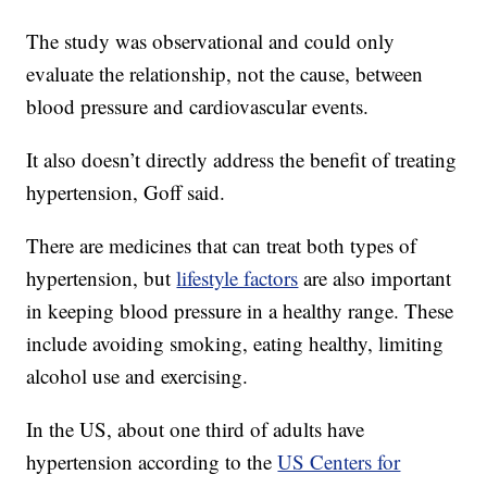
The study was observational and could only
evaluate the relationship, not the cause, between
blood pressure and cardiovascular events.
It also doesn’t directly address the benefit of treating
hypertension, Goff said.
There are medicines that can treat both types of
hypertension, but
lifestyle factors
are also important
in keeping blood pressure in a healthy range. These
include avoiding smoking, eating healthy, limiting
alcohol use and exercising.
In the US, about one third of adults have
hypertension according to the
US Centers for