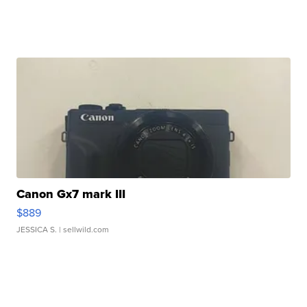
Canon Gx7 mark III
$889
JESSICA S.
| sellwild.com