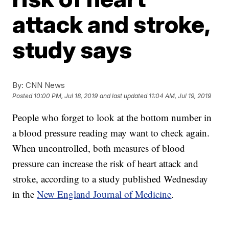
attack and stroke,
study says
By:
CNN News
Posted
10:00 PM, Jul 18, 2019
and last updated
11:04 AM, Jul 19, 2019
People who forget to look at the bottom number in
a blood pressure reading may want to check again.
When uncontrolled, both measures of blood
pressure can increase the risk of heart attack and
stroke, according to a study published Wednesday
in the
New England Journal of Medicine
.