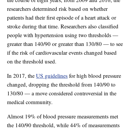
researchers determined risk based on whether
patients had their first episode of a heart attack or
stroke during that time. Researchers also classified
people with hypertension using two thresholds —
greater than 140/90 or greater than 130/80 — to see
if the risk of cardiovascular events changed based
on the threshold used.
In 2017, the
US guidelines
for high blood pressure
changed, dropping the threshold from 140/90 to
130/80 — a move considered controversial in the
medical community.
Almost 19% of blood pressure measurements met
the 140/90 threshold, while 44% of measurements