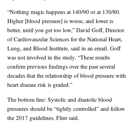
“Nothing magic happens at 140/90 or at 130/80.
Higher [blood pressure] is worse, and lower is
better, until you get too low,” David Goff, Director
of Cardiovascular Sciences for the National Heart,
Lung, and Blood Institute, said in an email. Goff
was not involved in the study. “These results
confirm previous findings over the past several
decades that the relationship of blood pressure with
heart disease risk is graded.”
The bottom line: Systolic and diastolic blood
pressures should be “tightly controlled” and follow
the 2017 guidelines, Flint said.