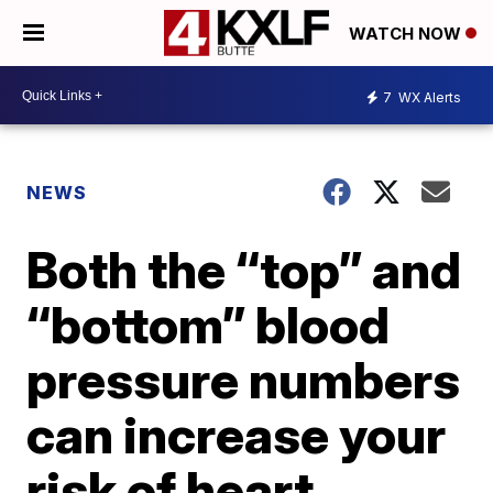
WATCH NOW
7
WX Alerts
NEWS
Both the “top” and
“bottom” blood
pressure numbers
can increase your
risk of heart