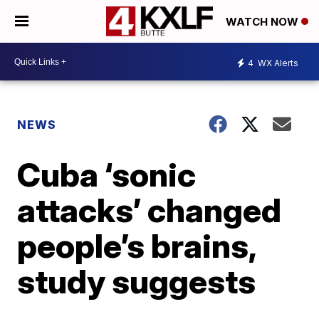
WATCH NOW
4
WX Alerts
NEWS
Cuba ‘sonic
attacks’ changed
people’s brains,
study suggests