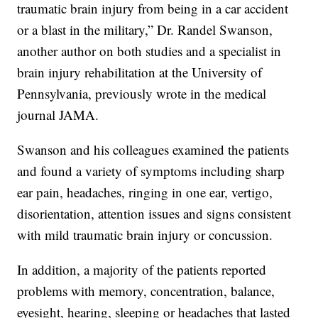
traumatic brain injury from being in a car accident
or a blast in the military,” Dr. Randel Swanson,
another author on both studies and a specialist in
brain injury rehabilitation at the University of
Pennsylvania, previously wrote in the medical
journal JAMA.
Swanson and his colleagues examined the patients
and found a variety of symptoms including sharp
ear pain, headaches, ringing in one ear, vertigo,
disorientation, attention issues and signs consistent
with mild traumatic brain injury or concussion.
In addition, a majority of the patients reported
problems with memory, concentration, balance,
eyesight, hearing, sleeping or headaches that lasted