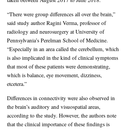
“There were group differences all over the brain,”
said study author Ragini Verma, professor of
radiology and neurosurgery at University of
Pennsylvania’s Perelman School of Medicine.
“Especially in an area called the cerebellum, which
is also implicated in the kind of clinical symptoms
that most of these patients were demonstrating,
which is balance, eye movement, dizziness,
etcetera.”
Differences in connectivity were also observed in
the brain’s auditory and visuospatial areas,
according to the study. However, the authors note
that the clinical importance of these findings is