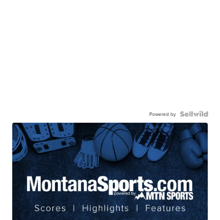
Powered by