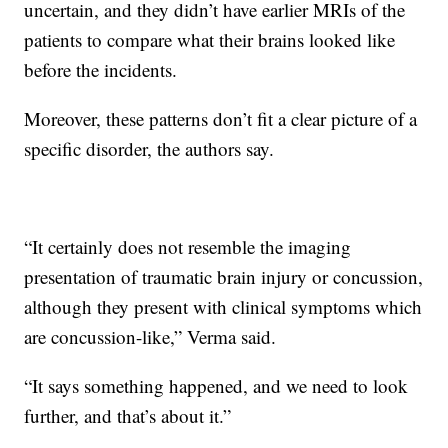
uncertain, and they didn’t have earlier MRIs of the
patients to compare what their brains looked like
before the incidents.
Moreover, these patterns don’t fit a clear picture of a
specific disorder, the authors say.
“It certainly does not resemble the imaging
presentation of traumatic brain injury or concussion,
although they present with clinical symptoms which
are concussion-like,” Verma said.
“It says something happened, and we need to look
further, and that’s about it.”