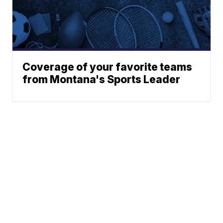
Coverage of your favorite teams
from Montana's Sports Leader