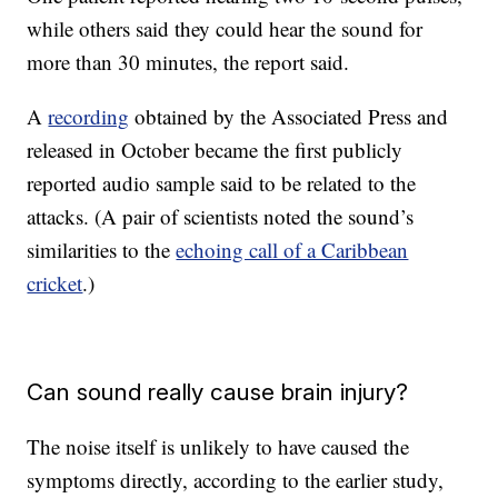
while others said they could hear the sound for
more than 30 minutes, the report said.
A
recording
obtained by the Associated Press and
released in October became the first publicly
reported audio sample said to be related to the
attacks. (A pair of scientists noted the sound’s
similarities to the
echoing call of a Caribbean
cricket
.)
Can sound really cause brain injury?
The noise itself is unlikely to have caused the
symptoms directly, according to the earlier study,