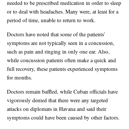
needed to be prescribed medication in order to sleep
or to deal with headaches. Many were, at least for a
period of time, unable to return to work.
Doctors have noted that some of the patients’
symptoms are not typically seen in a concussion,
such as pain and ringing in only one ear. Also,
while concussion patients often make a quick and
full recovery, these patients experienced symptoms
for months.
Doctors remain baffled, while Cuban officials have
vigorously denied that there were any targeted
attacks on diplomats in Havana and said their
symptoms could have been caused by other factors.