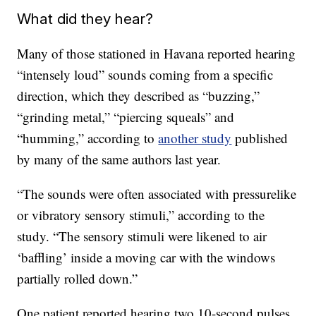
What did they hear?
Many of those stationed in Havana reported hearing
“intensely loud” sounds coming from a specific
direction, which they described as “buzzing,”
“grinding metal,” “piercing squeals” and
“humming,” according to
another study
published
by many of the same authors last year.
“The sounds were often associated with pressurelike
or vibratory sensory stimuli,” according to the
study. “The sensory stimuli were likened to air
‘baffling’ inside a moving car with the windows
partially rolled down.”
One patient reported hearing two 10-second pulses,