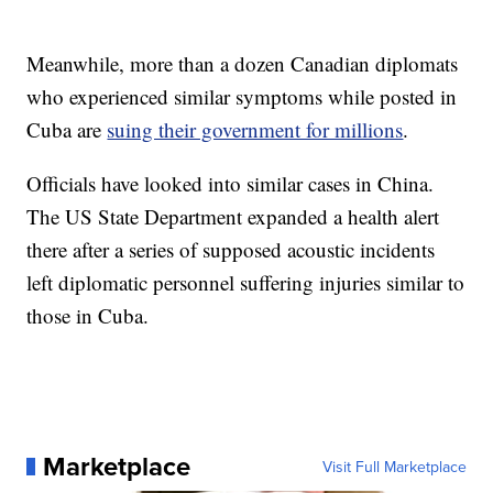
Meanwhile, more than a dozen Canadian diplomats
who experienced similar symptoms while posted in
Cuba are
suing their government for millions
.
Officials have looked into similar cases in China.
The US State Department expanded a health alert
there after a series of supposed acoustic incidents
left diplomatic personnel suffering injuries similar to
those in Cuba.
Marketplace
Visit Full Marketplace