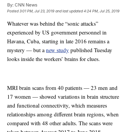
By:
CNN News
Posted
3:01 PM, Jul 23, 2019
and last updated
4:24 PM, Jul 25, 2019
Whatever was behind the “sonic attacks”
experienced by US government personnel in
Havana, Cuba, starting in late 2016 remains a
mystery — but a
new study
published Tuesday
looks inside the workers’ brains for clues.
MRI brain scans from 40 patients — 23 men and
17 women — showed variations in brain structure
and functional connectivity, which measures
relationships among different brain regions, when
compared with 48 other adults. The scans were
taken between August 2017 to June 2018.