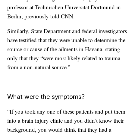
professor at Technischen Universität Dortmund in
Berlin, previously told CNN.
Similarly, State Department and federal investigators
have testified that they were unable to determine the
source or cause of the ailments in Havana, stating
only that they “were most likely related to trauma
from a non-natural source.”
What were the symptoms?
“If you took any one of these patients and put them
into a brain injury clinic and you didn’t know their
background, you would think that they had a