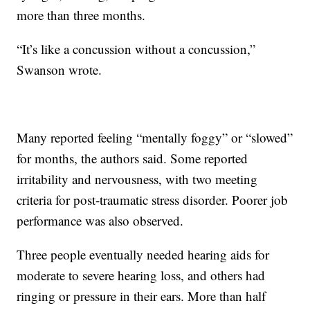
more than three months.
“It’s like a concussion without a concussion,”
Swanson wrote.
Many reported feeling “mentally foggy” or “slowed”
for months, the authors said. Some reported
irritability and nervousness, with two meeting
criteria for post-traumatic stress disorder. Poorer job
performance was also observed.
Three people eventually needed hearing aids for
moderate to severe hearing loss, and others had
ringing or pressure in their ears. More than half