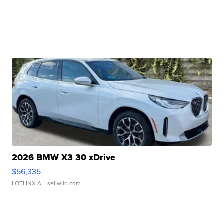
2026 BMW X3 30 xDrive
$56,335
LOTLINX A.
| sellwild.com