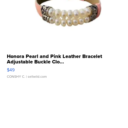
Honora Pearl and Pink Leather Bracelet
Adjustable Buckle Clo...
$49
CONSHY C.
| sellwild.com