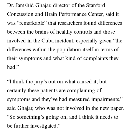
Dr. Jamshid Ghajar, director of the Stanford
Concussion and Brain Performance Center, said it
was “remarkable” that researchers found differences
between the brains of healthy controls and those
involved in the Cuba incident, especially given “the
differences within the population itself in terms of
their symptoms and what kind of complaints they
had.”
“I think the jury’s out on what caused it, but
certainly these patients are complaining of
symptoms and they’ve had measured impairments,”
said Ghajar, who was not involved in the new paper.
“So something’s going on, and I think it needs to
be further investigated.”