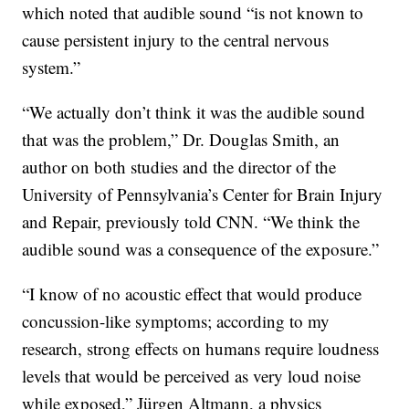
which noted that audible sound “is not known to
cause persistent injury to the central nervous
system.”
“We actually don’t think it was the audible sound
that was the problem,” Dr. Douglas Smith, an
author on both studies and the director of the
University of Pennsylvania’s Center for Brain Injury
and Repair, previously told CNN. “We think the
audible sound was a consequence of the exposure.”
“I know of no acoustic effect that would produce
concussion-like symptoms; according to my
research, strong effects on humans require loudness
levels that would be perceived as very loud noise
while exposed,” Jürgen Altmann, a physics