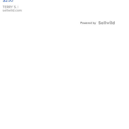
TERRY S.
|
sellwild.com
Powered by