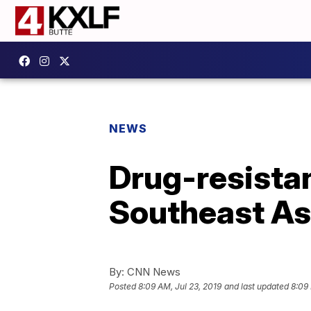
NEWS
Drug-resistan
Southeast As
By:
CNN News
Posted
8:09 AM, Jul 23, 2019
and last updated
8:09 