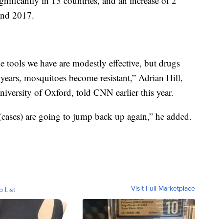
gnificantly in 13 countries, and an increase of 2
and 2017.
The tools we have are modestly effective, but drugs
0 years, mosquitoes become resistant,” Adrian Hill,
University of Oxford, told CNN earlier this year.
 (cases) are going to jump back up again,” he added.
Visit Full Marketplace
o List