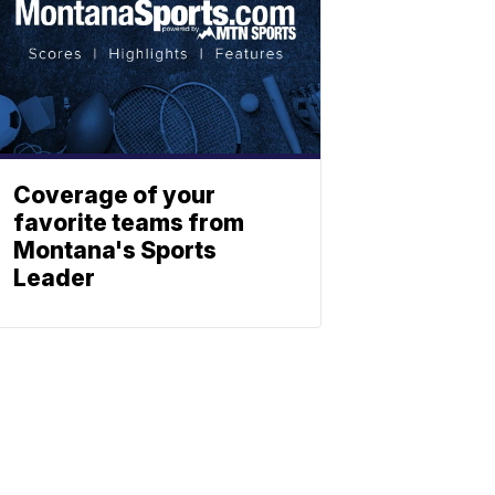
Coverage of your
favorite teams from
Montana's Sports
Leader