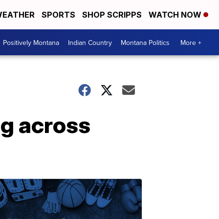
EATHER
SPORTS
SHOP SCRIPPS
WATCH NOW
Positively Montana
Indian Country
Montana Politics
More +
ng across