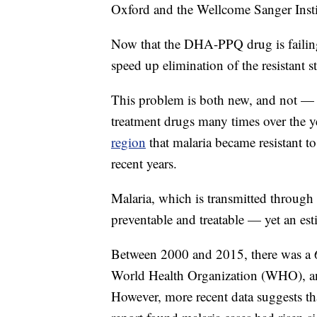
Oxford and the Wellcome Sanger Instit
Now that the DHA-PPQ drug is failing,
speed up elimination of the resistant s
This problem is both new, and not — m
treatment drugs many times over the y
region
that malaria became resistant to
recent years.
Malaria, which is transmitted through
preventable and treatable — yet an est
Between 2000 and 2015, there was a 6
World Health Organization (WHO), an
However, more recent data suggests 