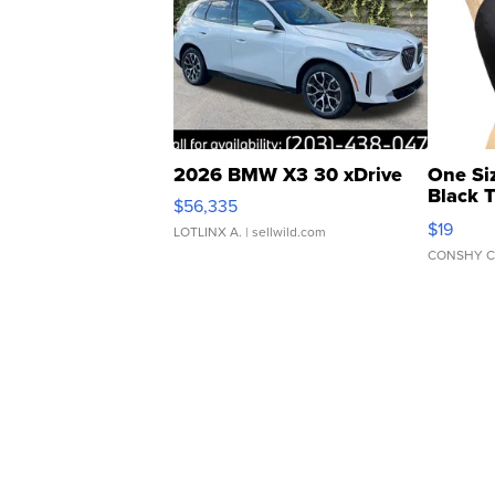
2026 BMW X3 30 xDrive
One Si
Black 
$56,335
Asymmet
$19
LOTLINX A.
| sellwild.com
CONSHY C