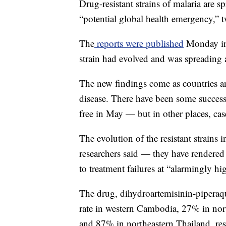
Drug-resistant strains of malaria are s
“potential global health emergency,” 
The
reports were published
Monday in 
strain had evolved and was spreading
The new findings come as countries and
disease. There have been some succes
free in May — but in other places, case
The evolution of the resistant strains
researchers said — they have rendered 
to treatment failures at “alarmingly hig
The drug, dihydroartemisinin-pipera
rate in western Cambodia, 27% in no
and 87% in northeastern Thailand, res