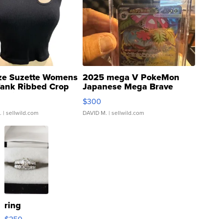
ze Suzette Womens
2025 mega V PokeMon
Tank Ribbed Crop
Japanese Mega Brave
rical ...
076/063 Super Rare H...
$300
.
| sellwild.com
DAVID M.
| sellwild.com
ring
$250