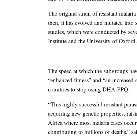
The original strain of resistant malar
then, it has evolved and mutated into s
studies, which were conducted by seve
Institute and the University of Oxford.
The speed at which the subgroups hav
“enhanced fitness” and “an increased 
countries to stop using DHA-PPQ.
“This highly successful resistant parasi
acquiring new genetic properties, raisi
Africa where most malaria cases occur,
contributing to millions of deaths,” sa