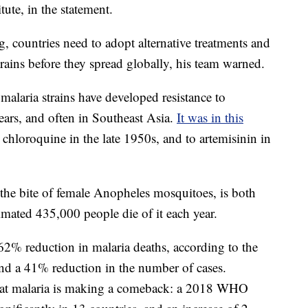
ute, in the statement.
 countries need to adopt alternative treatments and
trains before they spread globally, his team warned.
alaria strains have developed resistance to
ears, and often in Southeast Asia.
It was in this
 chloroquine in the late 1950s, and to artemisinin in
 the bite of female Anopheles mosquitoes, is both
imated 435,000 people die of it each year.
2% reduction in malaria deaths, according to the
d a 41% reduction in the number of cases.
that malaria is making a comeback: a 2018 WHO