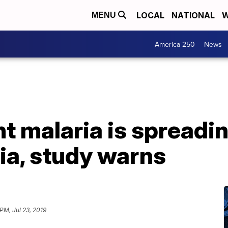
LOCAL
NATIONAL
W
MENU
America 250
News
t malaria is spreadi
ia, study warns
PM, Jul 23, 2019