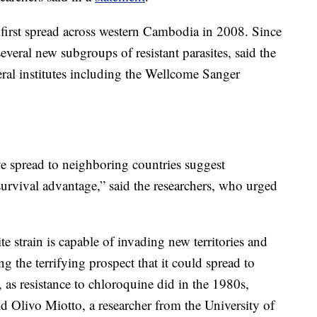
ia first spread across western Cambodia in 2008. Since
everal new subgroups of resistant parasites, said the
ral institutes including the Wellcome Sanger
e spread to neighboring countries suggest
survival advantage,” said the researchers, who urged
te strain is capable of invading new territories and
ng the terrifying prospect that it could spread to
 as resistance to chloroquine did in the 1980s,
id Olivo Miotto, a researcher from the University of