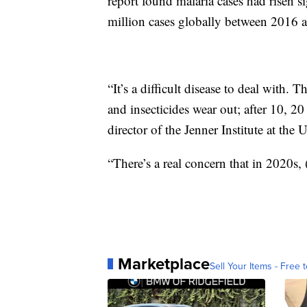
report found malaria cases had risen si
million cases globally between 2016 
“It’s a difficult disease to deal with. 
and insecticides wear out; after 10, 2
director of the Jenner Institute at the 
“There’s a real concern that in 2020s,
Marketplace
Sell Your Items - Free t