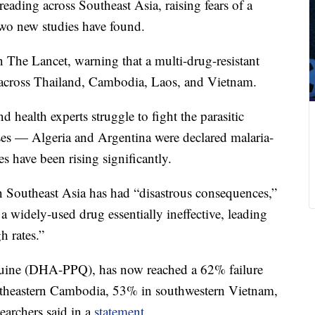
preading across Southeast Asia, raising fears of a
two new studies have found.
The Lancet, warning that a multi-drug-resistant
 across Thailand, Cambodia, Laos, and Vietnam.
 health experts struggle to fight the parasitic
ses — Algeria and Argentina were declared malaria-
s have been rising significantly.
 in Southeast Asia has had “disastrous consequences,”
a widely-used drug essentially ineffective, leading
h rates.”
quine (DHA-PPQ), has now reached a 62% failure
rtheastern Cambodia, 53% in southwestern Vietnam,
earchers said in a
statement
.