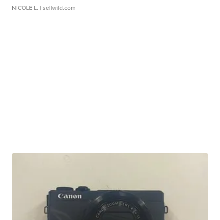
NICOLE L.
| sellwild.com