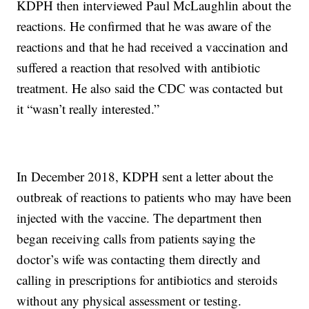
KDPH then interviewed Paul McLaughlin about the
reactions. He confirmed that he was aware of the
reactions and that he had received a vaccination and
suffered a reaction that resolved with antibiotic
treatment. He also said the CDC was contacted but
it “wasn’t really interested.”
In December 2018, KDPH sent a letter about the
outbreak of reactions to patients who may have been
injected with the vaccine. The department then
began receiving calls from patients saying the
doctor’s wife was contacting them directly and
calling in prescriptions for antibiotics and steroids
without any physical assessment or testing.