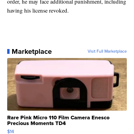
order, he may face additional punishment, including
having his license revoked.
Marketplace
Visit Full Marketplace
Rare Pink Micro 110 Film Camera Enesco
Precious Moments TD4
$14