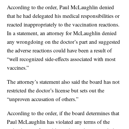
According to the order, Paul McLaughlin denied
that he had delegated his medical responsibilities or
reacted inappropriately to the vaccination reactions.
In a statement, an attorney for McLaughlin denied
any wrongdoing on the doctor’s part and suggested
the adverse reactions could have been a result of
“well recognized side-effects associated with most
vaccines.”
The attorney’s statement also said the board has not
restricted the doctor’s license but sets out the
“unproven accusation of others.”
According to the order, if the board determines that
Paul McLaughlin has violated any terms of the