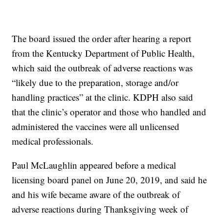
The board issued the order after hearing a report
from the Kentucky Department of Public Health,
which said the outbreak of adverse reactions was
“likely due to the preparation, storage and/or
handling practices” at the clinic. KDPH also said
that the clinic’s operator and those who handled and
administered the vaccines were all unlicensed
medical professionals.
Paul McLaughlin appeared before a medical
licensing board panel on June 20, 2019, and said he
and his wife became aware of the outbreak of
adverse reactions during Thanksgiving week of