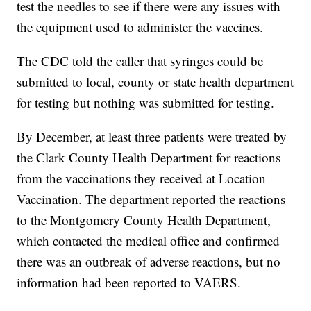
test the needles to see if there were any issues with
the equipment used to administer the vaccines.
The CDC told the caller that syringes could be
submitted to local, county or state health department
for testing but nothing was submitted for testing.
By December, at least three patients were treated by
the Clark County Health Department for reactions
from the vaccinations they received at Location
Vaccination. The department reported the reactions
to the Montgomery County Health Department,
which contacted the medical office and confirmed
there was an outbreak of adverse reactions, but no
information had been reported to VAERS.