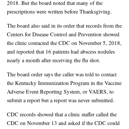
2018. But the board noted that many of the
prescriptions were written before Thanksgiving.
The board also said in its order that records from the
Centers for Disease Control and Prevention showed
the clinic contacted the CDC on November 5, 2018,
and reported that 16 patients had abscess nodules
nearly a month after receiving the flu shot.
The board order says the caller was told to contact
the Kentucky Immunization Program in the Vaccine
Adverse Event Reporting System, or VAERS, to
submit a report but a report was never submitted.
CDC records showed that a clinic staffer called the
CDC on November 13 and asked if the CDC could