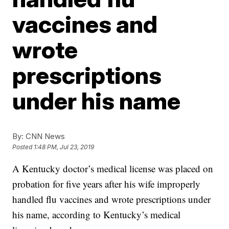
vaccines and
wrote
prescriptions
under his name
By:
CNN News
Posted
1:48 PM, Jul 23, 2019
A Kentucky doctor’s medical license was placed on
probation for five years after his wife improperly
handled flu vaccines and wrote prescriptions under
his name, according to Kentucky’s medical