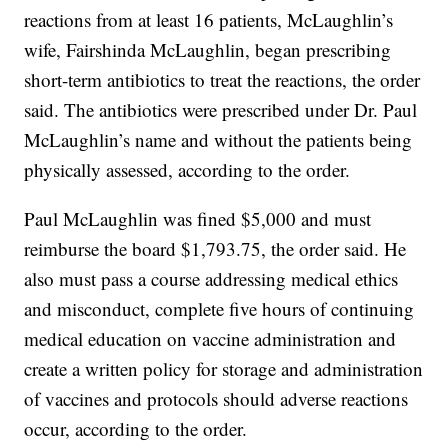
reactions from at least 16 patients, McLaughlin’s
wife, Fairshinda McLaughlin, began prescribing
short-term antibiotics to treat the reactions, the order
said. The antibiotics were prescribed under Dr. Paul
McLaughlin’s name and without the patients being
physically assessed, according to the order.
Paul McLaughlin was fined $5,000 and must
reimburse the board $1,793.75, the order said. He
also must pass a course addressing medical ethics
and misconduct, complete five hours of continuing
medical education on vaccine administration and
create a written policy for storage and administration
of vaccines and protocols should adverse reactions
occur, according to the order.