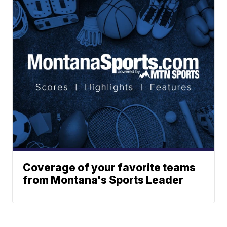
Coverage of your favorite teams
from Montana's Sports Leader