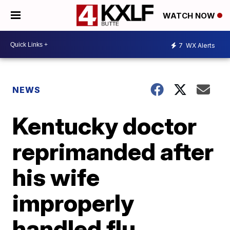
WATCH NOW
7
WX Alerts
NEWS
Kentucky doctor
reprimanded after
his wife
improperly
handled flu