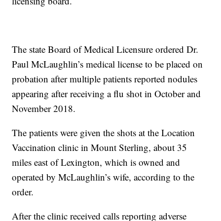
licensing board.
The state Board of Medical Licensure ordered Dr.
Paul McLaughlin’s medical license to be placed on
probation after multiple patients reported nodules
appearing after receiving a flu shot in October and
November 2018.
The patients were given the shots at the Location
Vaccination clinic in Mount Sterling, about 35
miles east of Lexington, which is owned and
operated by McLaughlin’s wife, according to the
order.
After the clinic received calls reporting adverse