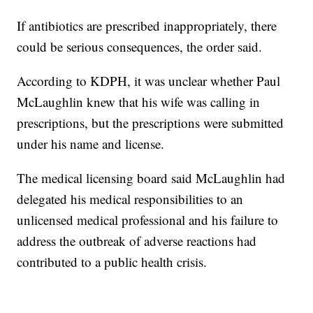
If antibiotics are prescribed inappropriately, there
could be serious consequences, the order said.
According to KDPH, it was unclear whether Paul
McLaughlin knew that his wife was calling in
prescriptions, but the prescriptions were submitted
under his name and license.
The medical licensing board said McLaughlin had
delegated his medical responsibilities to an
unlicensed medical professional and his failure to
address the outbreak of adverse reactions had
contributed to a public health crisis.