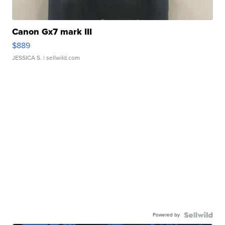
Canon Gx7 mark III
$889
JESSICA S.
| sellwild.com
Powered by