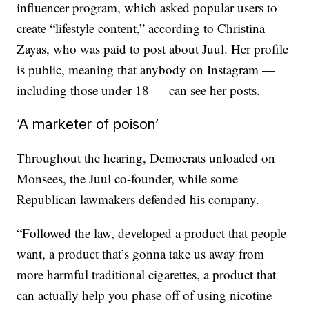
influencer program, which asked popular users to
create “lifestyle content,” according to Christina
Zayas, who was paid to post about Juul. Her profile
is public, meaning that anybody on Instagram —
including those under 18 — can see her posts.
‘A marketer of poison’
Throughout the hearing, Democrats unloaded on
Monsees, the Juul co-founder, while some
Republican lawmakers defended his company.
“Followed the law, developed a product that people
want, a product that’s gonna take us away from
more harmful traditional cigarettes, a product that
can actually help you phase off of using nicotine