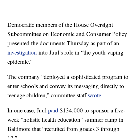
Democratic members of the House Oversight
Subcommittee on Economic and Consumer Policy
presented the documents Thursday as part of an
investigation
into Juul’s role in “the youth vaping
epidemic.”
The company “deployed a sophisticated program to
enter schools and convey its messaging directly to
teenage children,” committee staff
wrote
.
In one case, Juul
paid
$134,000 to sponsor a five-
week “holistic health education” summer camp in
Baltimore that “recruited from grades 3 through
12.”