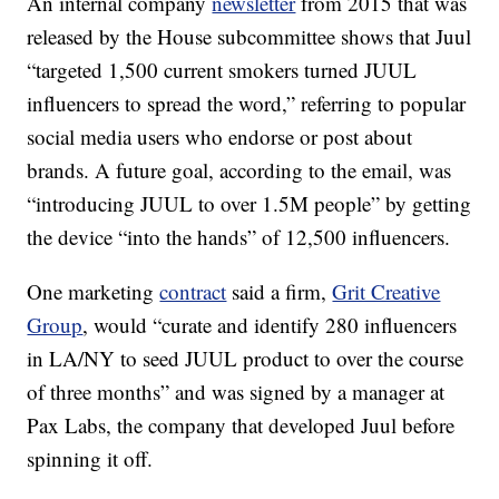
An internal company
newsletter
from 2015 that was
released by the House subcommittee shows that Juul
“targeted 1,500 current smokers turned JUUL
influencers to spread the word,” referring to popular
social media users who endorse or post about
brands. A future goal, according to the email, was
“introducing JUUL to over 1.5M people” by getting
the device “into the hands” of 12,500 influencers.
One marketing
contract
said a firm,
Grit Creative
Group
, would “curate and identify 280 influencers
in LA/NY to seed JUUL product to over the course
of three months” and was signed by a manager at
Pax Labs, the company that developed Juul before
spinning it off.