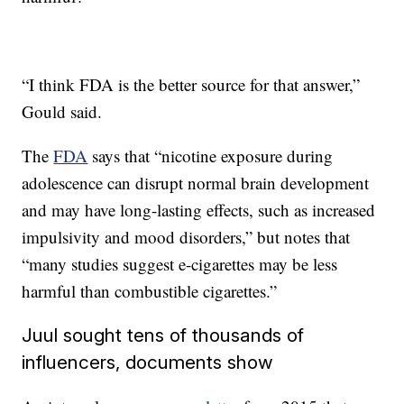
“I think FDA is the better source for that answer,”
Gould said.
The
FDA
says that “nicotine exposure during
adolescence can disrupt normal brain development
and may have long-lasting effects, such as increased
impulsivity and mood disorders,” but notes that
“many studies suggest e-cigarettes may be less
harmful than combustible cigarettes.”
Juul sought tens of thousands of
influencers, documents show