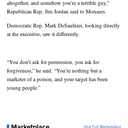
altogether, and somehow you’re a terrible guy,”
Republican Rep. Jim Jordan said to Monsees.
Democratic Rep. Mark DeSaulnier, looking directly
at the executive, saw it differently.
“You don’t ask for permission, you ask for
forgiveness,” he said. “You’re nothing but a
marketer of a poison, and your target has been
young people.”
Marketplace
Visit Full Marketplace