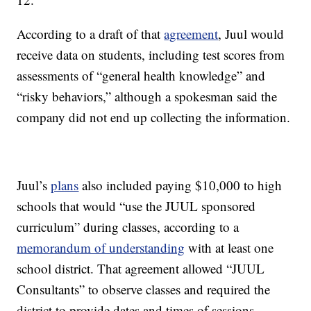
According to a draft of that
agreement
, Juul would
receive data on students, including test scores from
assessments of “general health knowledge” and
“risky behaviors,” although a spokesman said the
company did not end up collecting the information.
Juul’s
plans
also included paying $10,000 to high
schools that would “use the JUUL sponsored
curriculum” during classes, according to a
memorandum of understanding
with at least one
school district. That agreement allowed “JUUL
Consultants” to observe classes and required the
district to provide dates and times of sessions.