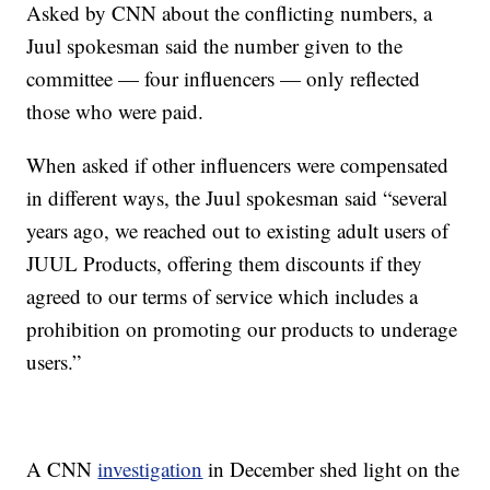
Asked by CNN about the conflicting numbers, a
Juul spokesman said the number given to the
committee — four influencers — only reflected
those who were paid.
When asked if other influencers were compensated
in different ways, the Juul spokesman said “several
years ago, we reached out to existing adult users of
JUUL Products, offering them discounts if they
agreed to our terms of service which includes a
prohibition on promoting our products to underage
users.”
A CNN
investigation
in December shed light on the