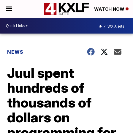
WATCH NOW
7
WX Alerts
NEWS
Juul spent
hundreds of
thousands of
dollars on
programming for