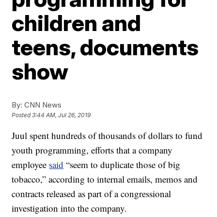
children and
teens, documents
show
By:
CNN News
Posted
3:44 AM, Jul 26, 2019
Juul spent hundreds of thousands of dollars to fund
youth programming, efforts that a company
employee
said
“seem to duplicate those of big
tobacco,” according to internal emails, memos and
contracts released as part of a congressional
investigation into the company.