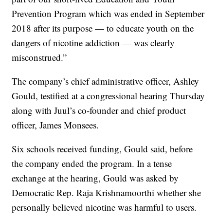
Prevention Program which was ended in September
2018 after its purpose — to educate youth on the
dangers of nicotine addiction — was clearly
misconstrued.”
The company’s chief administrative officer, Ashley
Gould, testified at a congressional hearing Thursday
along with Juul’s co-founder and chief product
officer, James Monsees.
Six schools received funding, Gould said, before
the company ended the program. In a tense
exchange at the hearing, Gould was asked by
Democratic Rep. Raja Krishnamoorthi whether she
personally believed nicotine was harmful to users.