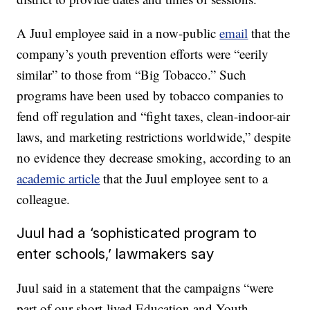
A Juul employee said in a now-public
email
that the
company’s youth prevention efforts were “eerily
similar” to those from “Big Tobacco.” Such
programs have been used by tobacco companies to
fend off regulation and “fight taxes, clean-indoor-air
laws, and marketing restrictions worldwide,” despite
no evidence they decrease smoking, according to an
academic article
that the Juul employee sent to a
colleague.
Juul had a ‘sophisticated program to
enter schools,’ lawmakers say
Juul said in a statement that the campaigns “were
part of our short-lived Education and Youth