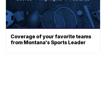
Coverage of your favorite teams
from Montana's Sports Leader