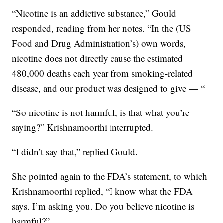
“Nicotine is an addictive substance,” Gould
responded, reading from her notes. “In the (US
Food and Drug Administration’s) own words,
nicotine does not directly cause the estimated
480,000 deaths each year from smoking-related
disease, and our product was designed to give — “
“So nicotine is not harmful, is that what you’re
saying?” Krishnamoorthi interrupted.
“I didn’t say that,” replied Gould.
She pointed again to the FDA’s statement, to which
Krishnamoorthi replied, “I know what the FDA
says. I’m asking you. Do you believe nicotine is
harmful?”