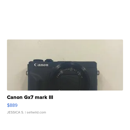
Canon Gx7 mark III
$889
JESSICA S.
| sellwild.com