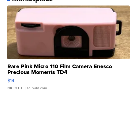
Rare Pink Micro 110 Film Camera Enesco
Precious Moments TD4
$14
NICOLE L.
| sellwild.com