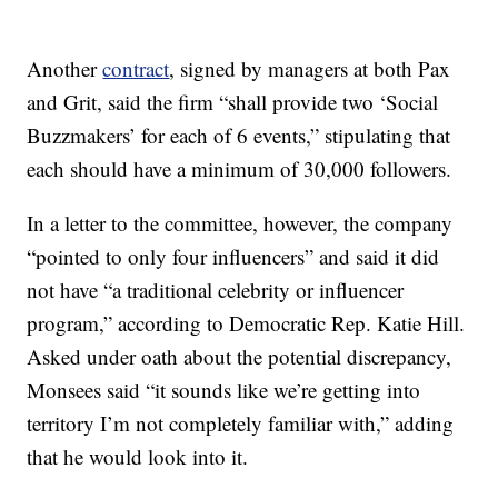
Another
contract
, signed by managers at both Pax
and Grit, said the firm “shall provide two ‘Social
Buzzmakers’ for each of 6 events,” stipulating that
each should have a minimum of 30,000 followers.
In a letter to the committee, however, the company
“pointed to only four influencers” and said it did
not have “a traditional celebrity or influencer
program,” according to Democratic Rep. Katie Hill.
Asked under oath about the potential discrepancy,
Monsees said “it sounds like we’re getting into
territory I’m not completely familiar with,” adding
that he would look into it.