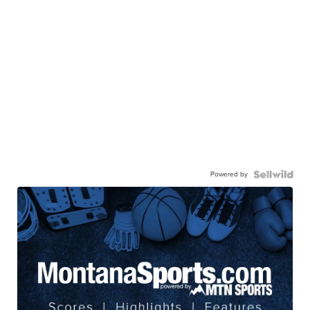
Powered by