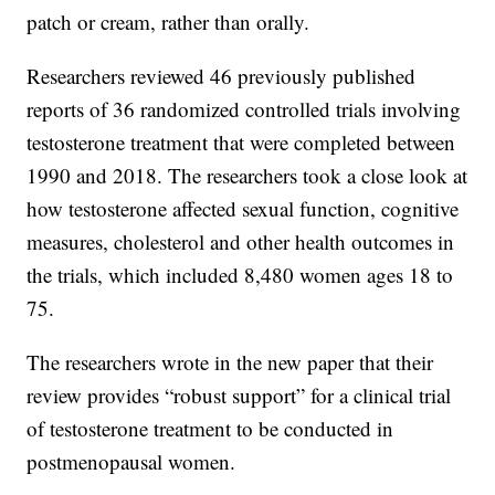
patch or cream, rather than orally.
Researchers reviewed 46 previously published
reports of 36 randomized controlled trials involving
testosterone treatment that were completed between
1990 and 2018. The researchers took a close look at
how testosterone affected sexual function, cognitive
measures, cholesterol and other health outcomes in
the trials, which included 8,480 women ages 18 to
75.
The researchers wrote in the new paper that their
review provides “robust support” for a clinical trial
of testosterone treatment to be conducted in
postmenopausal women.