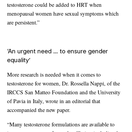
testosterone could be added to HRT when
menopausal women have sexual symptoms which
are persistent.”
‘An urgent need … to ensure gender
equality’
More research is needed when it comes to
testosterone for women, Dr. Rossella Nappi, of the
IRCCS San Matteo Foundation and the University
of Pavia in Italy, wrote in an editorial that
accompanied the new paper.
“Many testosterone formulations are available to