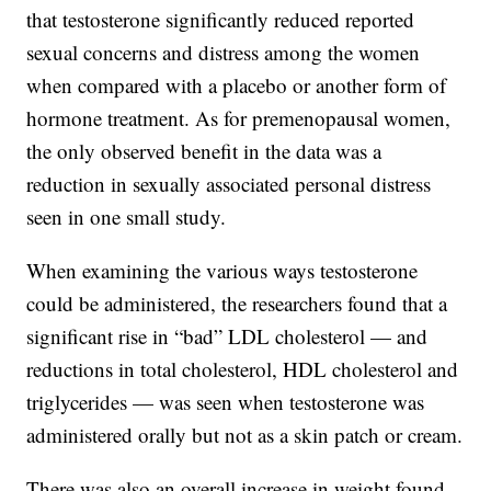
that testosterone significantly reduced reported
sexual concerns and distress among the women
when compared with a placebo or another form of
hormone treatment. As for premenopausal women,
the only observed benefit in the data was a
reduction in sexually associated personal distress
seen in one small study.
When examining the various ways testosterone
could be administered, the researchers found that a
significant rise in “bad” LDL cholesterol —
and
reductions in total cholesterol, HDL cholesterol and
triglycerides — was seen when testosterone was
administered orally but not as a skin patch or cream.
There was also an overall increase in weight found