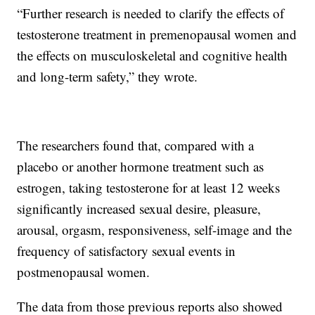
“Further research is needed to clarify the effects of
testosterone treatment in premenopausal women and
the effects on musculoskeletal and cognitive health
and long-term safety,” they wrote.
The researchers found that, compared with a
placebo or another hormone treatment such as
estrogen, taking testosterone for at least 12 weeks
significantly increased sexual desire, pleasure,
arousal, orgasm, responsiveness, self-image and the
frequency of satisfactory sexual events in
postmenopausal women.
The data from those previous reports also showed