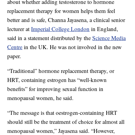
about whether adding testosterone to hormone
replacement therapy for women helps them feel
better and is safe, Channa Jayasena, a clinical senior
lecturer at
Imperial College London
in England,
said in a statement distributed by the
Science Media
Centre
in the UK. He was not involved in the new
paper.
“Traditional” hormone replacement therapy, or
HRT, containing estrogen has “well-known
benefits” for improving sexual function in
menopausal women, he said.
“The message is that oestrogen-containing HRT
should still be the treatment of choice for almost all
menopausal women,” Jayasena said. “However,