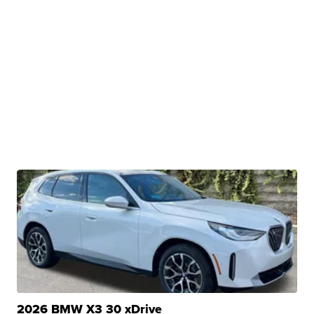
2026 BMW X3 30 xDrive