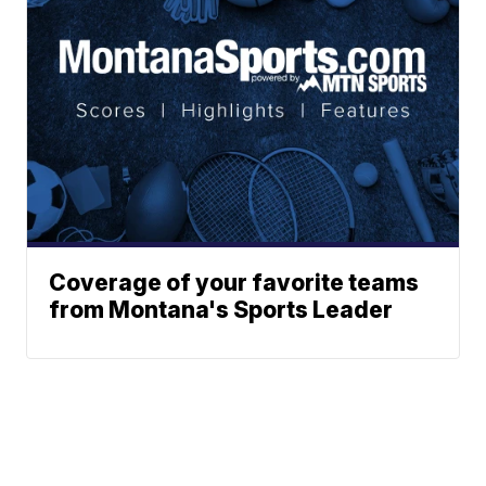
Coverage of your favorite teams
from Montana's Sports Leader