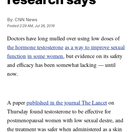
By:
CNN News
Posted
2:29 AM, Jul 26, 2019
Doctors have long mulled over using low doses of
the hormone testosterone
as a way to improve sexual
function
in some women
, but evidence on its safety
and efficacy has been somewhat lacking — until
now.
A paper
published in the journal The Lancet
on
Thursday found testosterone to be effective for
postmenopausal women with low sexual desire, and
the treatment was safer when administered as a skin