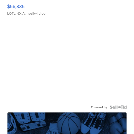
$56,335
LOTLINX A.
| sellwild.com
Powered by