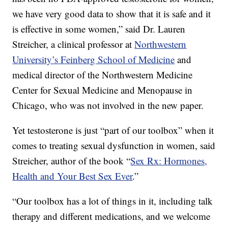
we have very good data to show that it is safe and it
is effective in some women,” said Dr. Lauren
Streicher, a clinical professor at
Northwestern
University’s Feinberg School of Medicine
and
medical director of the Northwestern Medicine
Center for Sexual Medicine and Menopause in
Chicago, who was not involved in the new paper.
Yet testosterone is just “part of our toolbox” when it
comes to treating sexual dysfunction in women, said
Streicher, author of the book “
Sex Rx: Hormones,
Health and Your Best Sex Ever
.”
“Our toolbox has a lot of things in it, including talk
therapy and different medications, and we welcome