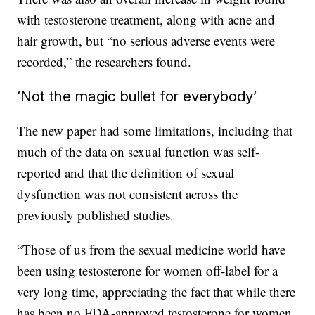
with testosterone treatment, along with acne and
hair growth, but “no serious adverse events were
recorded,” the researchers found.
‘Not the magic bullet for everybody’
The new paper had some limitations, including that
much of the data on sexual function was self-
reported and that the definition of sexual
dysfunction was not consistent across the
previously published studies.
“Those of us from the sexual medicine world have
been using testosterone for women off-label for a
very long time, appreciating the fact that while there
has been no FDA-approved testosterone for women,