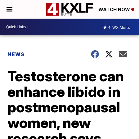
WATCH NOW
4
WX Alerts
NEWS
Testosterone can
enhance libido in
postmenopausal
women, new
research says