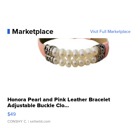
Marketplace
Visit Full Marketplace
Honora Pearl and Pink Leather Bracelet
Adjustable Buckle Clo...
$49
CONSHY C.
| sellwild.com