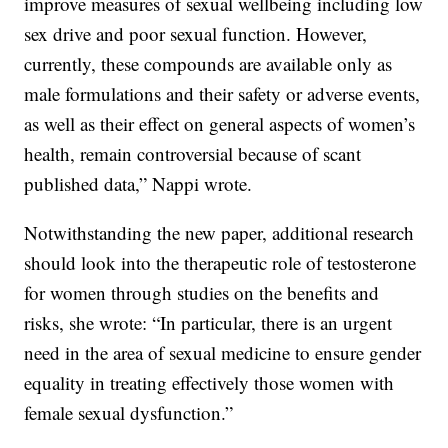
improve measures of sexual wellbeing including low
sex drive and poor sexual function. However,
currently, these compounds are available only as
male formulations and their safety or adverse events,
as well as their effect on general aspects of women’s
health, remain controversial because of scant
published data,” Nappi wrote.
Notwithstanding the new paper, additional research
should look into the therapeutic role of testosterone
for women through studies on the benefits and
risks, she wrote: “In particular, there is an urgent
need in the area of sexual medicine to ensure gender
equality in treating effectively those women with
female sexual dysfunction.”