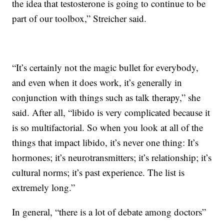
the idea that testosterone is going to continue to be
part of our toolbox,” Streicher said.
“It’s certainly not the magic bullet for everybody,
and even when it does work, it’s generally in
conjunction with things such as talk therapy,” she
said. After all, “libido is very complicated because it
is so multifactorial. So when you look at all of the
things that impact libido, it’s never one thing: It’s
hormones; it’s neurotransmitters; it’s relationship; it’s
cultural norms; it’s past experience. The list is
extremely long.”
In general, “there is a lot of debate among doctors”