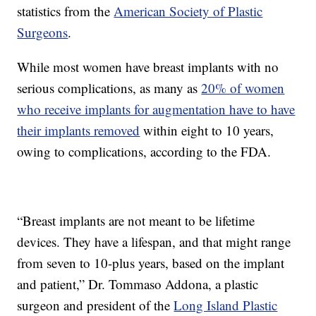
statistics from the
American Society of Plastic
Surgeons
.
While most women have breast implants with no
serious complications, as many as
20% of women
who receive implants for augmentation have to have
their implants removed
within eight to 10 years,
owing to complications, according to the FDA.
“Breast implants are not meant to be lifetime
devices. They have a lifespan, and that might range
from seven to 10-plus years, based on the implant
and patient,” Dr. Tommaso Addona, a plastic
surgeon and president of the
Long Island Plastic