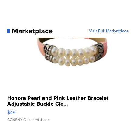
Marketplace
Visit Full Marketplace
Honora Pearl and Pink Leather Bracelet
Adjustable Buckle Clo...
$49
CONSHY C.
| sellwild.com