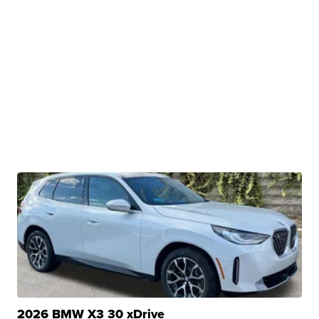
2026 BMW X3 30 xDrive