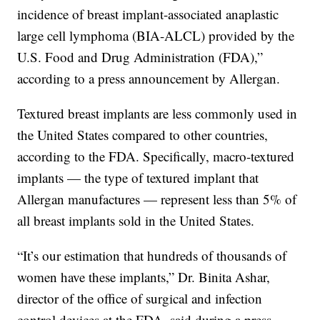
incidence of breast implant-associated anaplastic
large cell lymphoma (BIA-ALCL) provided by the
U.S. Food and Drug Administration (FDA),”
according to a press announcement by Allergan.
Textured breast implants are less commonly used in
the United States compared to other countries,
according to the FDA. Specifically, macro-textured
implants — the type of textured implant that
Allergan manufactures — represent less than 5% of
all breast implants sold in the United States.
“It’s our estimation that hundreds of thousands of
women have these implants,” Dr. Binita Ashar,
director of the office of surgical and infection
control devices at the FDA, said during a press