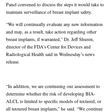
Panel convened to discuss the steps it would take to
maintain surveillance of breast implant safety.
“We will continually evaluate any new information
and may, as a result, take action regarding other
breast implants, if warranted,” Dr. Jeff Shuren,
director of the FDA’s Center for Devices and
Radiological Health said in Wednesday’s news
release.
“In addition, we are continuing our assessment to
determine whether the risk of developing BIA-
ALCL is limited to specific models of textured, or
all textured breast implants,” he said. “We continue