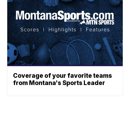
Coverage of your favorite teams
from Montana's Sports Leader