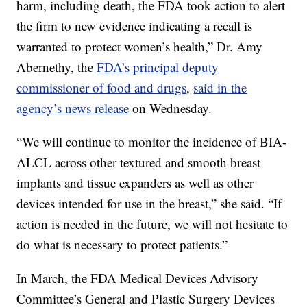
harm, including death, the FDA took action to alert
the firm to new evidence indicating a recall is
warranted to protect women’s health,” Dr. Amy
Abernethy, the
FDA’s principal deputy
commissioner of food and drugs
,
said in the
agency’s news release
on Wednesday.
“We will continue to monitor the incidence of BIA-
ALCL across other textured and smooth breast
implants and tissue expanders as well as other
devices intended for use in the breast,” she said. “If
action is needed in the future, we will not hesitate to
do what is necessary to protect patients.”
In March, the FDA Medical Devices Advisory
Committee’s General and Plastic Surgery Devices