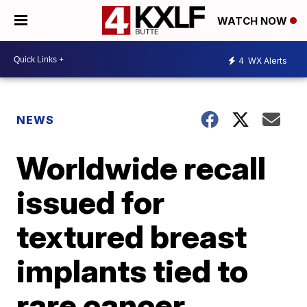
WATCH NOW
4
WX Alerts
NEWS
Worldwide recall
issued for
textured breast
implants tied to
rare cancer