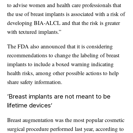
to advise women and health care professionals that
the use of breast implants is associated with a risk of
developing BIA-ALCL and that the risk is greater
with textured implants.”
The FDA also announced that it is considering
recommendations to change the labeling of breast
implants to include a boxed warning indicating
health risks, among other possible actions to help
share safety information.
‘Breast implants are not meant to be
lifetime devices’
Breast augmentation was the most popular cosmetic
surgical procedure performed last year, according to