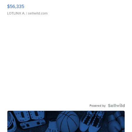
$56,335
LOTLINX A.
| sellwild.com
Powered by