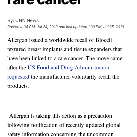
By:
CNN News
Posted
4:34 PM, Jul 24, 2019
and last updated
1:39 PM, Jul 25, 2019
Allergan issued a worldwide recall of Biocell
textured breast implants and tissue expanders that
have been linked to a rare cancer. The move came
after the
US Food and Drug Administration
requested
the manufacturer voluntarily recall the
products.
“Allergan is taking this action as a precaution
following notification of recently updated global
safety information concerning the uncommon