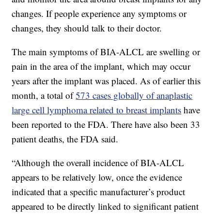
changes. If people experience any symptoms or
changes, they should talk to their doctor.
The main symptoms of BIA-ALCL are swelling or
pain in the area of the implant, which may occur
years after the implant was placed. As of earlier this
month, a total of
573 cases globally of anaplastic
large cell lymphoma related to breast implants
have
been reported to the FDA. There have also been 33
patient deaths, the FDA said.
“Although the overall incidence of BIA-ALCL
appears to be relatively low, once the evidence
indicated that a specific manufacturer’s product
appeared to be directly linked to significant patient