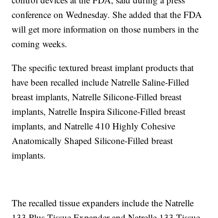
conference on Wednesday. She added that the FDA
will get more information on those numbers in the
coming weeks.
The specific textured breast implant products that
have been recalled include Natrelle Saline-Filled
breast implants, Natrelle Silicone-Filled breast
implants, Natrelle Inspira Silicone-Filled breast
implants, and Natrelle 410 Highly Cohesive
Anatomically Shaped Silicone-Filled breast
implants.
The recalled tissue expanders include the Natrelle
133 Plus Tissue Expander and Natrelle 133 Tissue