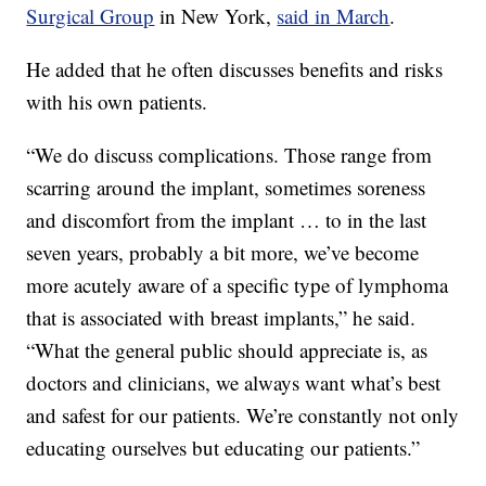
Surgical Group
in New York,
said in March
.
He added that he often discusses benefits and risks
with his own patients.
“We do discuss complications. Those range from
scarring around the implant, sometimes soreness
and discomfort from the implant … to in the last
seven years, probably a bit more, we’ve become
more acutely aware of a specific type of lymphoma
that is associated with breast implants,” he said.
“What the general public should appreciate is, as
doctors and clinicians, we always want what’s best
and safest for our patients. We’re constantly not only
educating ourselves but educating our patients.”