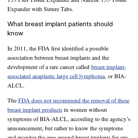
Expander with Suture Tabs.
What breast implant patients should
know
In 2011, the FDA first identified a possible
association between breast implants and the
development of a rare cancer called
breast implant-
associated anaplastic large cell lymphoma
, or BIA-
ALCL.
The
FDA does not recommend the removal of these
breast implant products
in women without
symptoms of BIA-ALCL, according to the agency’s
announcement, but rather to know the symptoms
and monitor the area around breast implants for any