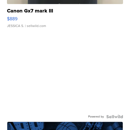
Canon Gx7 mark III
$889
JESSICA S.
| sellwild.com
Powered by