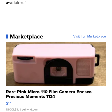
available.”
Marketplace
Visit Full Marketplace
Rare Pink Micro 110 Film Camera Enesco
Precious Moments TD4
$14
NICOLE L.
| sellwild.com