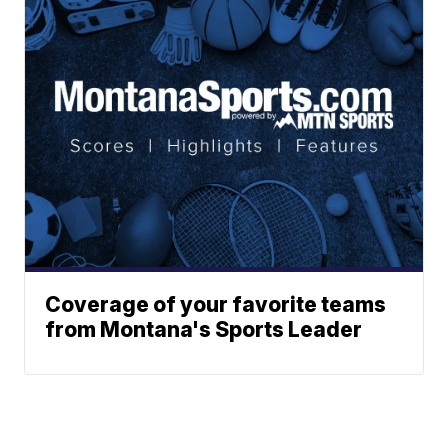
Coverage of your favorite teams
from Montana's Sports Leader