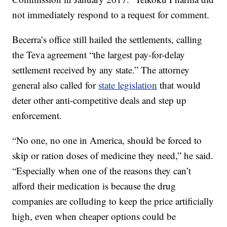
not immediately respond to a request for comment.
Becerra’s office still hailed the settlements, calling
the Teva agreement “the largest pay-for-delay
settlement received by any state.” The attorney
general also called for
state legislation
that would
deter other anti-competitive deals and step up
enforcement.
“No one, no one in America, should be forced to
skip or ration doses of medicine they need,” he said.
“Especially when one of the reasons they can’t
afford their medication is because the drug
companies are colluding to keep the price artificially
high, even when cheaper options could be