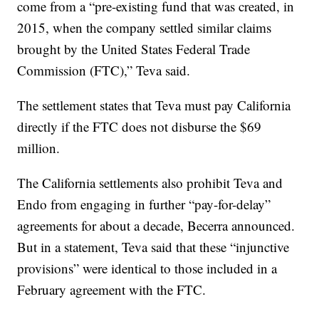
come from a “pre-existing fund that was created, in
2015, when the company settled similar claims
brought by the United States Federal Trade
Commission (FTC),” Teva said.
The settlement states that Teva must pay California
directly if the FTC does not disburse the $69
million.
The California settlements also prohibit Teva and
Endo from engaging in further “pay-for-delay”
agreements for about a decade, Becerra announced.
But in a statement, Teva said that these “injunctive
provisions” were identical to those included in a
February agreement with the FTC.