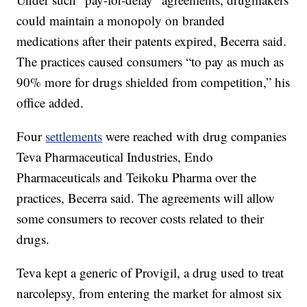
could maintain a monopoly on branded
medications after their patents expired, Becerra said.
The practices caused consumers “to pay as much as
90% more for drugs shielded from competition,” his
office added.
Four
settlements
were reached with drug companies
Teva Pharmaceutical Industries, Endo
Pharmaceuticals and Teikoku Pharma over the
practices, Becerra said. The agreements will allow
some consumers to recover costs related to their
drugs.
Teva kept a generic of Provigil, a drug used to treat
narcolepsy, from entering the market for almost six