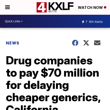
WATCH NOW
7
WX Alerts
NEWS
Drug companies
to pay $70 million
for delaying
cheaper generics,
California