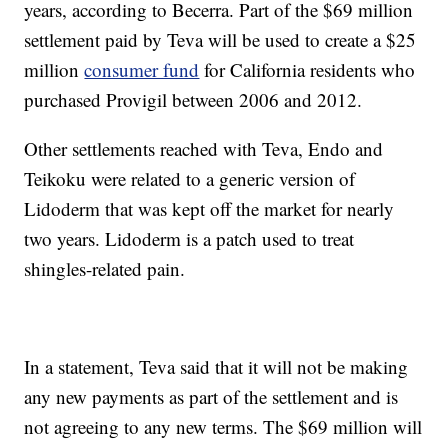
years, according to Becerra. Part of the $69 million
settlement paid by Teva will be used to create a $25
million
consumer fund
for California residents who
purchased Provigil between 2006 and 2012.
Other settlements reached with Teva, Endo and
Teikoku were related to a generic version of
Lidoderm that was kept off the market for nearly
two years. Lidoderm is a patch used to treat
shingles-related pain.
In a statement, Teva said that it will not be making
any new payments as part of the settlement and is
not agreeing to any new terms. The $69 million will