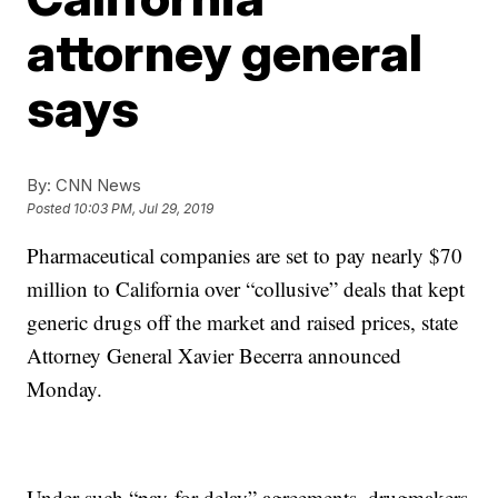
attorney general
says
By:
CNN News
Posted
10:03 PM, Jul 29, 2019
Pharmaceutical companies are set to pay nearly $70
million to California over “collusive” deals that kept
generic drugs off the market and raised prices, state
Attorney General Xavier Becerra announced
Monday.
Under such “pay-for-delay” agreements, drugmakers