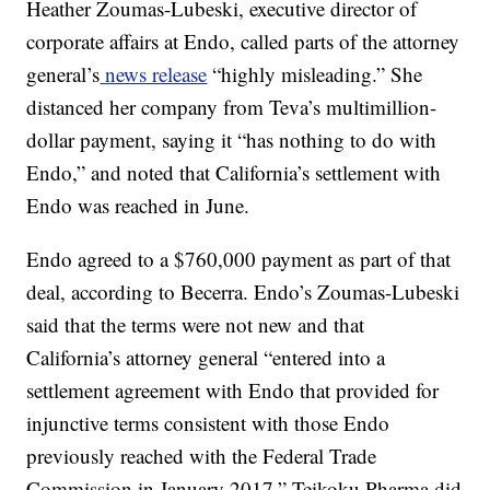
Heather Zoumas-Lubeski, executive director of
corporate affairs at Endo, called parts of the attorney
general’s
news release
“highly misleading.” She
distanced her company from Teva’s multimillion-
dollar payment, saying it “has nothing to do with
Endo,” and noted that California’s settlement with
Endo was reached in June.
Endo agreed to a $760,000 payment as part of that
deal, according to Becerra. Endo’s Zoumas-Lubeski
said that the terms were not new and that
California’s attorney general “entered into a
settlement agreement with Endo that provided for
injunctive terms consistent with those Endo
previously reached with the Federal Trade
Commission in January 2017.” Teikoku Pharma did