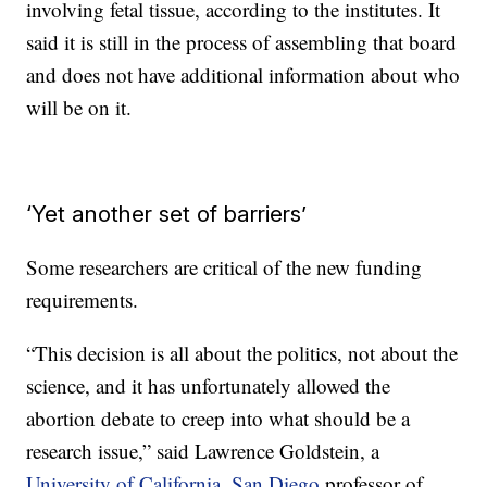
involving fetal tissue, according to the institutes. It
said it is still in the process of assembling that board
and does not have additional information about who
will be on it.
‘Yet another set of barriers’
Some researchers are critical of the new funding
requirements.
“This decision is all about the politics, not about the
science, and it has unfortunately allowed the
abortion debate to creep into what should be a
research issue,” said Lawrence Goldstein, a
University of California, San Diego
professor of