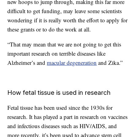
new hoops to jump through, making this far more
difficult to get funding, may leave some scientists
wondering if it is really worth the effort to apply for
these grants or to do the work at all.
“That may mean that we are not going to get this
important research on terrible diseases like
Alzheimer’s and
macular degeneration
and Zika.”
How fetal tissue is used in research
Fetal tissue has been used since the 1930s for
research. It has played a part in research on vaccines
and infectious diseases such as HIV/AIDS, and
more recently, it’s been used to advance stem cell