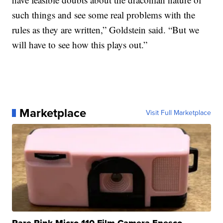
such things and see some real problems with the
rules as they are written,” Goldstein said. “But we
will have to see how this plays out.”
Marketplace
Visit Full Marketplace