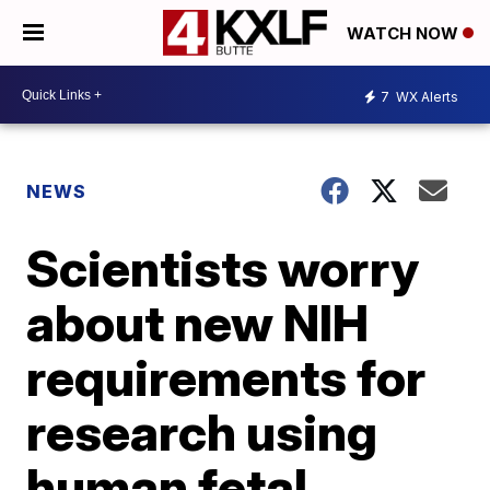
WATCH NOW
7
WX Alerts
NEWS
Scientists worry
about new NIH
requirements for
research using
human fetal