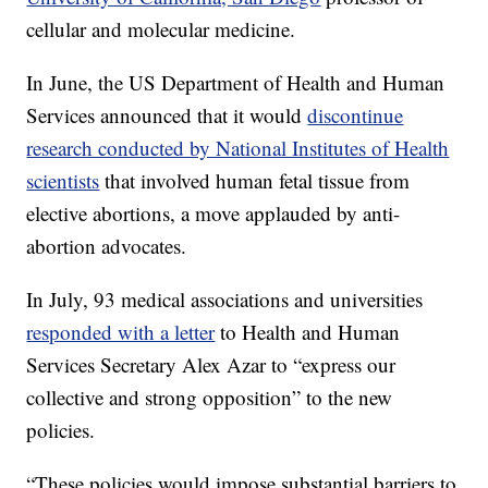
cellular and molecular medicine.
In June, the US Department of Health and Human
Services announced that it would
discontinue
research conducted by National Institutes of Health
scientists
that involved human fetal tissue from
elective abortions, a move applauded by anti-
abortion advocates.
In July, 93 medical associations and universities
responded with a letter
to Health and Human
Services Secretary Alex Azar to “express our
collective and strong opposition” to the new
policies.
“These policies would impose substantial barriers to