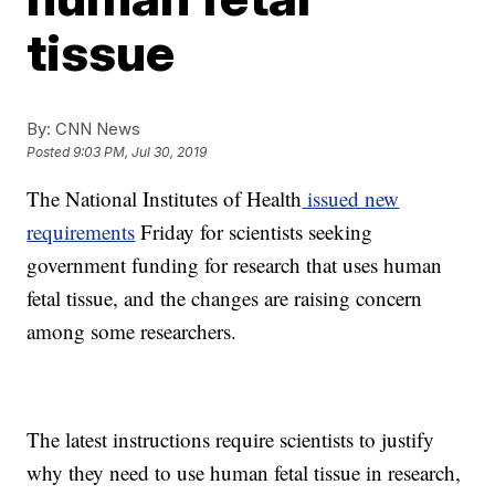
tissue
By:
CNN News
Posted
9:03 PM, Jul 30, 2019
The National Institutes of Health
issued new
requirements
Friday for scientists seeking
government funding for research that uses human
fetal tissue, and the changes are raising concern
among some researchers.
The latest instructions require scientists to justify
why they need to use human fetal tissue in research,