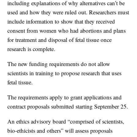
including explanations of why alternatives can’t be
used and how they were ruled out. Researchers must
include information to show that they received
consent from women who had abortions and plans
for treatment and disposal of fetal tissue once
research is complete.
The new funding requirements do not allow
scientists in training to propose research that uses
fetal tissue.
The requirements apply to grant applications and
contract proposals submitted starting September 25.
An ethics advisory board “comprised of scientists,
bio-ethicists and others” will assess proposals