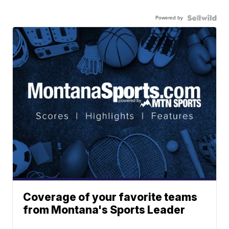
Powered by
Coverage of your favorite teams
from Montana's Sports Leader