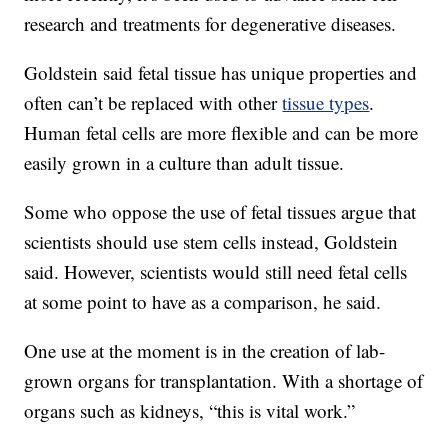
research and treatments for degenerative diseases.
Goldstein said
fetal tissue has unique properties and
often can’t be replaced with other
tissue types
.
Human fetal cells are more flexible and can be more
easily grown in a culture than adult tissue.
Some who oppose the use of fetal tissues argue that
scientists should use stem cells instead, Goldstein
said. However, scientists would still need fetal cells
at some point to have as a comparison, he said.
One use at the moment is in the creation of lab-
grown organs for transplantation. With a shortage of
organs such as kidneys, “this is vital work.”