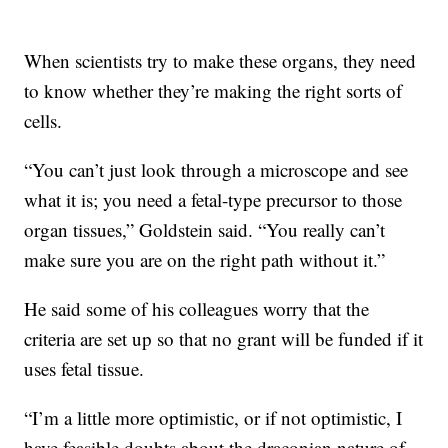
When scientists try to make these organs, they need
to know whether they’re making the right sorts of
cells.
“You can’t just look through a microscope and see
what it is; you need a fetal-type precursor to those
organ tissues,” Goldstein said. “You really can’t
make sure you are on the right path without it.”
He said some of his colleagues worry that the
criteria are set up so that no grant will be funded if it
uses fetal tissue.
“I’m a little more optimistic, or if not optimistic, I
have feasible doubts about the draconian nature of