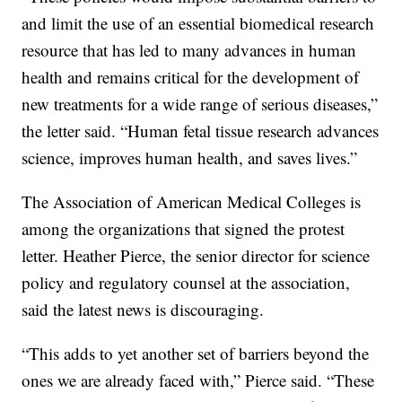
and limit the use of an essential biomedical research
resource that has led to many advances in human
health and remains critical for the development of
new treatments for a wide range of serious diseases,”
the letter said. “Human fetal tissue research advances
science, improves human health, and saves lives.”
The Association of American Medical Colleges is
among the organizations that signed the protest
letter. Heather Pierce, the senior director for science
policy and regulatory counsel at the association,
said the latest news is discouraging.
“This adds to yet another set of barriers beyond the
ones we are already faced with,” Pierce said. “These