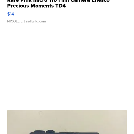
Rare Pink Micro 110 Film Camera Enesco
Precious Moments TD4
$14
NICOLE L.
| sellwild.com