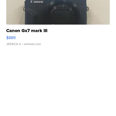
Canon Gx7 mark III
$889
JESSICA S.
| sellwild.com