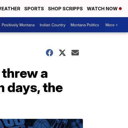
EATHER
SPORTS
SHOP SCRIPPS
WATCH NOW
Positively Montana
Indian Country
Montana Politics
More +
 threw a
n days, the