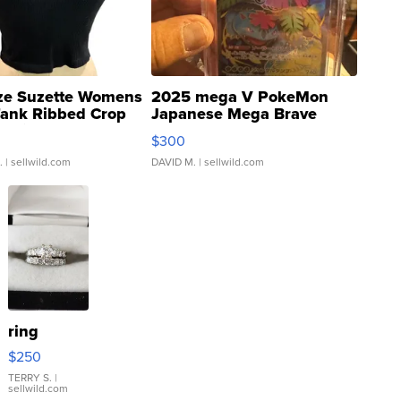
ze Suzette Womens
2025 mega V PokeMon
Tank Ribbed Crop
Japanese Mega Brave
rical ...
076/063 Super Rare H...
$300
.
| sellwild.com
DAVID M.
| sellwild.com
ring
$250
TERRY S.
|
sellwild.com