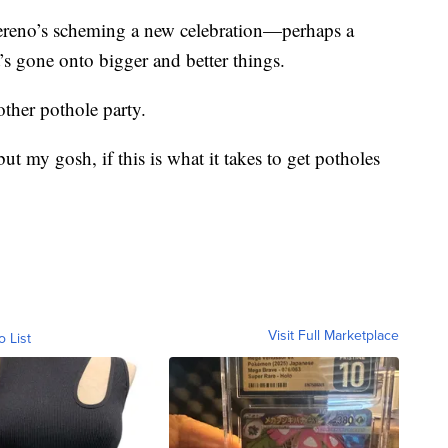
 Sereno’s scheming a new celebration—perhaps a
t’s gone onto bigger and better things.
ther pothole party.
 but my gosh, if this is what it takes to get potholes
Visit Full Marketplace
o List