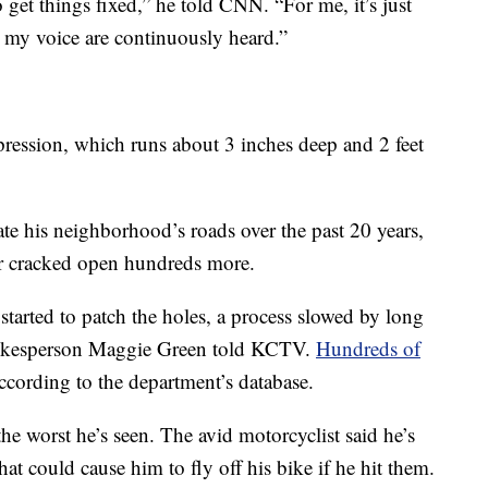
 get things fixed,” he told CNN. “For me, it’s just
my voice are continuously heard.”
depression, which runs about 3 inches deep and 2 feet
e his neighborhood’s roads over the past 20 years,
ter cracked open hundreds more.
tarted to patch the holes, a process slowed by long
spokesperson Maggie Green told KCTV.
Hundreds of
cording to the department’s database.
e worst he’s seen. The avid motorcyclist said he’s
hat could cause him to fly off his bike if he hit them.