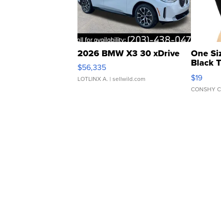
2026 BMW X3 30 xDrive
One Si
Black 
$56,335
Asymmet
$19
LOTLINX A.
| sellwild.com
CONSHY C