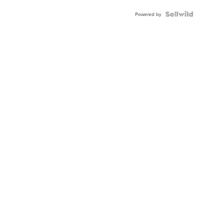
Powered by