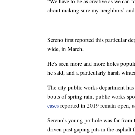
“We have to be as creative as we can to
about making sure my neighbors’ and 
Sereno first reported this particular 
wide, in March.
He’s seen more and more holes populat
he said, and a particularly harsh win
The city public works department has s
bouts of spring rain, public works 
cases
reported in 2019 remain open, ac
Sereno’s young pothole was far from th
driven past gaping pits in the asphalt t