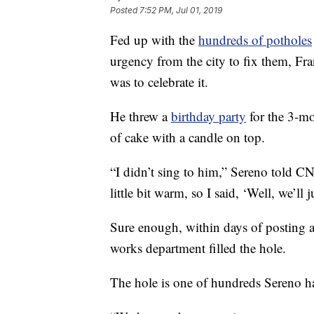
Posted
7:52 PM, Jul 01, 2019
Fed up with the
hundreds of potholes
urgency from the city to fix them, Fr
was to celebrate it.
He threw a
birthday party
for the 3-mo
of cake with a candle on top.
“I didn’t sing to him,” Sereno told CN
little bit warm, so I said, ‘Well, we’ll 
Sure enough, within days of posting a 
works department filled the hole.
The hole is one of hundreds Sereno has