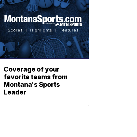
Coverage of your
favorite teams from
Montana's Sports
Leader