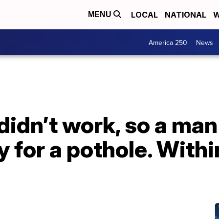
LOCAL
NATIONAL
W
MENU
America 250
News
idn’t work, so a man
y for a pothole. Withi