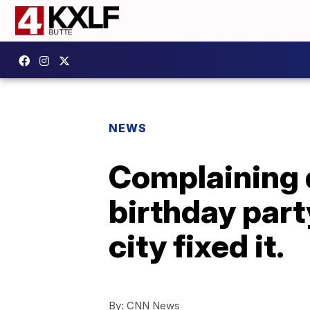
NEWS
Complaining d
birthday part
city fixed it.
By:
CNN News