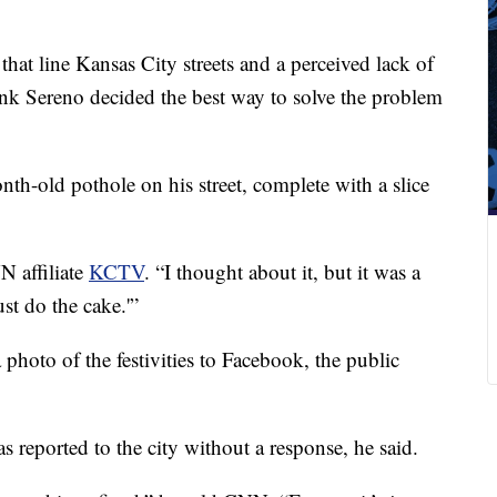
that line Kansas City streets and a perceived lack of
ank Sereno decided the best way to solve the problem
nth-old pothole on his street, complete with a slice
N affiliate
KCTV
. “I thought about it, but it was a
just do the cake.'”
photo of the festivities to Facebook, the public
 reported to the city without a response, he said.