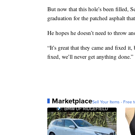
But now that this hole’s been filled,
graduation for the patched asphalt tha
He hopes he doesn’t need to throw ano
“It’s great that they came and fixed it,
fixed, we’ll never get anything done.”
Marketplace
Sell Your Items - Free t