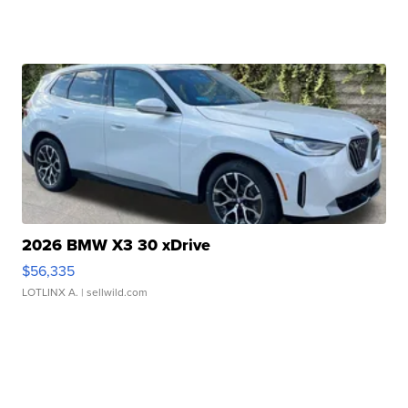
2026 BMW X3 30 xDrive
$56,335
LOTLINX A.
| sellwild.com