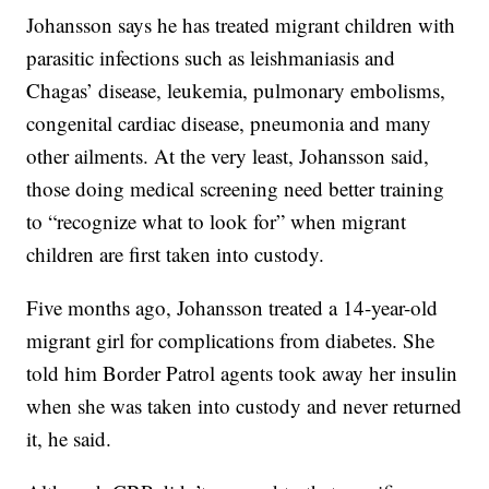
Johansson says he has treated migrant children with
parasitic infections such as leishmaniasis and
Chagas’ disease, leukemia, pulmonary embolisms,
congenital cardiac disease, pneumonia and many
other ailments. At the very least, Johansson said,
those doing medical screening need better training
to “recognize what to look for” when migrant
children are first taken into custody.
Five months ago, Johansson treated a 14-year-old
migrant girl for complications from diabetes. She
told him Border Patrol agents took away her insulin
when she was taken into custody and never returned
it, he said.