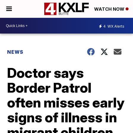
WATCH NOW
4
WX Alerts
NEWS
Doctor says
Border Patrol
often misses early
signs of illness in
migrant children