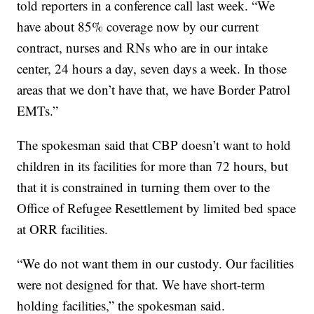
told reporters in a conference call last week. “We
have about 85% coverage now by our current
contract, nurses and RNs who are in our intake
center, 24 hours a day, seven days a week. In those
areas that we don’t have that, we have Border Patrol
EMTs.”
The spokesman said that CBP doesn’t want to hold
children in its facilities for more than 72 hours, but
that it is constrained in turning them over to the
Office of Refugee Resettlement by limited bed space
at ORR facilities.
“We do not want them in our custody. Our facilities
were not designed for that. We have short-term
holding facilities,” the spokesman said.