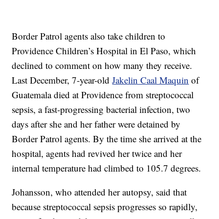
Border Patrol agents also take children to
Providence Children’s Hospital in El Paso, which
declined to comment on how many they receive.
Last December, 7-year-old
Jakelin Caal Maquin
of
Guatemala died at Providence from streptococcal
sepsis, a fast-progressing bacterial infection, two
days after she and her father were detained by
Border Patrol agents. By the time she arrived at the
hospital, agents had revived her twice and her
internal temperature had climbed to 105.7 degrees.
Johansson, who attended her autopsy, said that
because streptococcal sepsis progresses so rapidly,