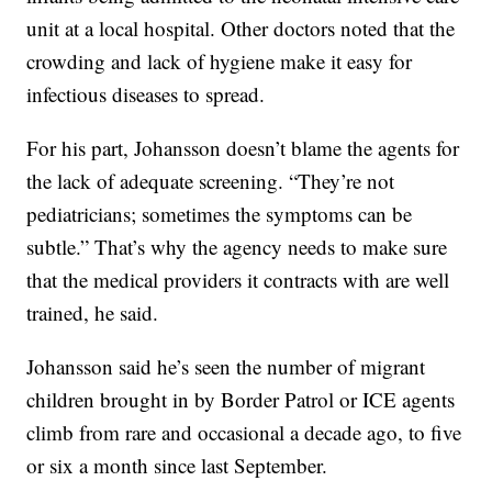
unit at a local hospital. Other doctors noted that the
crowding and lack of hygiene make it easy for
infectious diseases to spread.
For his part, Johansson doesn’t blame the agents for
the lack of adequate screening. “They’re not
pediatricians; sometimes the symptoms can be
subtle.” That’s why the agency needs to make sure
that the medical providers it contracts with are well
trained, he said.
Johansson said he’s seen the number of migrant
children brought in by Border Patrol or ICE agents
climb from rare and occasional a decade ago, to five
or six a month since last September.