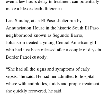
even a few hours delay in treatment can potentially
make a life-or-death difference.
Last Sunday, at an El Paso shelter run by
Annunciation House in the historic South El Paso
neighborhood known as Segundo Barrio,
Johansson treated a young Central American girl
who had just been released after a couple of days in
Border Patrol custody.
“She had all the signs and symptoms of early
sepsis,” he said. He had her admitted to hospital,
where with antibiotics, fluids and proper treatment
she quickly recovered, he said.