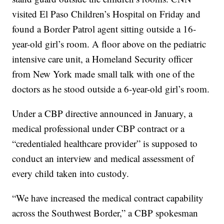
visited El Paso Children’s Hospital on Friday and
found a Border Patrol agent sitting outside a 16-
year-old girl’s room. A floor above on the pediatric
intensive care unit, a Homeland Security officer
from New York made small talk with one of the
doctors as he stood outside a 6-year-old girl’s room.
Under a CBP directive announced in January, a
medical professional under CBP contract or a
“credentialed healthcare provider” is supposed to
conduct an interview and medical assessment of
every child taken into custody.
“We have increased the medical contract capability
across the Southwest Border,” a CBP spokesman