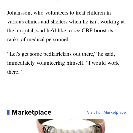
Johansson, who volunteers to treat children in
various clinics and shelters when he isn’t working at
the hospital, said he’d like to see CBP boost its
ranks of medical personnel.
“Let’s get some pediatricians out there,” he said,
immediately volunteering himself. “I would work
there.”
Marketplace
Visit Full Marketplace