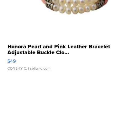
Honora Pearl and Pink Leather Bracelet
Adjustable Buckle Clo...
$49
CONSHY C.
| sellwild.com