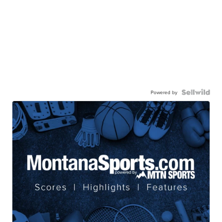
Powered by