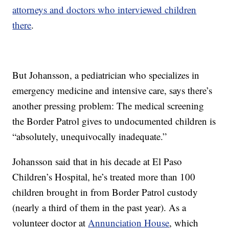
attorneys and doctors who interviewed children
there
.
But Johansson, a pediatrician who specializes in
emergency medicine and intensive care, says there’s
another pressing problem: The medical screening
the Border Patrol gives to undocumented children is
“absolutely, unequivocally inadequate.”
Johansson said that in his decade at El Paso
Children’s Hospital, he’s treated more than 100
children brought in from Border Patrol custody
(nearly a third of them in the past year). As a
volunteer doctor at
Annunciation House
, which