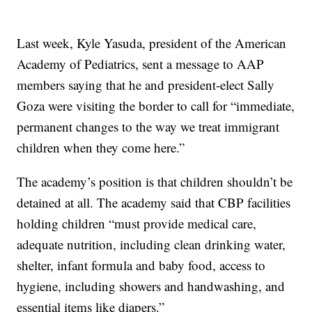
Last week, Kyle Yasuda, president of the American
Academy of Pediatrics, sent a message to AAP
members saying that he and president-elect Sally
Goza were visiting the border to call for “immediate,
permanent changes to the way we treat immigrant
children when they come here.”
The academy’s position is that children shouldn’t be
detained at all. The academy said that CBP facilities
holding children “must provide medical care,
adequate nutrition, including clean drinking water,
shelter, infant formula and baby food, access to
hygiene, including showers and handwashing, and
essential items like diapers.”