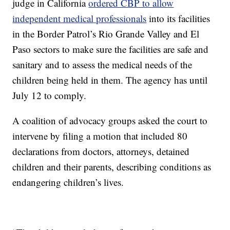
judge in California
ordered CBP to allow
independent medical professionals
into its facilities
in the Border Patrol’s Rio Grande Valley and El
Paso sectors to make sure the facilities are safe and
sanitary and to assess the medical needs of the
children being held in them. The agency has until
July 12 to comply.
A coalition of advocacy groups asked the court to
intervene by filing a motion that included 80
declarations from doctors, attorneys, detained
children and their parents, describing conditions as
endangering children’s lives.