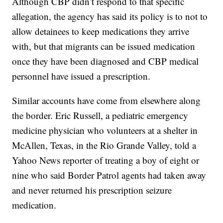
Although CBP didn’t respond to that specific
allegation, the agency has said its policy is to not to
allow detainees to keep medications they arrive
with, but that migrants can be issued medication
once they have been diagnosed and CBP medical
personnel have issued a prescription.
Similar accounts have come from elsewhere along
the border. Eric Russell, a pediatric emergency
medicine physician who volunteers at a shelter in
McAllen, Texas, in the Rio Grande Valley, told a
Yahoo News reporter of treating a boy of eight or
nine who said Border Patrol agents had taken away
and never returned his prescription seizure
medication.