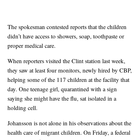
The spokesman contested reports that the children
didn’t have access to showers, soap, toothpaste or
proper medical care.
When reporters visited the Clint station last week,
they saw at least four monitors, newly hired by CBP,
helping some of the 117 children at the facility that
day. One teenage girl, quarantined with a sign
saying she might have the flu, sat isolated in a
holding cell.
Johansson is not alone in his observations about the
health care of migrant children. On Friday, a federal