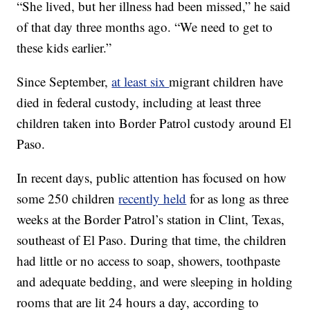
“She lived, but her illness had been missed,” he said
of that day three months ago. “We need to get to
these kids earlier.”
Since September,
at least six
migrant children have
died in federal custody, including at least three
children taken into Border Patrol custody around El
Paso.
In recent days, public attention has focused on how
some 250 children
recently held
for as long as three
weeks at the Border Patrol’s station in Clint, Texas,
southeast of El Paso. During that time, the children
had little or no access to soap, showers, toothpaste
and adequate bedding, and were sleeping in holding
rooms that are lit 24 hours a day, according to