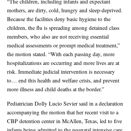
“The children, including infants and expectant
mothers, are dirty, cold, hungry and sleep-deprived.
Because the facilities deny basic hygiene to the
children, the flu is spreading among detained class
members, who also are not receiving essential
medical assessments or prompt medical treatment,”
the motion stated. “With each passing day, more
hospitalizations are occurring and more lives are at
risk. Immediate judicial intervention is necessary
to… end this health and welfare crisis, and prevent
more illness and child deaths at the border.”
Pediatrician Dolly Lucio Sevier said in a declaration
accompanying the motion that her recent visit to a
CBP detention center in McAllen, Texas, led to five
infants being admitted to the neonatal intensive care