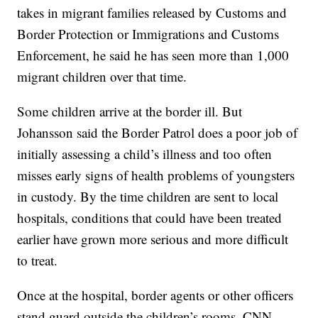
takes in migrant families released by Customs and
Border Protection or Immigrations and Customs
Enforcement, he said he has seen more than 1,000
migrant children over that time.
Some children arrive at the border ill. But
Johansson said the Border Patrol does a poor job of
initially assessing a child’s illness and too often
misses early signs of health problems of youngsters
in custody. By the time children are sent to local
hospitals, conditions that could have been treated
earlier have grown more serious and more difficult
to treat.
Once at the hospital, border agents or other officers
stand guard outside the children’s rooms. CNN