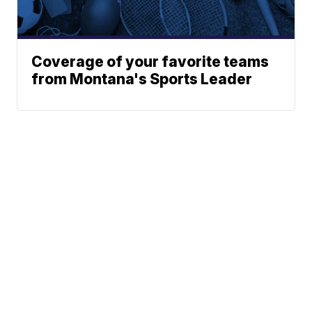
Coverage of your favorite teams
from Montana's Sports Leader