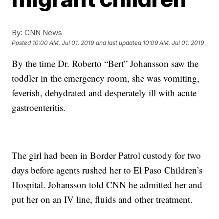
By:
CNN News
Posted
10:00 AM, Jul 01, 2019
and last updated
10:09 AM, Jul 01, 2019
By the time Dr. Roberto “Bert” Johansson saw the
toddler in the emergency room, she was vomiting,
feverish, dehydrated and desperately ill with acute
gastroenteritis.
The girl had been in Border Patrol custody for two
days before agents rushed her to El Paso Children’s
Hospital. Johansson told CNN he admitted her and
put her on an IV line, fluids and other treatment.