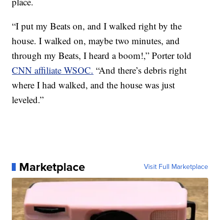
place.
“I put my Beats on, and I walked right by the
house. I walked on, maybe two minutes, and
through my Beats, I heard a boom!,” Porter told
CNN affiliate WSOC.
“And there’s debris right
where I had walked, and the house was just
leveled.”
Marketplace
Visit Full Marketplace