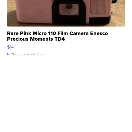
Rare Pink Micro 110 Film Camera Enesco
Precious Moments TD4
$14
NICOLE L.
| sellwild.com