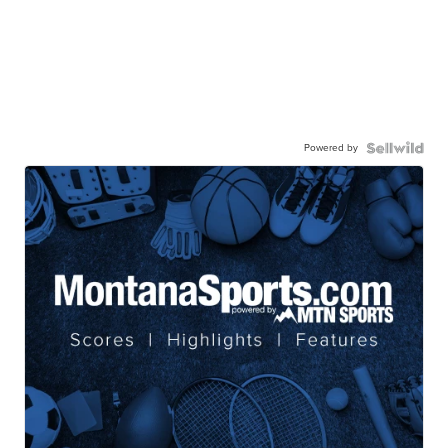
Powered by