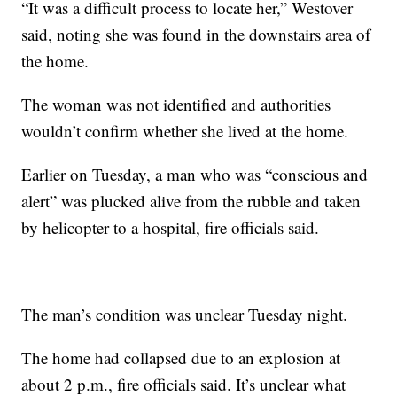
“It was a difficult process to locate her,” Westover
said, noting she was found in the downstairs area of
the home.
The woman was not identified and authorities
wouldn’t confirm whether she lived at the home.
Earlier on Tuesday, a man who was “conscious and
alert” was plucked alive from the rubble and taken
by helicopter to a hospital, fire officials said.
The man’s condition was unclear Tuesday night.
The home had collapsed due to an explosion at
about 2 p.m., fire officials said. It’s unclear what