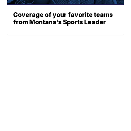
Coverage of your favorite teams
from Montana's Sports Leader