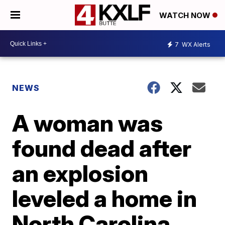
WATCH NOW
7
WX Alerts
NEWS
A woman was
found dead after
an explosion
leveled a home in
North Carolina