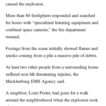
caused the explosion.
More than 80 firefighters responded and searched
for hours with “specialized listening equipment and
confined space cameras,” the fire department
tweeted.
Footage from the scene initially showed flames and
smoke coming from a pile a massive pile of debris.
At least two other people from a surrounding home
suffered non-life threatening injuries, the
Mecklenburg EMS Agency said.
A neighbor, Lorie Porter, had gone for a walk
around the neighborhood when the explosion took