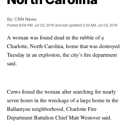
By:
CNN News
Posted
9:06 PM, Jul 02, 2019
and last updated
2:33 AM, Jul 03, 2019
A woman was found dead in the rubble of a
Charlotte, North Carolina, home that was destroyed
Tuesday in an explosion, the city’s fire department
said.
Crews found the woman after searching for nearly
seven hours in the wreckage of a large home in the
Ballantyne neighborhood, Charlotte Fire
Department Battalion Chief Matt Westover said.