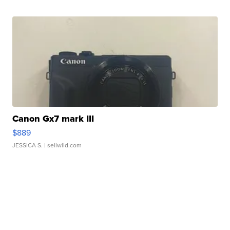
Canon Gx7 mark III
$889
JESSICA S.
| sellwild.com