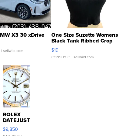
MW X3 30 xDrive
One Size Suzette Womens
Black Tank Ribbed Crop
Asymmetrical ...
$19
.
| sellwild.com
CONSHY C.
| sellwild.com
ROLEX
DATEJUST
16233
$9,850
WHITE