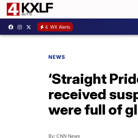
4
WX Alerts
NEWS
‘Straight Pri
received susp
were full of gl
By:
CNN News