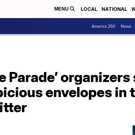
LOCAL
NATIONAL
W
MENU
America 250
News
de Parade’ organizers
icious envelopes in t
itter