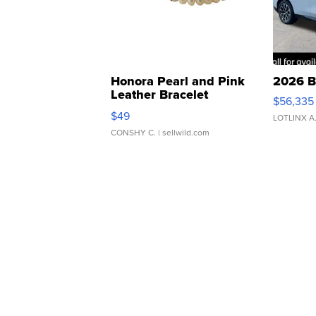
Honora Pearl and Pink
2026 B
Leather Bracelet
$56,335
Adjustable Buckle Clo...
$49
LOTLINX A
CONSHY C.
| sellwild.com