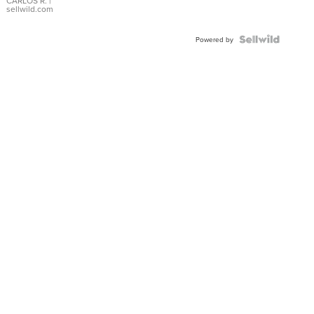
DIAL
CARLOS R.
|
sellwild.com
FLUTED
BEZEL
TWO-
Powered by
TONE
JUBILE...