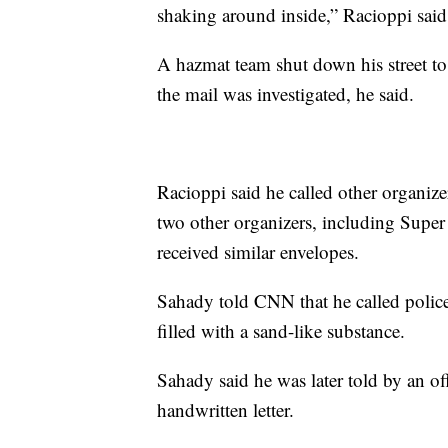
shaking around inside,” Racioppi said
A hazmat team shut down his street to 
the mail was investigated, he said.
Racioppi said he called other organizer
two other organizers, including Supe
received similar envelopes.
Sahady told CNN that he called police
filled with a sand-like substance.
Sahady said he was later told by an off
handwritten letter.