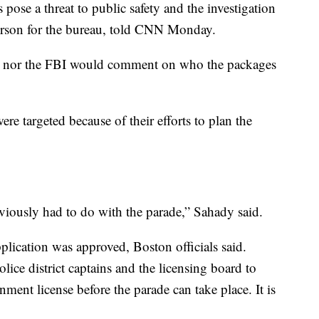
pose a threat to public safety and the investigation
person for the bureau, told CNN Monday.
ce nor the FBI would comment on who the packages
ere targeted because of their efforts to plan the
obviously had to do with the parade,” Sahady said.
plication was approved, Boston officials said.
olice district captains and the licensing board to
nment license before the parade can take place. It is