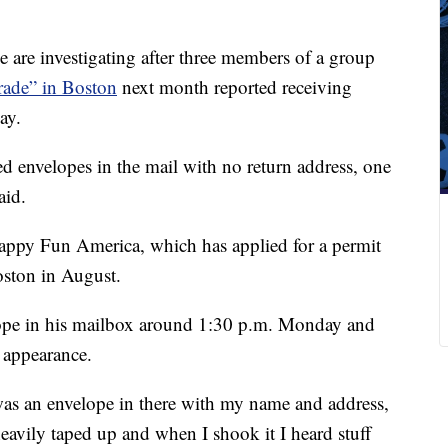
 are investigating after three members of a group
arade” in Boston
next month reported receiving
ay.
ved envelopes in the mail with no return address, one
aid.
Happy Fun America, which has applied for a permit
oston in August.
ope in his mailbox around 1:30 p.m. Monday and
e appearance.
was an envelope in there with my name and address,
eavily taped up and when I shook it I heard stuff