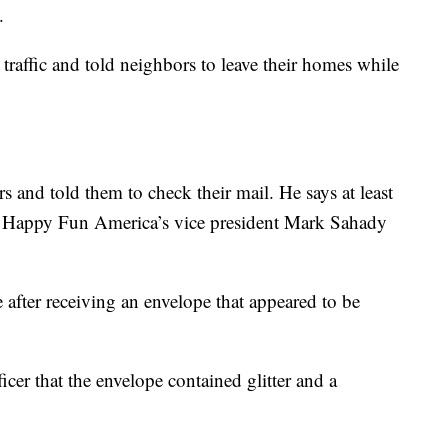
.
traffic and told neighbors to leave their homes while
s and told them to check their mail. He says at least
r Happy Fun America’s vice president Mark Sahady
 after receiving an envelope that appeared to be
icer that the envelope contained glitter and a