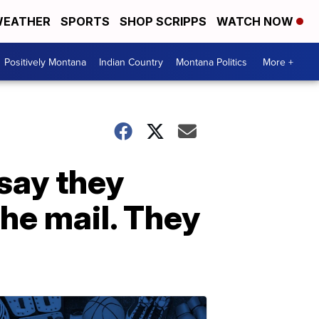
EATHER
SPORTS
SHOP SCRIPPS
WATCH NOW
Positively Montana
Indian Country
Montana Politics
More +
 say they
he mail. They