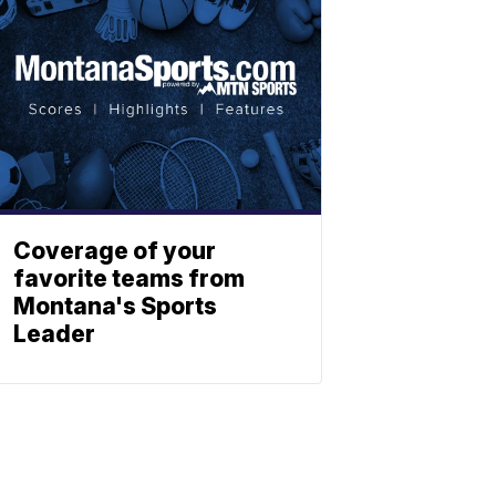
Coverage of your
favorite teams from
Montana's Sports
Leader