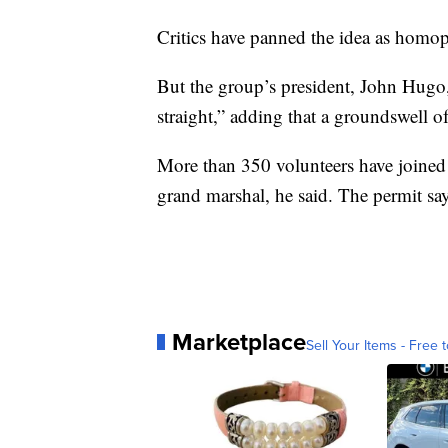
Critics have panned the idea as homo
But the group’s president, John Hugo,
straight,” adding that a groundswell of
More than 350 volunteers have joined 
grand marshal, he said. The permit say
Marketplace
Sell Your Items - Free t