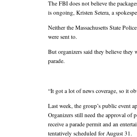
The FBI does not believe the packages 
is ongoing, Kristen Setera, a spokes
Neither the Massachusetts State Poli
were sent to.
But organizers said they believe they w
parade.
“It got a lot of news coverage, so it 
Last week, the group’s public event ap
Organizers still need the approval of p
receive a parade permit and an entertai
tentatively scheduled for August 31.