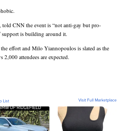
phobic.
 told CNN the event is “not anti-gay but pro-
 support is building around it.
the effort and Milo Yiannopoulos is slated as the
s 2,000 attendees are expected.
Visit Full Marketplace
o List