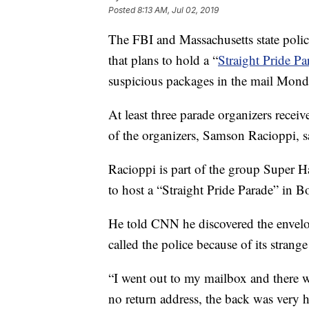
Posted
8:13 AM, Jul 02, 2019
The FBI and Massachusetts state police
that plans to hold a “
Straight Pride P
suspicious packages in the mail Mond
At least three parade organizers recei
of the organizers, Samson Racioppi, s
Racioppi is part of the group Super 
to host a “Straight Pride Parade” in B
He told CNN he discovered the envel
called the police because of its strang
“I went out to my mailbox and there 
no return address, the back was very h