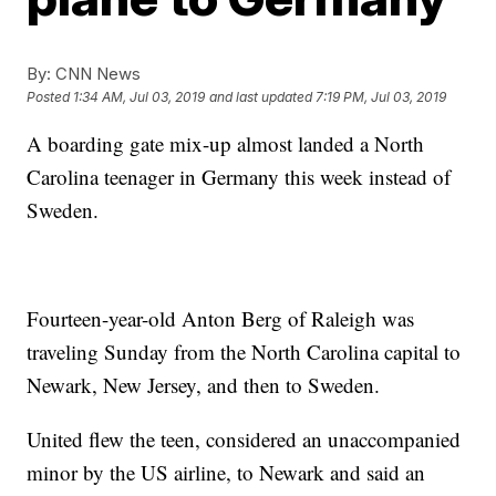
By:
CNN News
Posted
1:34 AM, Jul 03, 2019
and last updated
7:19 PM, Jul 03, 2019
A boarding gate mix-up almost landed a North
Carolina teenager in Germany this week instead of
Sweden.
Fourteen-year-old Anton Berg of Raleigh was
traveling Sunday from the North Carolina capital to
Newark, New Jersey, and then to Sweden.
United flew the teen, considered an unaccompanied
minor by the US airline, to Newark and said an