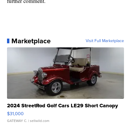
further comment.
Marketplace
Visit Full Marketplace
2024 StreetRod Golf Cars LE29 Short Canopy
$31,000
GATEWAY C.
| sellwild.com