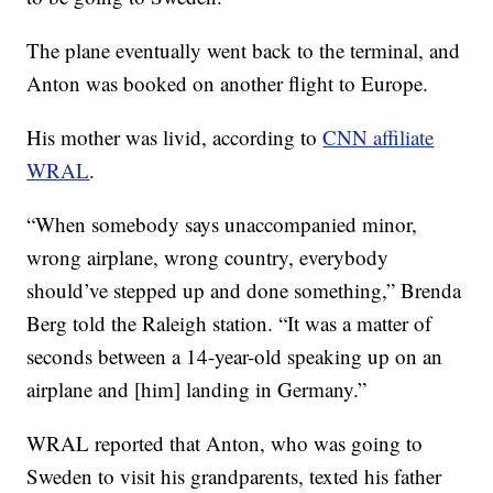
The plane eventually went back to the terminal, and
Anton was booked on another flight to Europe.
His mother was livid, according to
CNN affiliate
WRAL
.
“When somebody says unaccompanied minor,
wrong airplane, wrong country, everybody
should’ve stepped up and done something,” Brenda
Berg told the Raleigh station. “It was a matter of
seconds between a 14-year-old speaking up on an
airplane and [him] landing in Germany.”
WRAL reported that Anton, who was going to
Sweden to visit his grandparents, texted his father