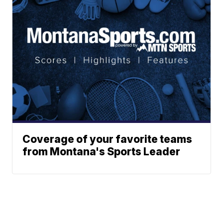
Coverage of your favorite teams
from Montana's Sports Leader