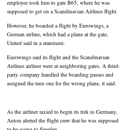
employee took him to gate B65, where he was
supposed to get on a Scandinavian Airlines flight.
However, he boarded a flight by Eurowings, a
German airline, which had a plane at the gate,
United said in a statement.
Eurowings said its flight and the Scandinavian
Airlines airliner were at neighboring gates. A third-
party company handled the boarding passes and
assigned the teen one for the wrong plane, it said.
As the airliner taxied to begin its trek to Germany,
Anton alerted the flight crew that he was supposed
to be going to Sweden.