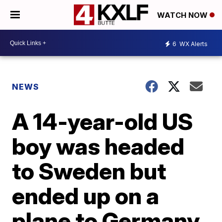
WATCH NOW
6
WX Alerts
NEWS
A 14-year-old US
boy was headed
to Sweden but
ended up on a
plane to Germany