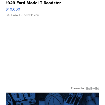
1923 Ford Model T Roadster
$40,000
GATEWAY C.
| sellwild.com
Powered by