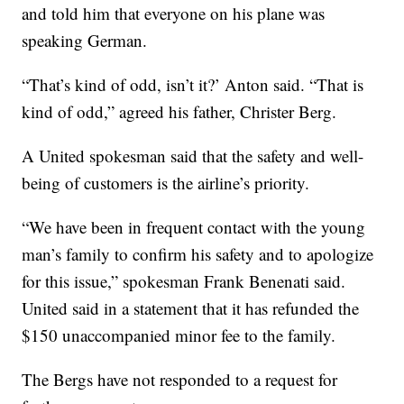
and told him that everyone on his plane was
speaking German.
“That’s kind of odd, isn’t it?’ Anton said. “That is
kind of odd,” agreed his father, Christer Berg.
A United spokesman said that the safety and well-
being of customers is the airline’s priority.
“We have been in frequent contact with the young
man’s family to confirm his safety and to apologize
for this issue,” spokesman Frank Benenati said.
United said in a statement that it has refunded the
$150 unaccompanied minor fee to the family.
The Bergs have not responded to a request for