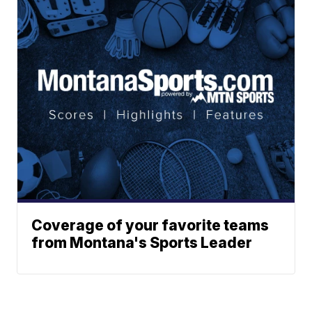
Coverage of your favorite teams
from Montana's Sports Leader