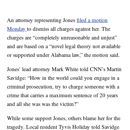
An attorney representing Jones
filed a motion
Monday
to dismiss all charges against her. The
charges are “completely unreasonable and unjust”
and are based on a “novel legal theory not available
or supported under Alabama law,” the motion said.
Jones’ lead attorney Mark White told CNN’s Martin
Savidge: “How in the world could you engage in a
criminal prosecution, try to charge someone with a
crime that carries a maximum sentence of 20 years
and all she was was the victim?”
While some support Jones, others blame her for the
tragedy. Local resident Tyvis Holiday told Savidge