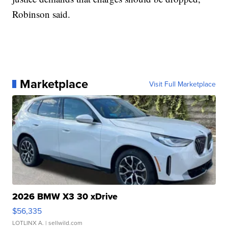
Robinson said.
Marketplace
Visit Full Marketplace
2026 BMW X3 30 xDrive
$56,335
LOTLINX A.
| sellwild.com