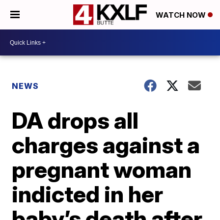
WATCH NOW
NEWS
DA drops all
charges against a
pregnant woman
indicted in her
baby’s death after