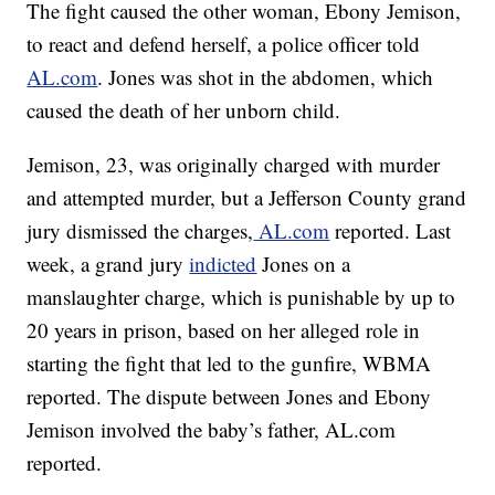
The fight caused the other woman, Ebony Jemison,
to react and defend herself, a police officer told
AL.com
. Jones was shot in the abdomen, which
caused the death of her unborn child.
Jemison, 23, was originally charged with murder
and attempted murder, but a Jefferson County grand
jury dismissed the charges,
AL.com
reported. Last
week, a grand jury
indicted
Jones on a
manslaughter charge, which is punishable by up to
20 years in prison, based on her alleged role in
starting the fight that led to the gunfire, WBMA
reported. The dispute between Jones and Ebony
Jemison involved the baby’s father, AL.com
reported.