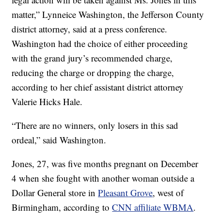
matter,” Lynneice Washington, the Jefferson County
district attorney, said at a press conference.
Washington had the choice of either proceeding
with the grand jury’s recommended charge,
reducing the charge or dropping the charge,
according to her chief assistant district attorney
Valerie Hicks Hale.
“There are no winners, only losers in this sad
ordeal,” said Washington.
Jones, 27, was five months pregnant on December
4 when she fought with another woman outside a
Dollar General store in
Pleasant Grove
, west of
Birmingham, according to
CNN affiliate WBMA
.