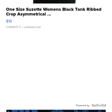
One Size Suzette Womens Black Tank Ribbed
Crop Asymmetrical ...
$19
CONSHY C.
| sellwild.com
Powered by