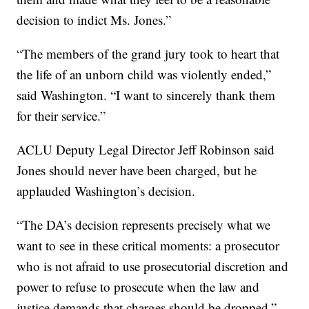
decision to indict Ms. Jones.”
“The members of the grand jury took to heart that
the life of an unborn child was violently ended,”
said Washington. “I want to sincerely thank them
for their service.”
ACLU Deputy Legal Director Jeff Robinson said
Jones should never have been charged, but he
applauded Washington’s decision.
“The DA’s decision represents precisely what we
want to see in these critical moments: a prosecutor
who is not afraid to use prosecutorial discretion and
power to refuse to prosecute when the law and
justice demands that charges should be dropped,”