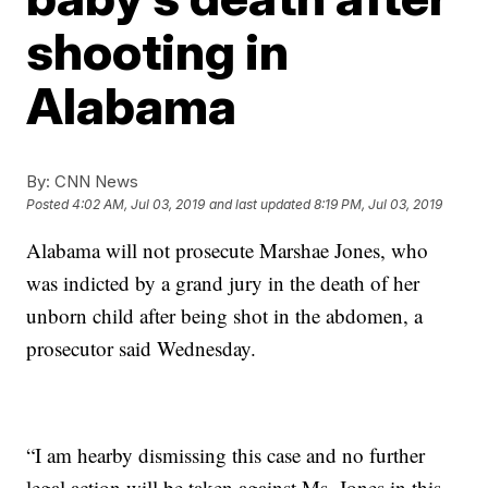
shooting in
Alabama
By:
CNN News
Posted
4:02 AM, Jul 03, 2019
and last updated
8:19 PM, Jul 03, 2019
Alabama will not prosecute Marshae Jones, who
was indicted by a grand jury in the death of her
unborn child after being shot in the abdomen, a
prosecutor said Wednesday.
“I am hearby dismissing this case and no further
legal action will be taken against Ms. Jones in this