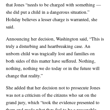
that Jones “needs to be charged with something —
she did put a child in a dangerous situation.”
Holiday believes a lesser charge is warranted, she
said.
Announcing her decision, Washington said, “This is
truly a disturbing and heartbreaking case. An
unborn child was tragically lost and families on
both sides of this matter have suffered. Nothing,
nothing, nothing we do today or in the future will
change that reality.”
She added that her decision not to prosecute Jones
was not a criticism of the citizens who sat on the
grand jury, which “took the evidence presented to
them and made what they feel to be a reasonable