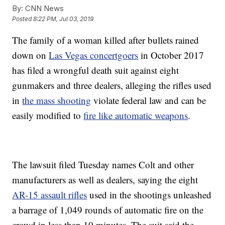
By:
CNN News
Posted
8:22 PM, Jul 03, 2019
The family of a woman killed after bullets rained
down on
Las Vegas concertgoers
in October 2017
has filed a wrongful death suit against eight
gunmakers and three dealers, alleging the rifles used
in
the mass shooting
violate federal law and can be
easily modified to
fire like automatic weapons
.
The lawsuit filed Tuesday names Colt and other
manufacturers as well as dealers, saying the eight
AR-15 assault rifles
used in the shootings unleashed
a barrage of 1,049 rounds of automatic fire on the
crowd in less than 10 minutes. The suit said the