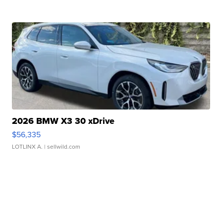
2026 BMW X3 30 xDrive
$56,335
LOTLINX A.
| sellwild.com