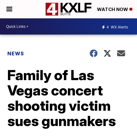
WATCH NOW
4
WX Alerts
NEWS
Family of Las
Vegas concert
shooting victim
sues gunmakers