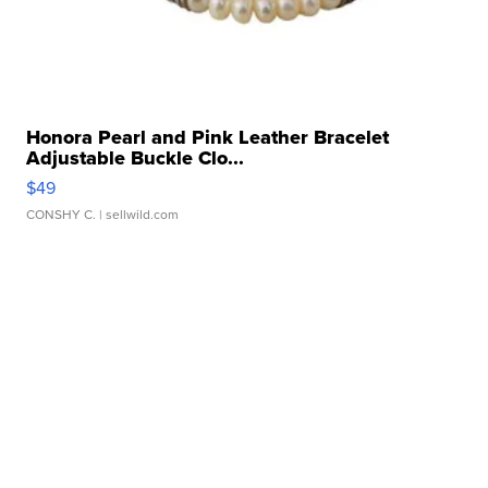
Honora Pearl and Pink Leather Bracelet
Adjustable Buckle Clo...
$49
CONSHY C.
| sellwild.com