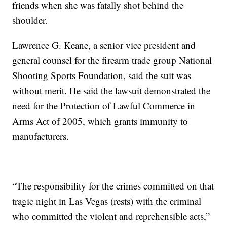
friends when she was fatally shot behind the
shoulder.
Lawrence G. Keane, a senior vice president and
general counsel for the firearm trade group National
Shooting Sports Foundation, said the suit was
without merit. He said the lawsuit demonstrated the
need for the Protection of Lawful Commerce in
Arms Act of 2005, which grants immunity to
manufacturers.
“The responsibility for the crimes committed on that
tragic night in Las Vegas (rests) with the criminal
who committed the violent and reprehensible acts,”