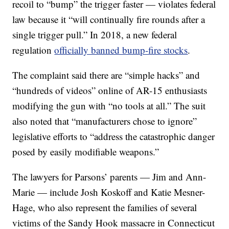
recoil to “bump” the trigger faster — violates federal
law because it “will continually fire rounds after a
single trigger pull.” In 2018, a new federal
regulation
officially banned bump-fire stocks
.
The complaint said there are “simple hacks” and
“hundreds of videos” online of AR-15 enthusiasts
modifying the gun with “no tools at all.” The suit
also noted that “manufacturers chose to ignore”
legislative efforts to “address the catastrophic danger
posed by easily modifiable weapons.”
The lawyers for Parsons’ parents — Jim and Ann-
Marie — include Josh Koskoff and Katie Mesner-
Hage, who also represent the families of several
victims of the Sandy Hook massacre in Connecticut