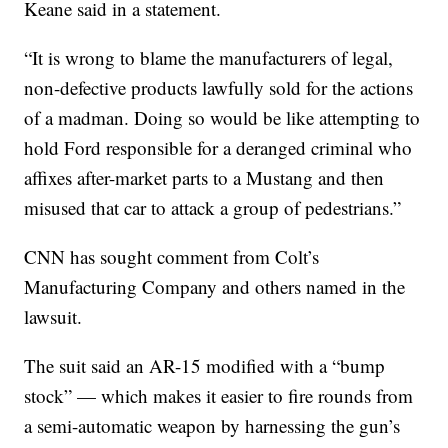
Keane said in a statement.
“It is wrong to blame the manufacturers of legal,
non-defective products lawfully sold for the actions
of a madman. Doing so would be like attempting to
hold Ford responsible for a deranged criminal who
affixes after-market parts to a Mustang and then
misused that car to attack a group of pedestrians.”
CNN has sought comment from Colt’s
Manufacturing Company and others named in the
lawsuit.
The suit said an AR-15 modified with a “bump
stock” — which makes it easier to fire rounds from
a semi-automatic weapon by harnessing the gun’s