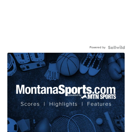
Powered by