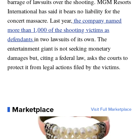
barrage of lawsuits over the shooting. MGM Resorts
International has said it bears no liability for the
concert massacre. Last year,
the company named
more than 1,000 of the shooting victims as
defendants
in two lawsuits of its own. The
entertainment giant is not seeking monetary
damages but, citing a federal law, asks the courts to
protect it from legal actions filed by the victims.
Marketplace
Visit Full Marketplace