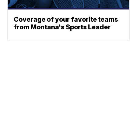
Coverage of your favorite teams
from Montana's Sports Leader