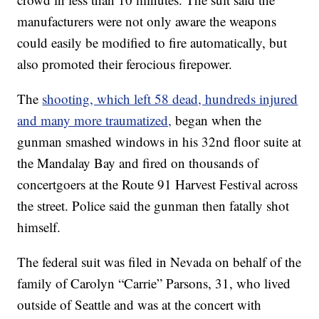
manufacturers were not only aware the weapons
could easily be modified to fire automatically, but
also promoted their ferocious firepower.
The
shooting, which left 58 dead, hundreds injured
and many more traumatized,
began when the
gunman smashed windows in his 32nd floor suite at
the Mandalay Bay and fired on thousands of
concertgoers at the Route 91 Harvest Festival across
the street. Police said the gunman then fatally shot
himself.
The federal suit was filed in Nevada on behalf of the
family of Carolyn “Carrie” Parsons, 31, who lived
outside of Seattle and was at the concert with