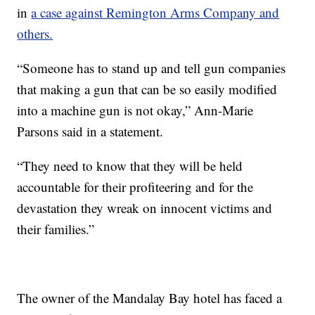
in
a case against Remington Arms Company and
others.
“Someone has to stand up and tell gun companies
that making a gun that can be so easily modified
into a machine gun is not okay,” Ann-Marie
Parsons said in a statement.
“They need to know that they will be held
accountable for their profiteering and for the
devastation they wreak on innocent victims and
their families.”
The owner of the Mandalay Bay hotel has faced a