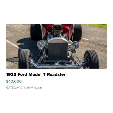
1923 Ford Model T Roadster
$40,000
GATEWAY C.
| sellwild.com