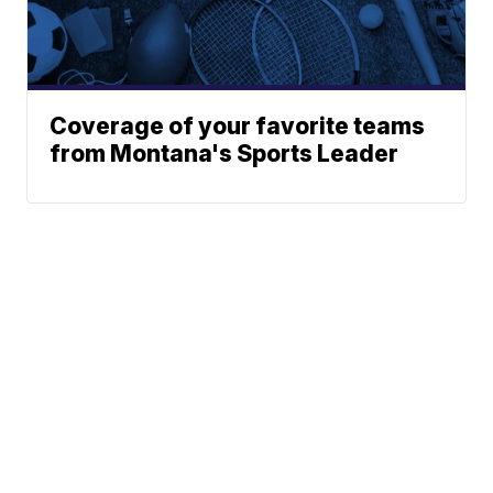
Coverage of your favorite teams
from Montana's Sports Leader