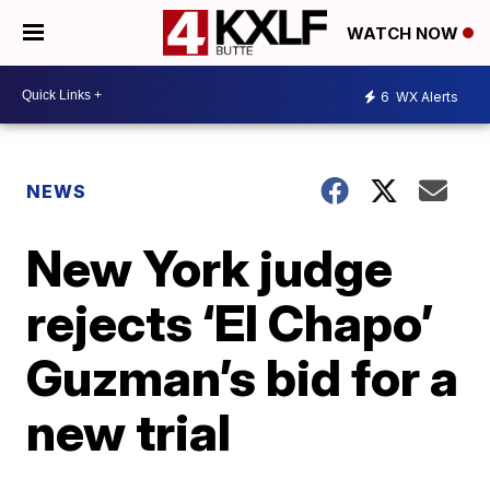
WATCH NOW
6
WX Alerts
NEWS
New York judge
rejects ‘El Chapo’
Guzman’s bid for a
new trial