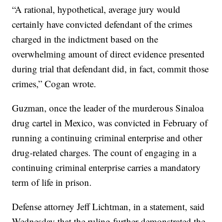
“A rational, hypothetical, average jury would
certainly have convicted defendant of the crimes
charged in the indictment based on the
overwhelming amount of direct evidence presented
during trial that defendant did, in fact, commit those
crimes,” Cogan wrote.
Guzman, once the leader of the murderous Sinaloa
drug cartel in Mexico, was convicted in February of
running a continuing criminal enterprise and other
drug-related charges. The count of engaging in a
continuing criminal enterprise carries a mandatory
term of life in prison.
Defense attorney Jeff Lichtman, in a statement, said
Wednesday that the ruling further demonstrated the