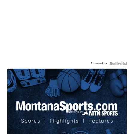
Powered by