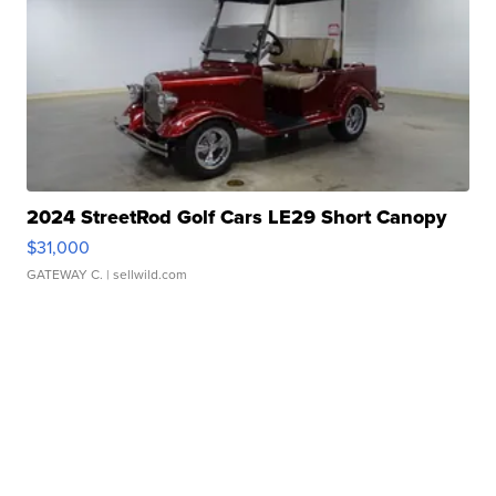
2024 StreetRod Golf Cars LE29 Short Canopy
$31,000
GATEWAY C.
| sellwild.com