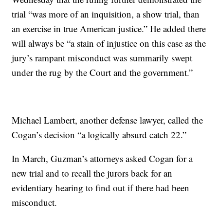
trial “was more of an inquisition, a show trial, than
an exercise in true American justice.” He added there
will always be “a stain of injustice on this case as the
jury’s rampant misconduct was summarily swept
under the rug by the Court and the government.”
Michael Lambert, another defense lawyer, called the
Cogan’s decision “a logically absurd catch 22.”
In March, Guzman’s attorneys asked Cogan for a
new trial and to recall the jurors back for an
evidentiary hearing to find out if there had been
misconduct.