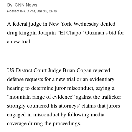
By:
CNN News
Posted
10:03 PM, Jul 03, 2019
A federal judge in New York Wednesday denied
drug kingpin Joaquin “El Chapo” Guzman’s bid for
a new trial.
US District Court Judge Brian Cogan rejected
defense requests for a new trial or an evidentiary
hearing to determine juror misconduct, saying a
“mountain range of evidence” against the trafficker
strongly countered his attorneys’ claims that jurors
engaged in misconduct by following media
coverage during the proceedings.