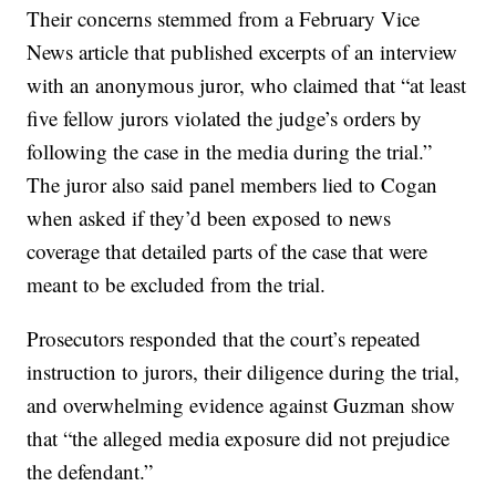
Their concerns stemmed from a February Vice
News article that published excerpts of an interview
with an anonymous juror, who claimed that “at least
five fellow jurors violated the judge’s orders by
following the case in the media during the trial.”
The juror also said panel members lied to Cogan
when asked if they’d been exposed to news
coverage that detailed parts of the case that were
meant to be excluded from the trial.
Prosecutors responded that the court’s repeated
instruction to jurors, their diligence during the trial,
and overwhelming evidence against Guzman show
that “the alleged media exposure did not prejudice
the defendant.”