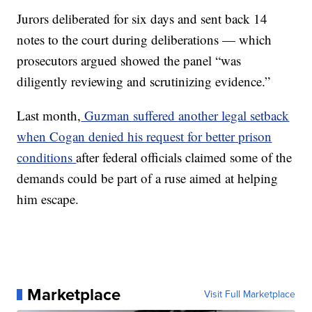
Jurors deliberated for six days and sent back 14
notes to the court during deliberations — which
prosecutors argued showed the panel “was
diligently reviewing and scrutinizing evidence.”
Last month,
Guzman suffered another legal setback
when Cogan denied his request for better prison
conditions
after federal officials claimed some of the
demands could be part of a ruse aimed at helping
him escape.
Marketplace
Visit Full Marketplace