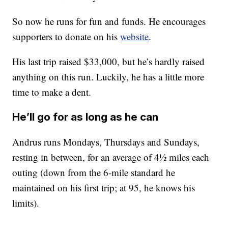
So now he runs for fun and funds. He encourages
supporters to donate on his
website
.
His last trip raised $33,000, but he’s hardly raised
anything on this run. Luckily, he has a little more
time to make a dent.
He’ll go for as long as he can
Andrus runs Mondays, Thursdays and Sundays,
resting in between, for an average of 4½ miles each
outing (down from the 6-mile standard he
maintained on his first trip; at 95, he knows his
limits).