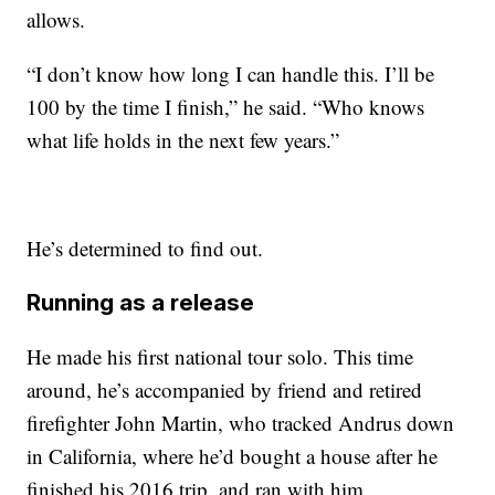
allows.
“I don’t know how long I can handle this. I’ll be
100 by the time I finish,” he said. “Who knows
what life holds in the next few years.”
He’s determined to find out.
Running as a release
He made his first national tour solo. This time
around, he’s accompanied by friend and retired
firefighter John Martin, who tracked Andrus down
in California, where he’d bought a house after he
finished his 2016 trip, and ran with him.