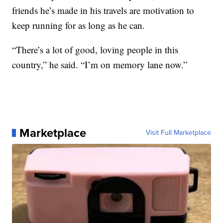
friends he’s made in his travels are motivation to
keep running for as long as he can.
“There’s a lot of good, loving people in this
country,” he said. “I’m on memory lane now.”
Marketplace
Visit Full Marketplace