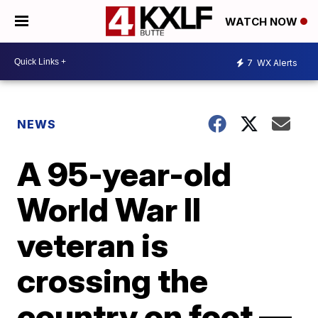
WATCH NOW
7
WX Alerts
NEWS
A 95-year-old
World War II
veteran is
crossing the
country on foot —