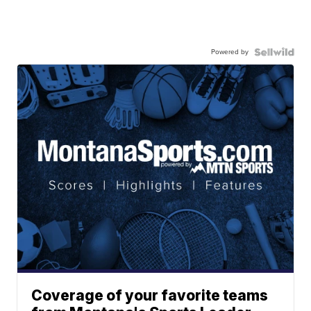
Powered by
Coverage of your favorite teams