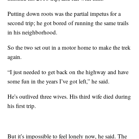
Putting down roots was the partial impetus for a
second trip; he got bored of running the same trails
in his neighborhood.
So the two set out in a motor home to make the trek
again.
“I just needed to get back on the highway and have
some fun in the years I’ve got left,” he said.
He’s outlived three wives. His third wife died during
his first trip.
But it’s impossible to feel lonely now, he said. The