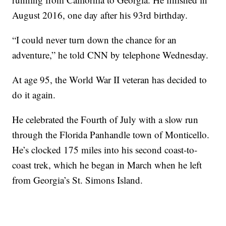
August 2016, one day after his 93rd birthday.
“I could never turn down the chance for an
adventure,” he told CNN by telephone Wednesday.
At age 95, the World War II veteran has decided to
do it again.
He celebrated the Fourth of July with a slow run
through the Florida Panhandle town of Monticello.
He’s clocked 175 miles into his second coast-to-
coast trek, which he began in March when he left
from Georgia’s St. Simons Island.