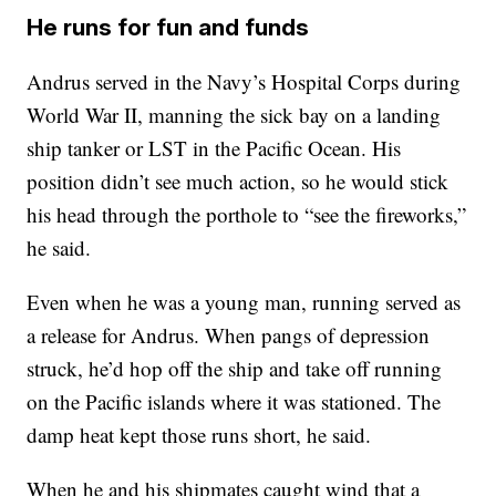
He runs for fun and funds
Andrus served in the Navy’s Hospital Corps during
World War II, manning the sick bay on a landing
ship tanker or LST in the Pacific Ocean. His
position didn’t see much action, so he would stick
his head through the porthole to “see the fireworks,”
he said.
Even when he was a young man, running served as
a release for Andrus. When pangs of depression
struck, he’d hop off the ship and take off running
on the Pacific islands where it was stationed. The
damp heat kept those runs short, he said.
When he and his shipmates caught wind that a