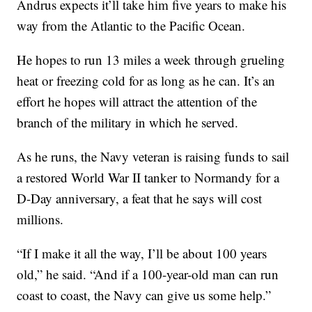
Andrus expects it’ll take him five years to make his
way from the Atlantic to the Pacific Ocean.
He hopes to run 13 miles a week through grueling
heat or freezing cold for as long as he can. It’s an
effort he hopes will attract the attention of the
branch of the military in which he served.
As he runs, the Navy veteran is raising funds to sail
a restored World War II tanker to Normandy for a
D-Day anniversary, a feat that he says will cost
millions.
“If I make it all the way, I’ll be about 100 years
old,” he said. “And if a 100-year-old man can run
coast to coast, the Navy can give us some help.”