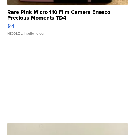
Rare Pink Micro 110 Film Camera Enesco
Precious Moments TD4
$14
NICOLE L.
| sellwild.com