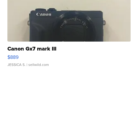
Canon Gx7 mark III
$889
JESSICA S.
| sellwild.com