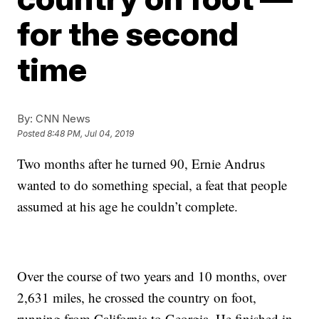
for the second
time
By:
CNN News
Posted
8:48 PM, Jul 04, 2019
Two months after he turned 90, Ernie Andrus
wanted to do something special, a feat that people
assumed at his age he couldn’t complete.
Over the course of two years and 10 months, over
2,631 miles, he crossed the country on foot,
running from California to Georgia. He finished in