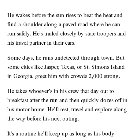
He wakes before the sun rises to beat the heat and
find a shoulder along a paved road where he can
run safely. He’s trailed closely by state troopers and
his travel partner in their cars.
Some days, he runs undetected through town. But
some cities like Jasper, Texas, or St. Simons Island
in Georgia, greet him with crowds 2,000 strong.
He takes whoever’s in his crew that day out to
breakfast after the run and then quickly dozes off in
his motor home. He’ll rest, travel and explore along
the way before his next outing.
It’s a routine he’ll keep up as long as his body