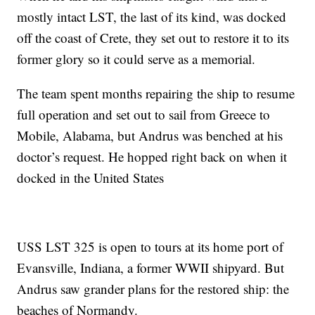
mostly intact LST, the last of its kind, was docked
off the coast of Crete, they set out to restore it to its
former glory so it could serve as a memorial.
The team spent months repairing the ship to resume
full operation and set out to sail from Greece to
Mobile, Alabama, but Andrus was benched at his
doctor’s request. He hopped right back on when it
docked in the United States
USS LST 325 is open to tours at its home port of
Evansville, Indiana, a former WWII shipyard. But
Andrus saw grander plans for the restored ship: the
beaches of Normandy.