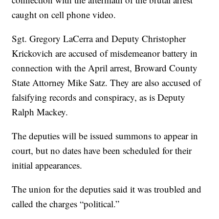
caught on cell phone video.
Sgt. Gregory LaCerra and Deputy Christopher
Krickovich are accused of misdemeanor battery in
connection with the April arrest, Broward County
State Attorney Mike Satz. They are also accused of
falsifying records and conspiracy, as is Deputy
Ralph Mackey.
The deputies will be issued summons to appear in
court, but no dates have been scheduled for their
initial appearances.
The union for the deputies said it was troubled and
called the charges “political.”