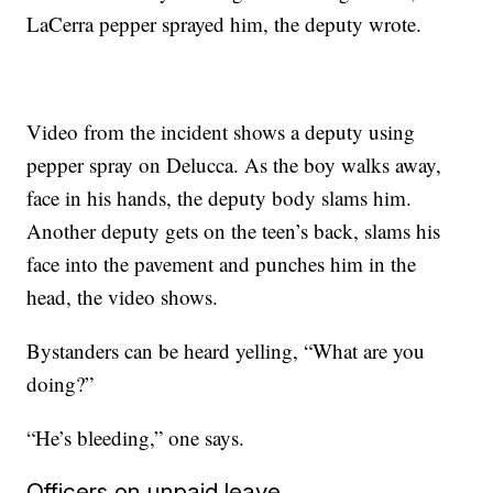
LaCerra pepper sprayed him, the deputy wrote.
Video from the incident shows a deputy using
pepper spray on Delucca. As the boy walks away,
face in his hands, the deputy body slams him.
Another deputy gets on the teen’s back, slams his
face into the pavement and punches him in the
head, the video shows.
Bystanders can be heard yelling, “What are you
doing?”
“He’s bleeding,” one says.
Officers on unpaid leave