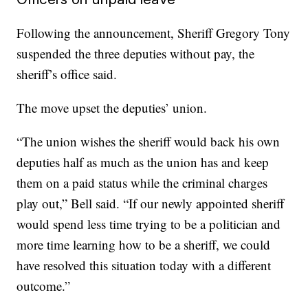
Following the announcement, Sheriff Gregory Tony
suspended the three deputies without pay, the
sheriff’s office said.
The move upset the deputies’ union.
“The union wishes the sheriff would back his own
deputies half as much as the union has and keep
them on a paid status while the criminal charges
play out,” Bell said. “If our newly appointed sheriff
would spend less time trying to be a politician and
more time learning how to be a sheriff, we could
have resolved this situation today with a different
outcome.”