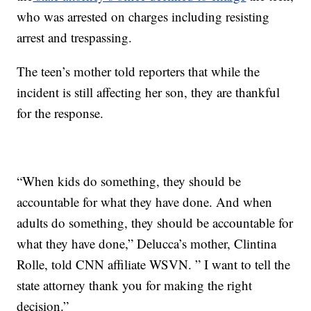
who was arrested on charges including resisting
arrest and trespassing.
The teen’s mother told reporters that while the
incident is still affecting her son, they are thankful
for the response.
“When kids do something, they should be
accountable for what they have done. And when
adults do something, they should be accountable for
what they have done,” Delucca’s mother, Clintina
Rolle, told CNN affiliate WSVN. ” I want to tell the
state attorney thank you for making the right
decision.”