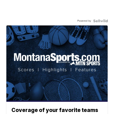
Powered by
Coverage of your favorite teams