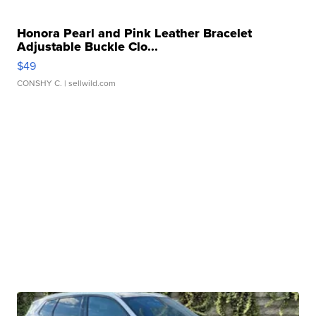
Honora Pearl and Pink Leather Bracelet
Adjustable Buckle Clo...
$49
CONSHY C.
| sellwild.com