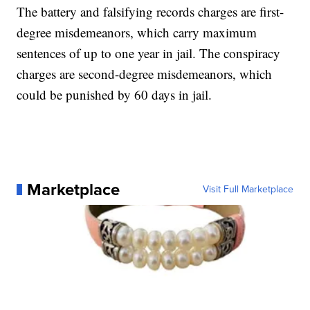
The battery and falsifying records charges are first-
degree misdemeanors, which carry maximum
sentences of up to one year in jail. The conspiracy
charges are second-degree misdemeanors, which
could be punished by 60 days in jail.
Marketplace
Visit Full Marketplace