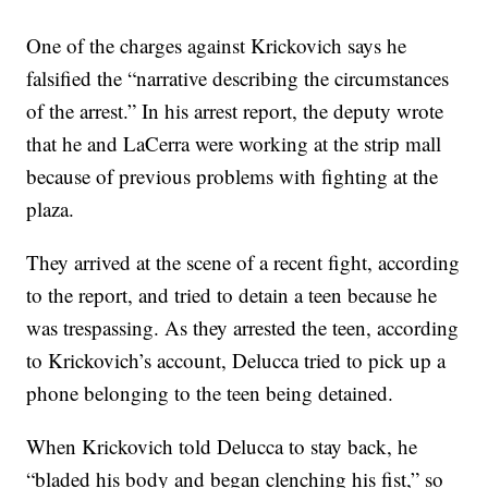
One of the charges against Krickovich says he
falsified the “narrative describing the circumstances
of the arrest.” In his arrest report, the deputy wrote
that he and LaCerra were working at the strip mall
because of previous problems with fighting at the
plaza.
They arrived at the scene of a recent fight, according
to the report, and tried to detain a teen because he
was trespassing. As they arrested the teen, according
to Krickovich’s account, Delucca tried to pick up a
phone belonging to the teen being detained.
When Krickovich told Delucca to stay back, he
“bladed his body and began clenching his fist,” so