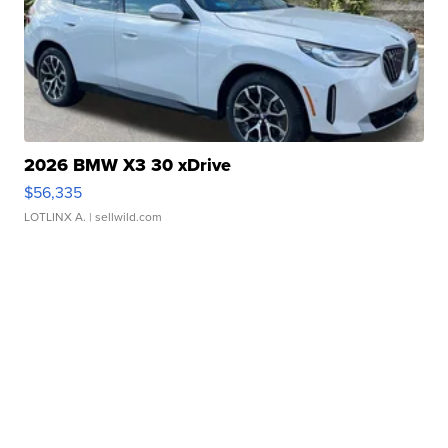
2026 BMW X3 30 xDrive
$56,335
LOTLINX A.
| sellwild.com