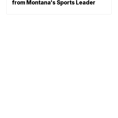
from Montana's Sports Leader