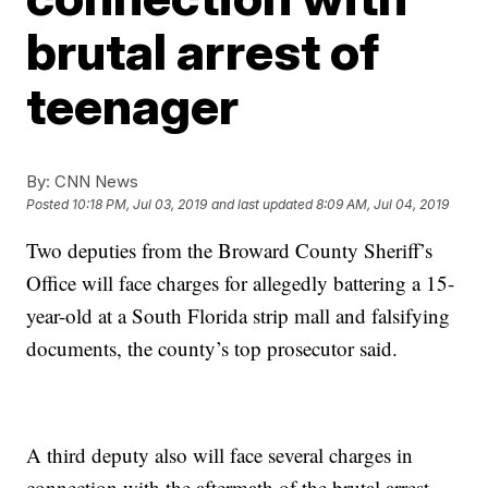
brutal arrest of
teenager
By:
CNN News
Posted
10:18 PM, Jul 03, 2019
and last updated
8:09 AM, Jul 04, 2019
Two deputies from the Broward County Sheriff’s
Office will face charges for allegedly battering a 15-
year-old at a South Florida strip mall and falsifying
documents, the county’s top prosecutor said.
A third deputy also will face several charges in
connection with the aftermath of the brutal arrest