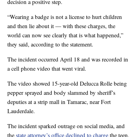
decision a positive step.
“Wearing a badge is not a license to hurt children
and then lie about it — with these charges, the
world can now see clearly that is what happened,”
they said, according to the statement.
The incident occurred April 18 and was recorded in
a cell phone video that went viral.
The video showed 15-year-old Delucca Rolle being
pepper sprayed and body slammed by sheriff’s
deputies at a strip mall in Tamarac, near Fort
Lauderdale.
The incident sparked outrage on social media, and
the
state attorney’s office declined to charge
the teen,