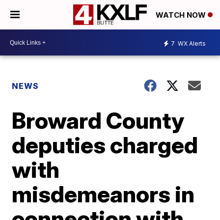
WATCH NOW
7
WX Alerts
NEWS
Broward County
deputies charged
with
misdemeanors in
connection with