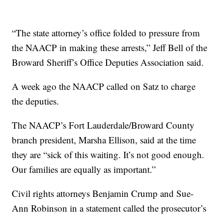
“The state attorney’s office folded to pressure from
the NAACP in making these arrests,” Jeff Bell of the
Broward Sheriff’s Office Deputies Association said.
A week ago the NAACP called on Satz to charge
the deputies.
The NAACP’s Fort Lauderdale/Broward County
branch president, Marsha Ellison, said at the time
they are “sick of this waiting. It’s not good enough.
Our families are equally as important.”
Civil rights attorneys Benjamin Crump and Sue-
Ann Robinson in a statement called the prosecutor’s