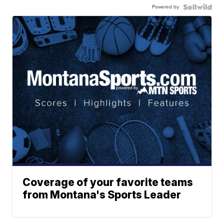
Powered by
Coverage of your favorite teams
from Montana's Sports Leader