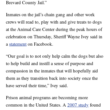
Brevard County Jail.”
Inmates on the jail’s chain gang and other work
crews will read to, play with and give treats to dogs
at the Animal Care Center during the peak hours of
celebration on Thursday, Sheriff Wayne Ivey said in
a
statement
on Facebook.
“Our goal is to not only help calm the dogs but also
to help build and instill a sense of purpose and
compassion in the inmates that will hopefully aid
them as they transition back into society once the
have served their time,” Ivey said.
Prison animal programs are becoming more
common in the United States. A
2007 study
found