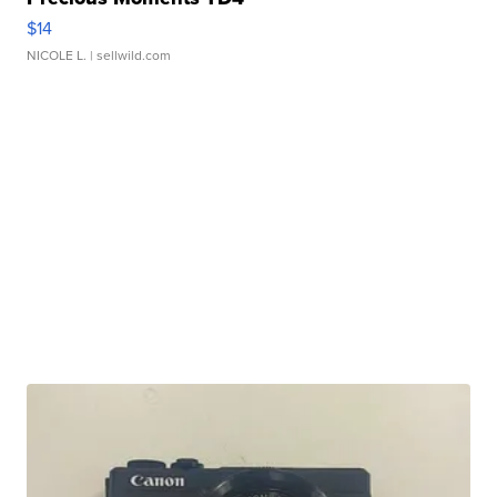
$14
NICOLE L.
| sellwild.com