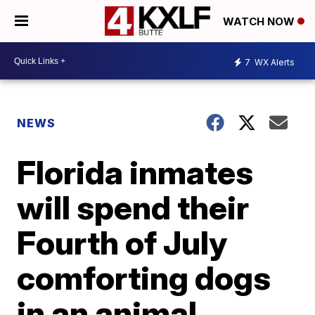
WATCH NOW
7
WX Alerts
NEWS
Florida inmates
will spend their
Fourth of July
comforting dogs
in an animal