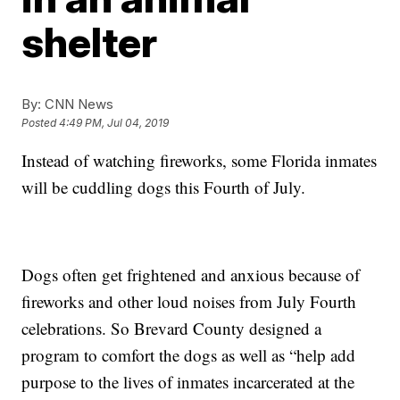
shelter
By:
CNN News
Posted
4:49 PM, Jul 04, 2019
Instead of watching fireworks, some Florida inmates
will be cuddling dogs this Fourth of July.
Dogs often get frightened and anxious because of
fireworks and other loud noises from July Fourth
celebrations. So Brevard County designed a
program to comfort the dogs as well as “help add
purpose to the lives of inmates incarcerated at the