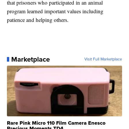
that prisoners who participated in an animal
program learned important values including
patience and helping others.
Marketplace
Visit Full Marketplace
Rare Pink Micro 110 Film Camera Enesco
Precious Moments TD4