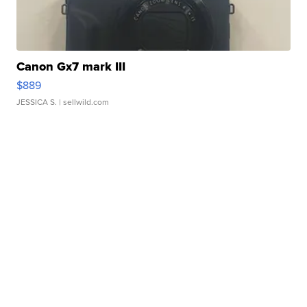
Canon Gx7 mark III
$889
JESSICA S.
| sellwild.com