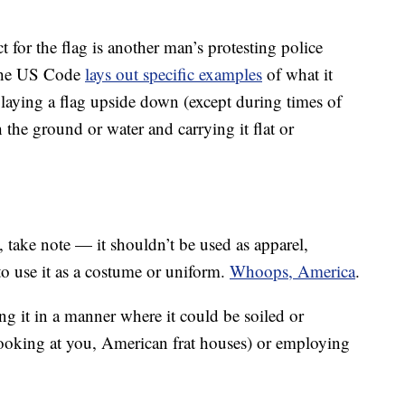
ct for the flag is another man’s protesting police
 the US Code
lays out specific examples
of what it
playing a flag upside down (except during times of
ch the ground or water and carrying it flat or
 take note — it shouldn’t be used as apparel,
to use it as a costume or uniform.
Whoops, America
.
ng it in a manner where it could be soiled or
(looking at you, American frat houses) or employing