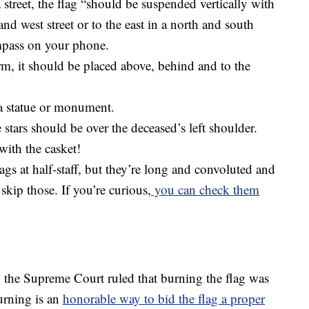
a street, the flag “should be suspended vertically with
and west street or to the east in a north and south
ompass on your phone.
m, it should be placed above, behind and to the
 a statue or monument.
he stars should be over the deceased’s left shoulder.
with the casket!
lags at half-staff, but they’re long and convoluted and
s skip those. If you’re curious,
you can check them
 the Supreme Court ruled that burning the flag was
urning is an
honorable way to bid the flag a proper