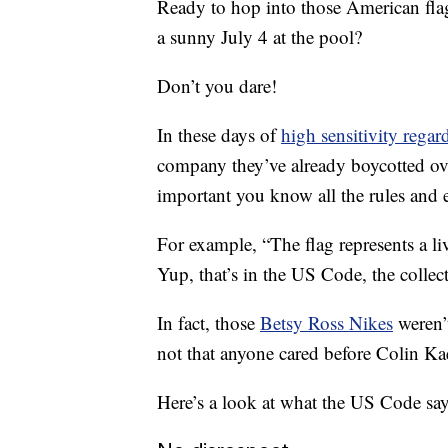
Ready to hop into those American flag 
a sunny July 4 at the pool?
Don’t you dare!
In these days of
high sensitivity regard
company they’ve already boycotted over 
important you know all the rules and 
For example, “The flag represents a liv
Yup, that’s in the US Code, the collect
In fact, those
Betsy Ross Nikes
weren’t
not that anyone cared before Colin Ka
Here’s a look at what the
US Code
say