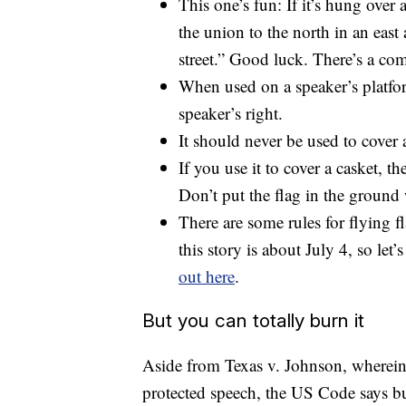
This one’s fun: If it’s hung over 
the union to the north in an east 
street.” Good luck. There’s a c
When used on a speaker’s platfor
speaker’s right.
It should never be used to cover
If you use it to cover a casket, t
Don’t put the flag in the ground 
There are some rules for flying f
this story is about July 4, so let’
out here
.
But you can totally burn it
Aside from Texas v. Johnson, wherein
protected speech, the US Code says b