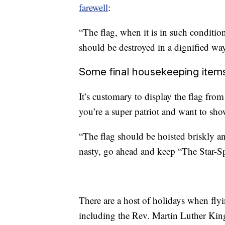
farewell
:
“The flag, when it is in such condition
should be destroyed in a dignified way
Some final housekeeping item
It’s customary to display the flag fro
you’re a super patriot and want to show
“The flag should be hoisted briskly a
nasty, go ahead and keep “The Star-S
There are a host of holidays when flyi
including the Rev. Martin Luther King