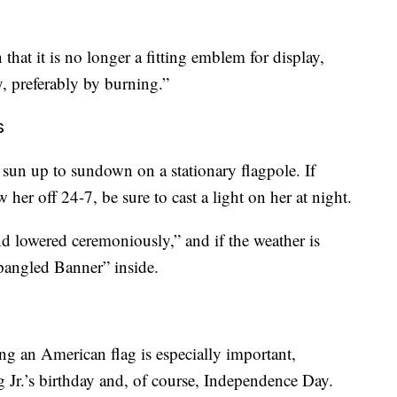
 that it is no longer a fitting emblem for display,
, preferably by burning.”
s
m sun up to sundown on a stationary flagpole. If
 her off 24-7, be sure to cast a light on her at night.
nd lowered ceremoniously,” and if the weather is
pangled Banner” inside.
ng an American flag is especially important,
 Jr.’s birthday and, of course, Independence Day.