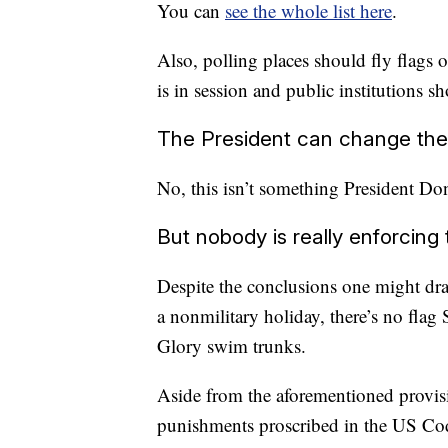
You can
see the whole list here
.
Also, polling places should fly flags 
is in session and public institutions s
The President can change the
No, this isn’t something President D
But nobody is really enforcing t
Despite the conclusions one might dra
a nonmilitary holiday, there’s no flag
Glory swim trunks.
Aside from the aforementioned provis
punishments proscribed in the US Co