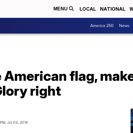
LOCAL
NATIONAL
W
MENU
America 250
News
he American flag, mak
lory right
 PM, Jul 04, 2019