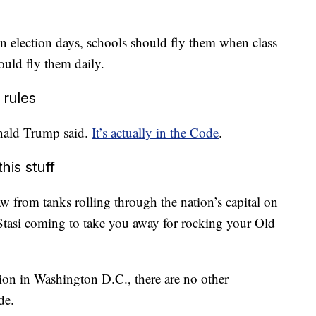
on election days, schools should fly them when class
hould fly them daily.
 rules
onald Trump said.
It’s actually in the Code
.
his stuff
w from tanks rolling through the nation’s capital on
 Stasi coming to take you away for rocking your Old
ion in Washington D.C., there are no other
de.