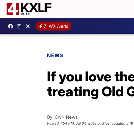
7
WX Alerts
NEWS
If you love t
treating Old G
By:
CNN News
Posted
4:54 PM, Jul 04, 2019
and last updated
5:19