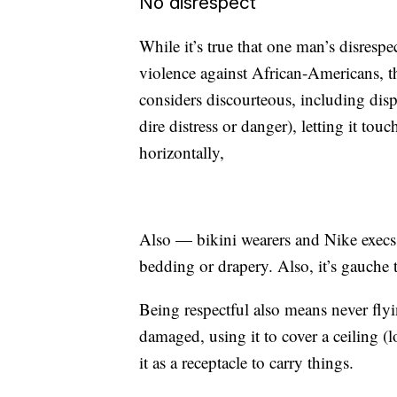
No disrespect
While it’s true that one man’s disrespe
violence against African-Americans,
considers discourteous, including dis
dire distress or danger), letting it tou
horizontally,
Also — bikini wearers and Nike execs,
bedding or drapery. Also, it’s gauche 
Being respectful also means never flyi
damaged, using it to cover a ceiling 
it as a receptacle to carry things.