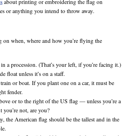
es
about printing or embroidering the flag on
es or anything you intend to throw away.
ing on when, where and how you’re flying the
n a procession. (That’s your left, if you’re facing it.)
 float unless it’s on a staff.
 train or boat. If you plant one on a car, it must be
ght fender.
bove or to the right of the US flag — unless you’re a
ut you’re not, are you?
ay, the American flag should be the tallest and in the
le.