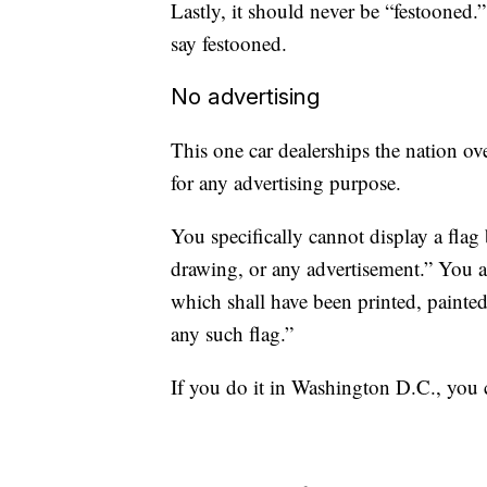
Lastly, it should never be “festooned.”
say festooned.
No advertising
This one car dealerships the nation ove
for any advertising purpose.
You specifically cannot display a flag
drawing, or any advertisement.” You 
which shall have been printed, painted
any such flag.”
If you do it in Washington D.C., you 