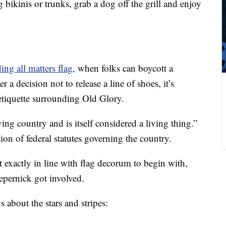
bikinis or trunks, grab a dog off the grill and enjoy
ing all matters flag
, when folks can boycott a
a decision not to release a line of shoes, it’s
etiquette surrounding Old Glory.
ing country and is itself considered a living thing.”
ion of federal statutes governing the country.
 exactly in line with flag decorum to begin with,
epernick got involved.
s about the stars and stripes: