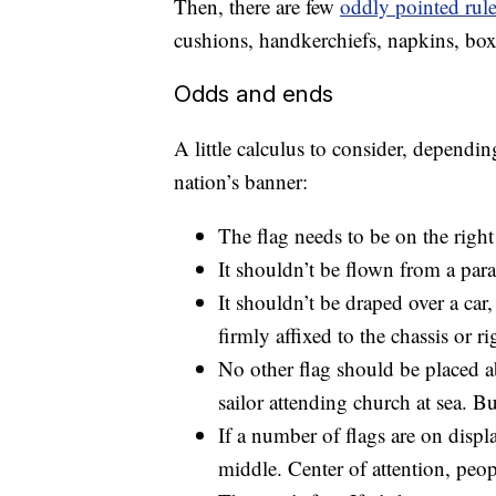
Then, there are few
oddly pointed rul
cushions, handkerchiefs, napkins, box
Odds and ends
A little calculus to consider, depend
nation’s banner:
The flag needs to be on the right i
It shouldn’t be flown from a parade
It shouldn’t be draped over a car,
firmly affixed to the chassis or ri
No other flag should be placed a
sailor attending church at sea. B
If a number of flags are on displ
middle. Center of attention, peop