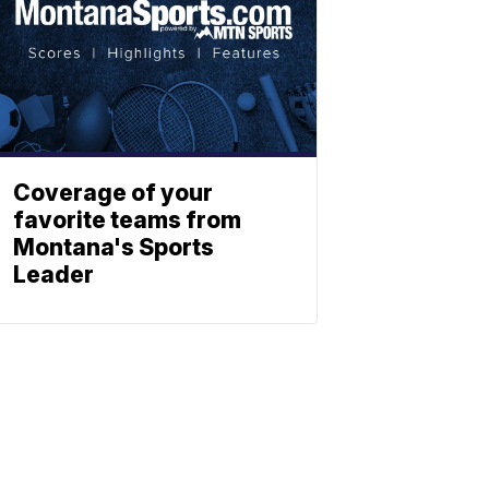
Coverage of your
favorite teams from
Montana's Sports
Leader