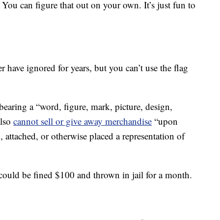
 You can figure that out on your own. It’s just fun to
r have ignored for years, but you can’t use the flag
 bearing a “word, figure, mark, picture, design,
also
cannot sell or give away merchandise
“upon
, attached, or otherwise placed a representation of
could be fined $100 and thrown in jail for a month.