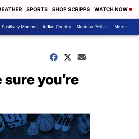
EATHER
SPORTS
SHOP SCRIPPS
WATCH NOW
Positively Montana
Indian Country
Montana Politics
More +
e sure you’re