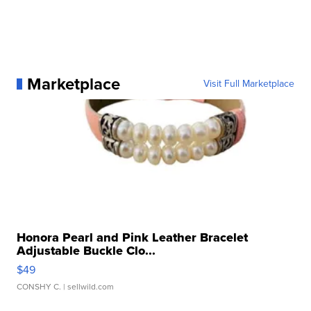
Marketplace
Visit Full Marketplace
Honora Pearl and Pink Leather Bracelet
Adjustable Buckle Clo...
$49
CONSHY C.
| sellwild.com