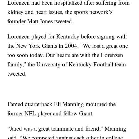
Lorenzen had been hospitalized after suffering from
kidney and heart issues, the sports network’s
founder Matt Jones tweeted.
Lorenzen played for Kentucky before signing with
the New York Giants in 2004. “We lost a great one
too soon today. Our hearts are with the Lorenzen
family,” the University of Kentucky Football team
tweeted.
Famed quarterback Eli Manning mourned the
former NFL player and fellow Giant.
“Jared was a great teammate and friend,” Manning
said. “We competed against each other in college