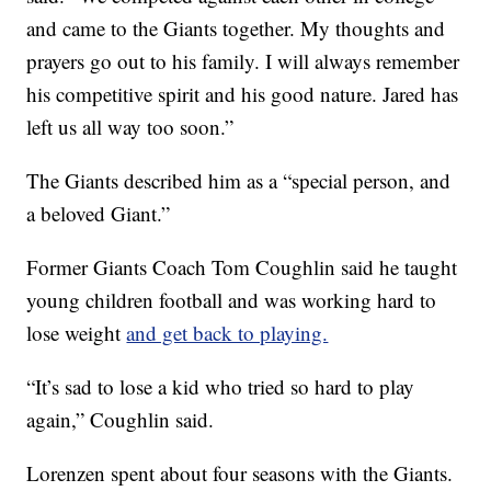
and came to the Giants together. My thoughts and
prayers go out to his family. I will always remember
his competitive spirit and his good nature. Jared has
left us all way too soon.”
The Giants described him as a “special person, and
a beloved Giant.”
Former Giants Coach Tom Coughlin said he taught
young children football and was working hard to
lose weight
and get back to playing.
“It’s sad to lose a kid who tried so hard to play
again,” Coughlin said.
Lorenzen spent about four seasons with the Giants.