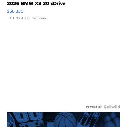
2026 BMW X3 30 xDrive
$56,335
LOTLINX A.
| sellwild.com
Powered by