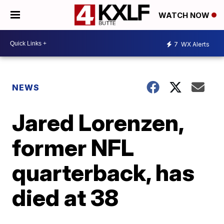
WATCH NOW
7
WX Alerts
NEWS
Jared Lorenzen,
former NFL
quarterback, has
died at 38