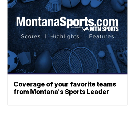
Coverage of your favorite teams
from Montana's Sports Leader