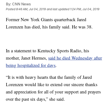
By:
CNN News
Posted
8:46 AM, Jul 04, 2019
and last updated
1:24 PM, Jul 04, 2019
Former New York Giants quarterback Jared
Lorenzen has died, his family said. He was 38.
In a statement to Kentucky Sports Radio, his
mother, Janet Hermes,
said he died Wednesday after
being hospitalized for days
.
“It is with heavy hearts that the family of Jared
Lorenzen would like to extend our sincere thanks
and appreciation for all of your support and prayers
over the past six days,” she said.