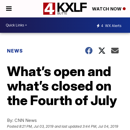
WATCH NOW
4
WX Alerts
NEWS
What’s open and
what’s closed on
the Fourth of July
By:
CNN News
Posted
8:21 PM, Jul 03, 2019
and last updated
3:44 PM, Jul 04, 2019