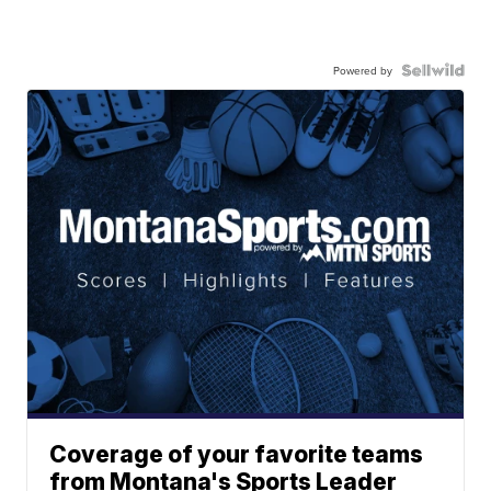
Powered by
Coverage of your favorite teams
from Montana's Sports Leader