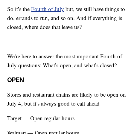
So it’s the
Fourth of July
but, we still have things to
do, errands to run, and so on. And if everything is
closed, where does that leave us?
We’re here to answer the most important Fourth of
July questions: What’s open, and what’s closed?
OPEN
Stores and restaurant chains are likely to be open on
July 4, but it’s always good to call ahead
Target — Open regular hours
Walmart — Open regular hours