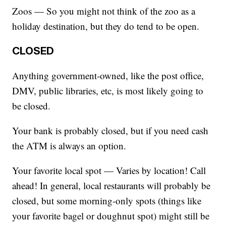
Zoos — So you might not think of the zoo as a
holiday destination, but they do tend to be open.
CLOSED
Anything government-owned, like the post office,
DMV, public libraries, etc, is most likely going to
be closed.
Your bank is probably closed, but if you need cash
the ATM is always an option.
Your favorite local spot — Varies by location! Call
ahead! In general, local restaurants will probably be
closed, but some morning-only spots (things like
your favorite bagel or doughnut spot) might still be