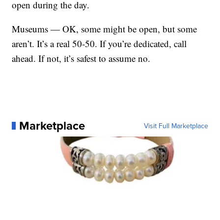
open during the day.
Museums — OK, some might be open, but some
aren’t. It’s a real 50-50. If you’re dedicated, call
ahead. If not, it’s safest to assume no.
Marketplace
Visit Full Marketplace