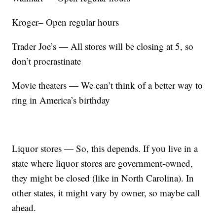
Kroger– Open regular hours
Trader Joe’s — All stores will be closing at 5, so
don’t procrastinate
Movie theaters — We can’t think of a better way to
ring in America’s birthday
Liquor stores — So, this depends. If you live in a
state where liquor stores are government-owned,
they might be closed (like in North Carolina). In
other states, it might vary by owner, so maybe call
ahead.