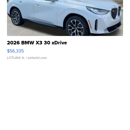
2026 BMW X3 30 xDrive
$56,335
LOTLINX A.
| sellwild.com