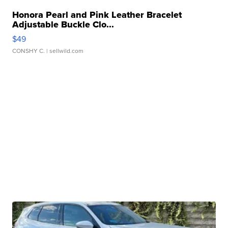
Honora Pearl and Pink Leather Bracelet
Adjustable Buckle Clo...
$49
CONSHY C.
| sellwild.com