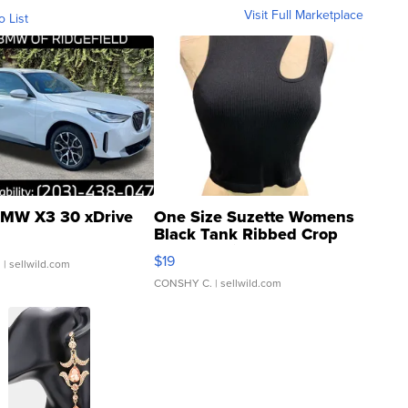
Visit Full Marketplace
o List
MW X3 30 xDrive
One Size Suzette Womens
Black Tank Ribbed Crop
Asymmetrical ...
$19
.
| sellwild.com
CONSHY C.
| sellwild.com