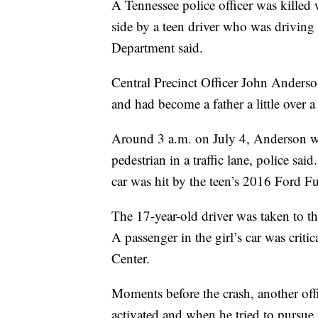
A Tennessee police officer was killed 
side by a teen driver who was driving 
Department said.
Central Precinct Officer John Anderso
and had become a father a little over a
Around 3 a.m. on July 4, Anderson was 
pedestrian in a traffic lane, police sa
car was hit by the teen’s 2016 Ford Fus
The 17-year-old driver was taken to the
A passenger in the girl’s car was criti
Center.
Moments before the crash, another offi
activated and when he tried to pursue 