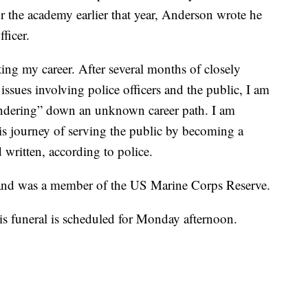
r the academy earlier that year, Anderson wrote he
ficer.
ting my career. After several months of closely
issues involving police officers and the public, I am
andering” down an unknown career path. I am
this journey of serving the public by becoming a
 written, according to police.
and was a member of the US Marine Corps Reserve.
His funeral is scheduled for Monday afternoon.