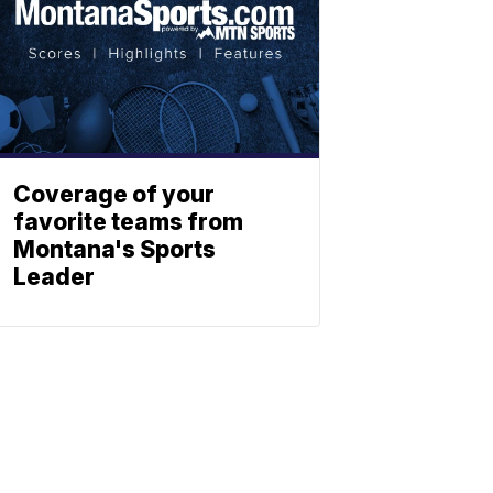
Coverage of your
favorite teams from
Montana's Sports
Leader