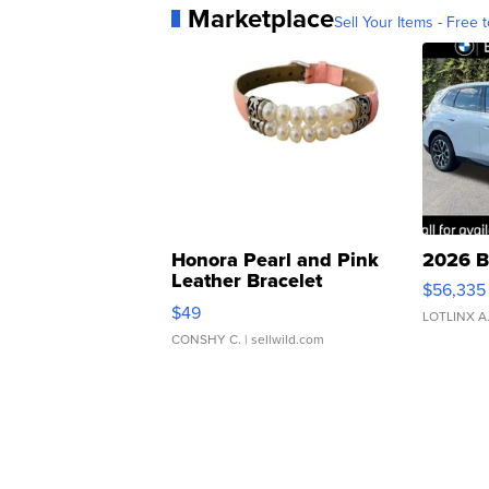
Marketplace
Sell Your Items - Free t
Honora Pearl and Pink
2026 B
Leather Bracelet
$56,335
Adjustable Buckle Clo...
$49
LOTLINX A
CONSHY C.
| sellwild.com