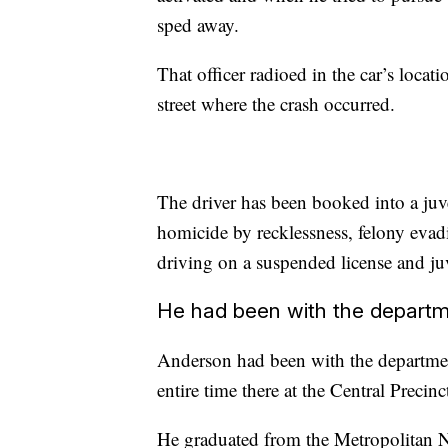
sped away.
That officer radioed in the car’s locat
street where the crash occurred.
The driver has been booked into a juve
homicide by recklessness, felony evadi
driving on a suspended license and juv
He had been with the departme
Anderson had been with the department
entire time there at the Central Precinc
He graduated from the Metropolitan 