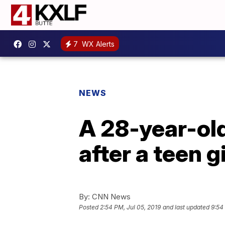
7
WX Alerts
NEWS
A 28-year-old
after a teen g
By:
CNN News
Posted
2:54 PM, Jul 05, 2019
and last updated
9:54