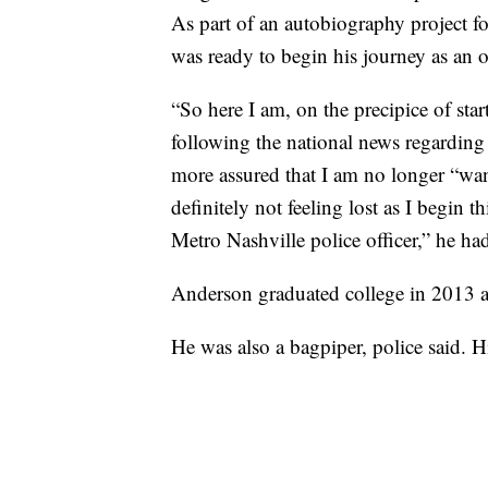
As part of an autobiography project fo
was ready to begin his journey as an of
“So here I am, on the precipice of star
following the national news regarding 
more assured that I am no longer “w
definitely not feeling lost as I begin 
Metro Nashville police officer,” he had
Anderson graduated college in 2013 
He was also a bagpiper, police said. 