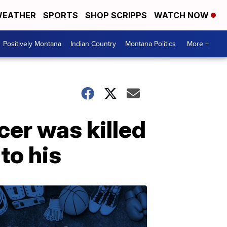
EATHER
SPORTS
SHOP SCRIPPS
WATCH NOW
Positively Montana
Indian Country
Montana Politics
More +
cer was killed
to his