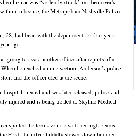
when his car was “violently struck” on the driver’s
without a license, the Metropolitan Nashville Police
n, 28, had been with the department for four years
 year ago.
going to assist another officer after reports of a
id. When he reached an intersection, Anderson’s police
ion, and the officer died at the scene.
 hospital, treated and was later released, police said.
cally injured and is being treated at Skyline Medical
cer spotted the teen’s vehicle with her
high beams
the Ford, the driver initially slowed down but then