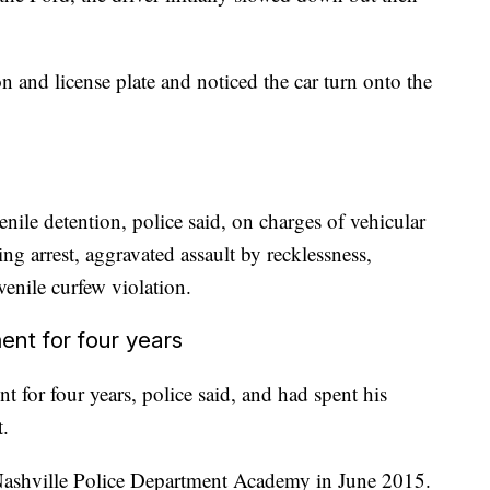
ion and license plate and noticed the car turn onto the
nile detention, police said, on charges of vehicular
ng arrest, aggravated assault by recklessness,
enile curfew violation.
nt for four years
 for four years, police said, and had spent his
t.
Nashville Police Department Academy in June 2015.