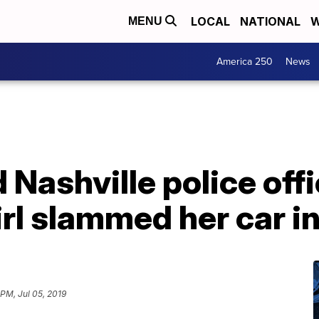
LOCAL
NATIONAL
W
MENU
America 250
News
 Nashville police offi
irl slammed her car in
 PM, Jul 05, 2019