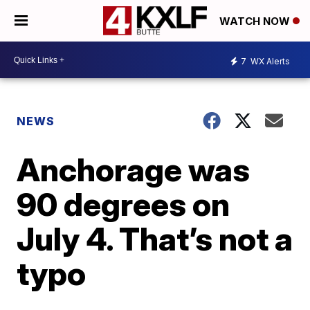
WATCH NOW
7
WX Alerts
NEWS
Anchorage was
90 degrees on
July 4. That’s not a
typo