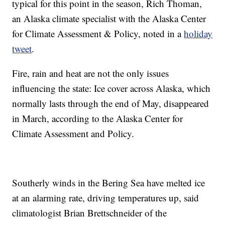
typical for this point in the season, Rich Thoman,
an Alaska climate specialist with the Alaska Center
for Climate Assessment & Policy, noted in a
holiday
tweet
.
Fire, rain and heat are not the only issues
influencing the state: Ice cover across Alaska, which
normally lasts through the end of May, disappeared
in March, according to the Alaska Center for
Climate Assessment and Policy.
Southerly winds in the Bering Sea have melted ice
at an alarming rate, driving temperatures up, said
climatologist Brian Brettschneider of the