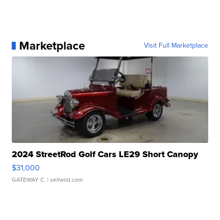
Marketplace
Visit Full Marketplace
2024 StreetRod Golf Cars LE29 Short Canopy
$31,000
GATEWAY C.
| sellwild.com