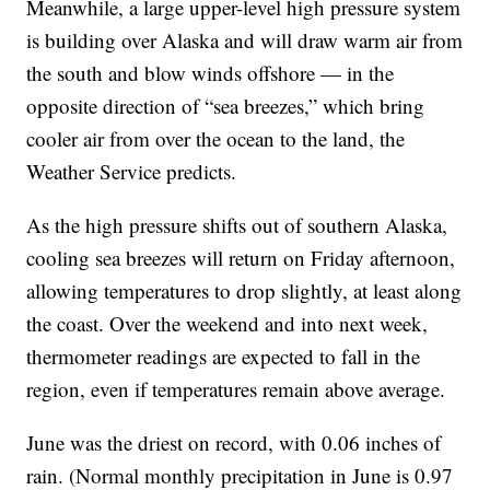
Meanwhile, a large upper-level high pressure system
is building over Alaska and will draw warm air from
the south and blow winds offshore — in the
opposite direction of “sea breezes,” which bring
cooler air from over the ocean to the land, the
Weather Service predicts.
As the high pressure shifts out of southern Alaska,
cooling sea breezes will return on Friday afternoon,
allowing temperatures to drop slightly, at least along
the coast. Over the weekend and into next week,
thermometer readings are expected to fall in the
region, even if temperatures remain above average.
June was the driest on record, with 0.06 inches of
rain. (Normal monthly precipitation in June is 0.97