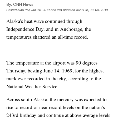
By:
CNN News
Posted
6:45 PM, Jul 04, 2019
and last updated
4:29 PM, Jul 05, 2019
Alaska’s heat wave continued through
Independence Day, and in Anchorage, the
temperatures shattered an all-time record.
The temperature at the airport
was 90 degrees
Thursday, besting June 14, 1969, for the highest
mark ever recorded in the city, according to the
National Weather Service.
Across south Alaska, the mercury was expected to
rise to record or near-record levels on the nation’s
243rd birthday and continue at above-average levels