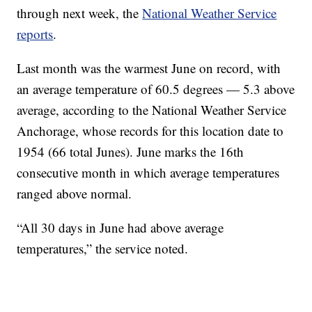
through next week, the
National Weather Service
reports
.
Last month was the warmest June on record, with
an average temperature of 60.5 degrees — 5.3 above
average, according to the National Weather Service
Anchorage, whose records for this location date to
1954 (66 total Junes). June marks the 16th
consecutive month in which average temperatures
ranged above normal.
“All 30 days in June had above average
temperatures,” the service noted.