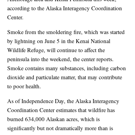
according to the Alaska Interagency Coordination
Center.
Smoke from the smoldering fire, which was started
by lightning on June 5 in the Kenai National
Wildlife Refuge, will continue to affect the
peninsula into the weekend, the center reports.
Smoke contains many substances, including carbon
dioxide and particulate matter, that may contribute
to poor health.
As of Independence Day, the Alaska Interagency
Coordination Center estimates that wildfire has
burned 634,000 Alaskan acres, which is
significantly but not dramatically more than is