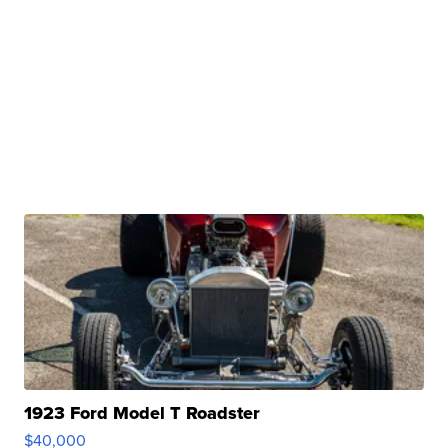
1923 Ford Model T Roadster
$40,000