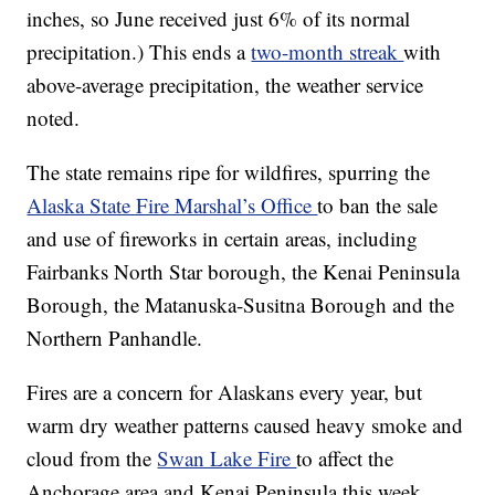
inches, so June received just 6% of its normal
precipitation.) This ends a
two-month streak
with
above-average precipitation, the weather service
noted.
The state remains ripe for wildfires, spurring the
Alaska State Fire Marshal’s Office
to ban the sale
and use of fireworks in certain areas, including
Fairbanks North Star borough, the Kenai Peninsula
Borough, the Matanuska-Susitna Borough and the
Northern Panhandle.
Fires are a concern for Alaskans every year, but
warm dry weather patterns caused heavy smoke and
cloud from the
Swan Lake Fire
to affect the
Anchorage area and Kenai Peninsula this week,