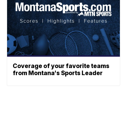
Coverage of your favorite teams
from Montana's Sports Leader