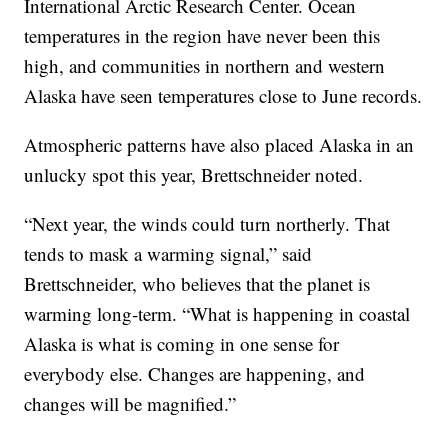
International Arctic Research Center. Ocean
temperatures in the region have never been this
high, and communities in northern and western
Alaska have seen temperatures close to June records.
Atmospheric patterns have also placed Alaska in an
unlucky spot this year, Brettschneider noted.
“Next year, the winds could turn northerly. That
tends to mask a warming signal,” said
Brettschneider, who believes that the planet is
warming long-term. “What is happening in coastal
Alaska is what is coming in one sense for
everybody else. Changes are happening, and
changes will be magnified.”