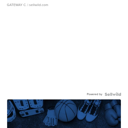
GATEWAY C.
| sellwild.com
Powered by