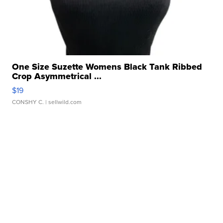
One Size Suzette Womens Black Tank Ribbed
Crop Asymmetrical ...
$19
CONSHY C.
| sellwild.com