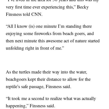
very first time ever experiencing this,” Becky
Finsness told CNN.
“All I know (is) one minute I’m standing there
enjoying some fireworks from beach goers, and
then next minute this awesome act of nature started
unfolding right in front of me.”
As the turtles made their way into the water,
beachgoers kept their distance to allow for the
reptile’s safe passage, Finsness said.
“It took me a second to realize what was actually
happening,” Finsness said.