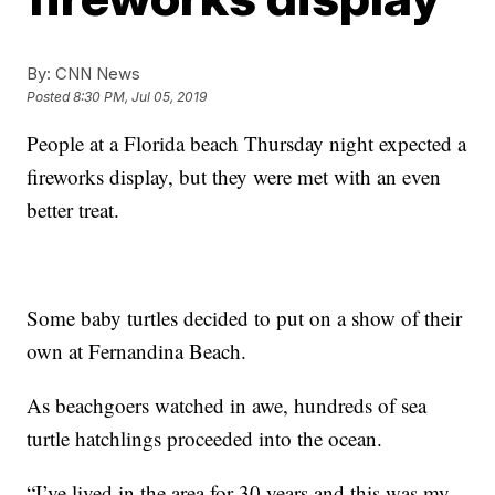
By:
CNN News
Posted
8:30 PM, Jul 05, 2019
People at a Florida beach Thursday night expected a
fireworks display, but they were met with an even
better treat.
Some baby turtles decided to put on a show of their
own at Fernandina Beach.
As beachgoers watched in awe, hundreds of sea
turtle hatchlings proceeded into the ocean.
“I’ve lived in the area for 30 years and this was my