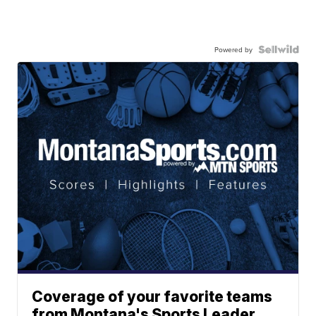
Powered by
Coverage of your favorite teams
from Montana's Sports Leader