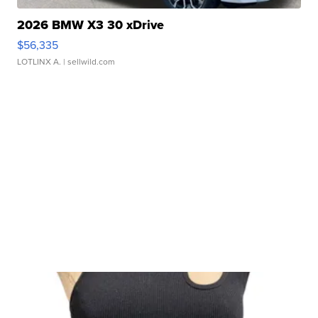
2026 BMW X3 30 xDrive
$56,335
LOTLINX A.
| sellwild.com