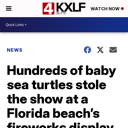
WATCH NOW
NEWS
Hundreds of baby
sea turtles stole
the show at a
Florida beach’s
fireworks display