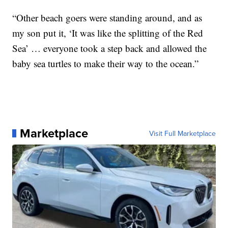
“Other beach goers were standing around, and as
my son put it, ‘It was like the splitting of the Red
Sea’ … everyone took a step back and allowed the
baby sea turtles to make their way to the ocean.”
Marketplace
Visit Full Marketplace