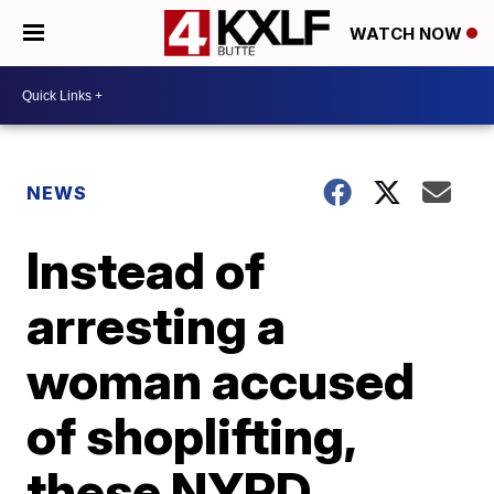
WATCH NOW
NEWS
Instead of
arresting a
woman accused
of shoplifting,
these NYPD