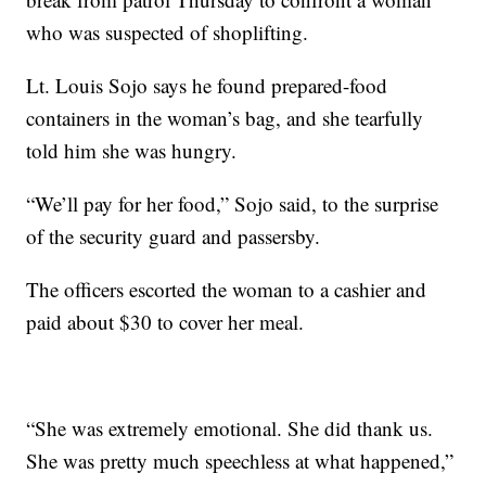
who was suspected of shoplifting.
Lt. Louis Sojo says he found prepared-food
containers in the woman’s bag, and she tearfully
told him she was hungry.
“We’ll pay for her food,” Sojo said, to the surprise
of the security guard and passersby.
The officers escorted the woman to a cashier and
paid about $30 to cover her meal.
“She was extremely emotional. She did thank us.
She was pretty much speechless at what happened,”