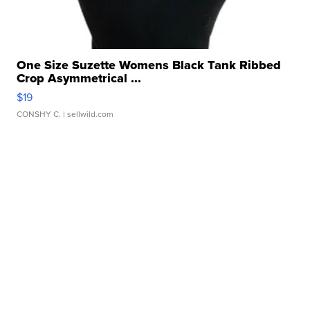
One Size Suzette Womens Black Tank Ribbed
Crop Asymmetrical ...
$19
CONSHY C.
| sellwild.com