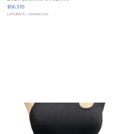
$56,335
LOTLINX A.
| sellwild.com