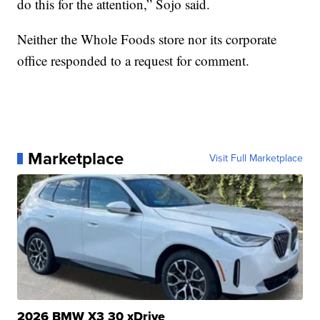
do this for the attention,” Sojo said.
Neither the Whole Foods store nor its corporate
office responded to a request for comment.
Marketplace
Visit Full Marketplace
2026 BMW X3 30 xDrive