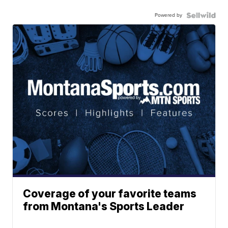
Powered by
Coverage of your favorite teams
from Montana's Sports Leader