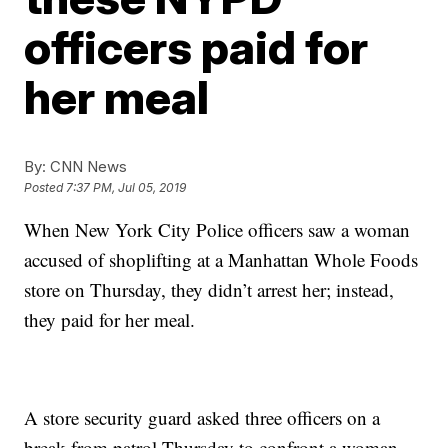
officers paid for
her meal
By:
CNN News
Posted
7:37 PM, Jul 05, 2019
When New York City Police officers saw a woman
accused of shoplifting at a Manhattan Whole Foods
store on Thursday, they didn’t arrest her; instead,
they paid for her meal.
A store security guard asked three officers on a
break from patrol Thursday to confront a woman