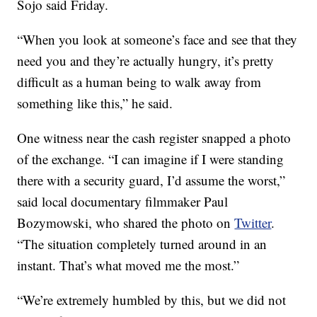
Sojo said Friday.
“When you look at someone’s face and see that they
need you and they’re actually hungry, it’s pretty
difficult as a human being to walk away from
something like this,” he said.
One witness near the cash register snapped a photo
of the exchange. “I can imagine if I were standing
there with a security guard, I’d assume the worst,”
said local documentary filmmaker Paul
Bozymowski, who shared the photo on
Twitter
.
“The situation completely turned around in an
instant. That’s what moved me the most.”
“We’re extremely humbled by this, but we did not