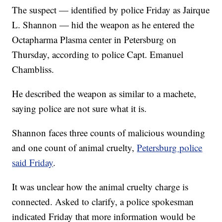
The suspect — identified by police Friday as Jairque
L. Shannon
— hid the weapon as he entered the
Octapharma Plasma center in Petersburg on
Thursday, according to police Capt. Emanuel
Chambliss.
He described the weapon as similar to a machete,
saying police are not sure what it is.
Shannon faces three counts of malicious wounding
and one count of animal cruelty,
Petersburg police
said Friday
.
It was unclear how the animal cruelty charge is
connected. Asked to clarify, a police spokesman
indicated Friday that more information would be