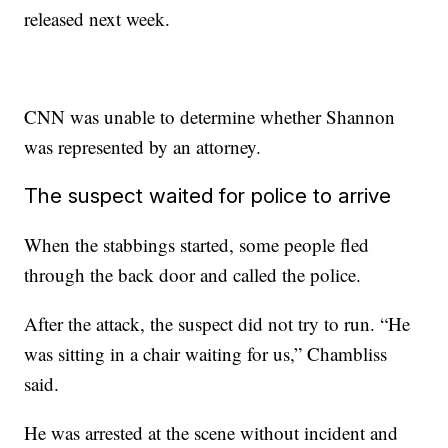
released next week.
CNN was unable to determine whether Shannon
was represented by an attorney.
The suspect waited for police to arrive
When the stabbings started, some people fled
through the back door and called the police.
After the attack, the suspect did not try to run. “He
was sitting in a chair waiting for us,” Chambliss
said.
He was arrested at the scene without incident and