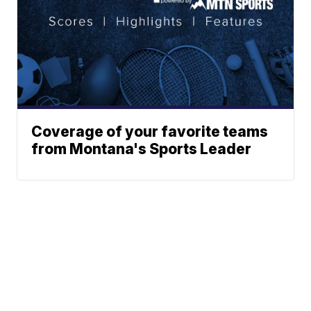
Coverage of your favorite teams
from Montana's Sports Leader