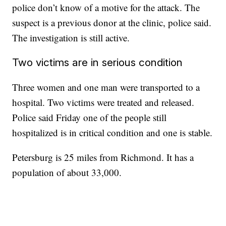
police don’t know of a motive for the attack. The
suspect is a previous donor at the clinic, police said.
The investigation is still active.
Two victims are in serious condition
Three women and one man were transported to a
hospital. Two victims were treated and released.
Police said Friday one of the people still
hospitalized is in critical condition and one is stable.
Petersburg is 25 miles from Richmond. It has a
population of about 33,000.