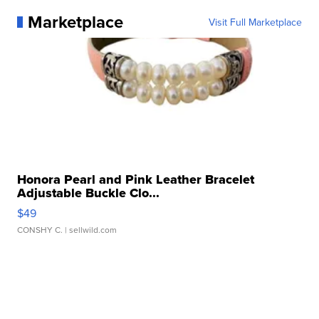
Marketplace
Visit Full Marketplace
Honora Pearl and Pink Leather Bracelet
Adjustable Buckle Clo...
$49
CONSHY C.
| sellwild.com