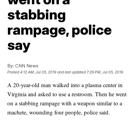
stabbing
rampage, police
say
By:
CNN News
Posted
4:12 AM, Jul 05, 2019
and last updated
7:29 PM, Jul 05, 2019
A 20-year-old man walked into a plasma center in
Virginia and asked to use a restroom. Then he went
on a stabbing rampage with a weapon similar to a
machete, wounding four people, police said.