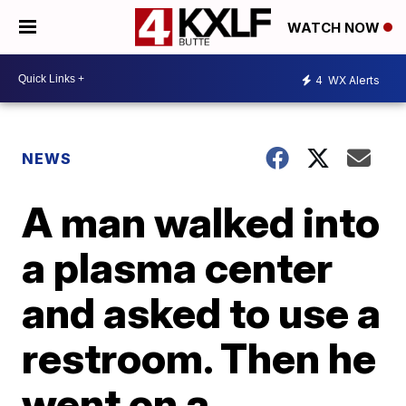
WATCH NOW
4
WX Alerts
NEWS
A man walked into
a plasma center
and asked to use a
restroom. Then he
went on a