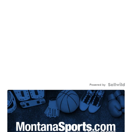
Powered by