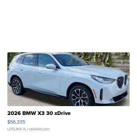
2026 BMW X3 30 xDrive
$56,335
LOTLINX A.
| sellwild.com