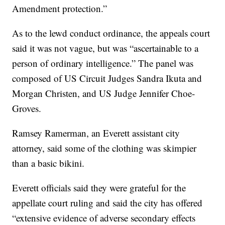
Amendment protection.”
As to the lewd conduct ordinance, the appeals court
said it was not vague, but was “ascertainable to a
person of ordinary intelligence.” The panel was
composed of US Circuit Judges Sandra Ikuta and
Morgan Christen, and US Judge Jennifer Choe-
Groves.
Ramsey Ramerman, an Everett assistant city
attorney, said some of the clothing was skimpier
than a basic bikini.
Everett officials said they were grateful for the
appellate court ruling and said the city has offered
“extensive evidence of adverse secondary effects