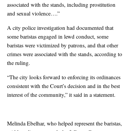
associated with the stands, including prostitution
and sexual violence….”
A city police investigation had documented that
some baristas engaged in lewd conduct, some
baristas were victimized by patrons, and that other
crimes were associated with the stands, according to
the ruling.
“The city looks forward to enforcing its ordinances
consistent with the Court’s decision and in the best
interest of the community,” it said in a statement.
Melinda Ebelhar, who helped represent the baristas,