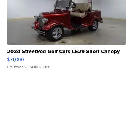
2024 StreetRod Golf Cars LE29 Short Canopy
$31,000
GATEWAY C.
| sellwild.com