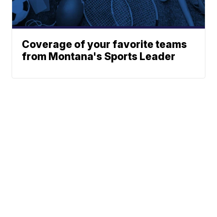
Coverage of your favorite teams
from Montana's Sports Leader