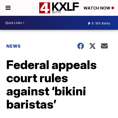
WATCH NOW
6
WX Alerts
NEWS
Federal appeals
court rules
against ‘bikini
baristas’