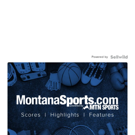
Powered by