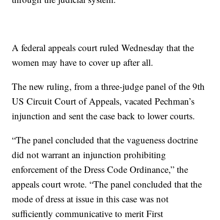
A federal appeals court ruled Wednesday that the
women may have to cover up after all.
The new ruling, from a three-judge panel of the 9th
US Circuit Court of Appeals, vacated Pechman’s
injunction and sent the case back to lower courts.
“The panel concluded that the vagueness doctrine
did not warrant an injunction prohibiting
enforcement of the Dress Code Ordinance,” the
appeals court wrote. “The panel concluded that the
mode of dress at issue in this case was not
sufficiently communicative to merit First