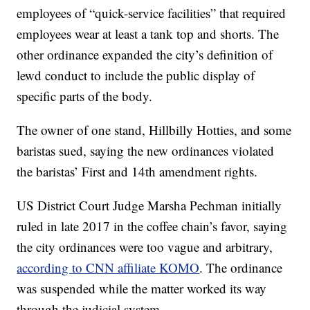
employees of “quick-service facilities” that required
employees wear at least a tank top and shorts. The
other ordinance expanded the city’s definition of
lewd conduct to include the public display of
specific parts of the body.
The owner of one stand, Hillbilly Hotties, and some
baristas sued, saying the new ordinances violated
the baristas’ First and 14th amendment rights.
US District Court Judge Marsha Pechman initially
ruled in late 2017 in the coffee chain’s favor, saying
the city ordinances were too vague and arbitrary,
according to CNN affiliate KOMO
. The ordinance
was suspended while the matter worked its way
through the judicial system.