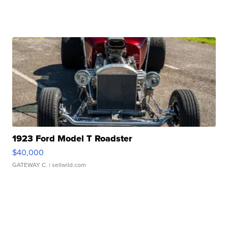
1923 Ford Model T Roadster
$40,000
GATEWAY C.
| sellwild.com