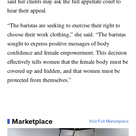
said her clients may ask the full appellate court to
hear their appeal.
“The baristas are seeking to exercise their right to
choose their work clothing,” she said. “The baristas
sought to express positive messages of body
confidence and female empowerment. This decision
effectively tells women that the female body must be
covered up and hidden, and that women must be
protected from themselves.”
Marketplace
Visit Full Marketplace