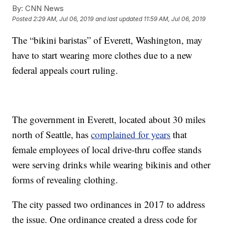
By:
CNN News
Posted
2:29 AM, Jul 06, 2019
and last updated
11:59 AM, Jul 06, 2019
The “bikini baristas” of Everett, Washington, may
have to start wearing more clothes due to a new
federal appeals court ruling.
The government in Everett, located about 30 miles
north of Seattle, has
complained for years
that
female employees of local drive-thru coffee stands
were serving drinks while wearing bikinis and other
forms of revealing clothing.
The city passed two ordinances in 2017 to address
the issue. One ordinance created a dress code for