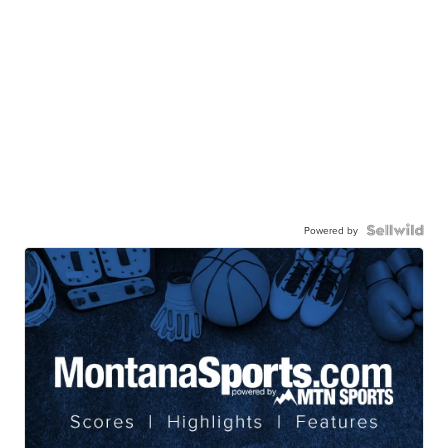
Powered by