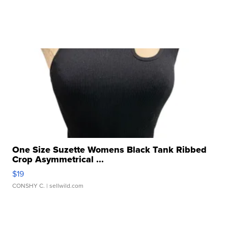
One Size Suzette Womens Black Tank Ribbed
Crop Asymmetrical ...
$19
CONSHY C.
| sellwild.com