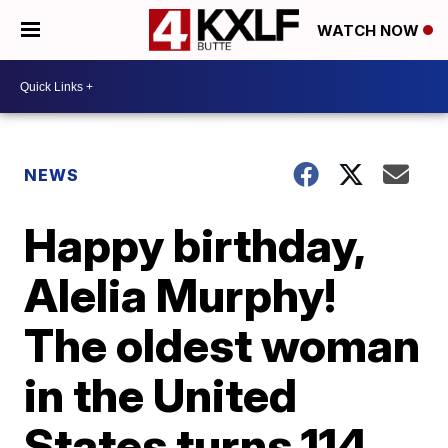
WATCH NOW
NEWS
Happy birthday,
Alelia Murphy!
The oldest woman
in the United
States turns 114