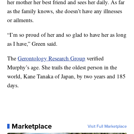
her mother her best friend and sees her daily. As far
as the family knows, she doesn’t have any illnesses
or ailments.
“I’m so proud of her and so glad to have her as long
as I have,” Green said.
The
Gerontology Research Group
verified
Murphy’s age. She trails the oldest person in the
world, Kane Tanaka of Japan, by two years and 185
days.
Marketplace
Visit Full Marketplace