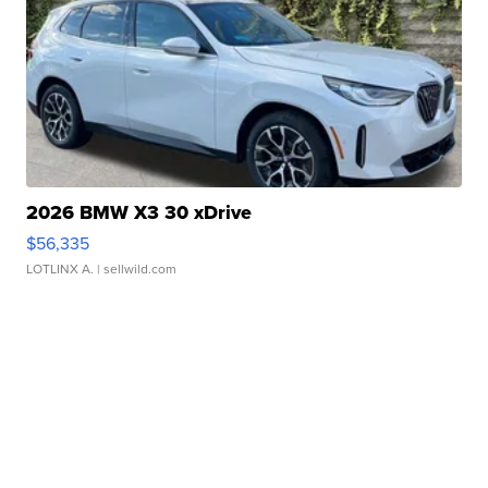
2026 BMW X3 30 xDrive
$56,335
LOTLINX A.
| sellwild.com