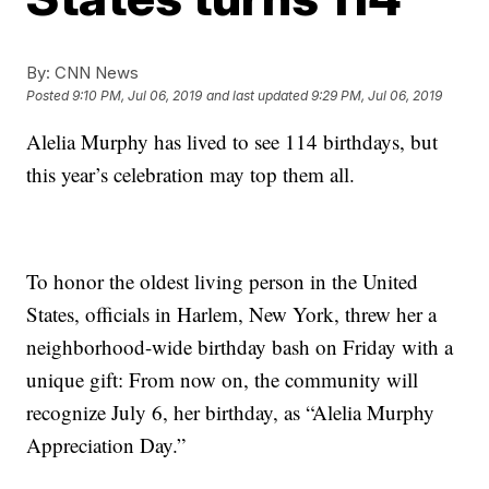
By:
CNN News
Posted
9:10 PM, Jul 06, 2019
and last updated
9:29 PM, Jul 06, 2019
Alelia Murphy has lived to see 114 birthdays, but
this year’s celebration may top them all.
To honor the oldest living person in the United
States, officials in Harlem, New York, threw her a
neighborhood-wide birthday bash on Friday with a
unique gift: From now on, the community will
recognize July 6, her birthday, as “Alelia Murphy
Appreciation Day.”