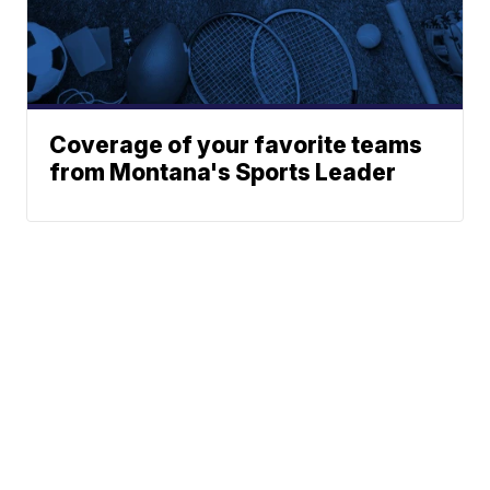
Coverage of your favorite teams
from Montana's Sports Leader