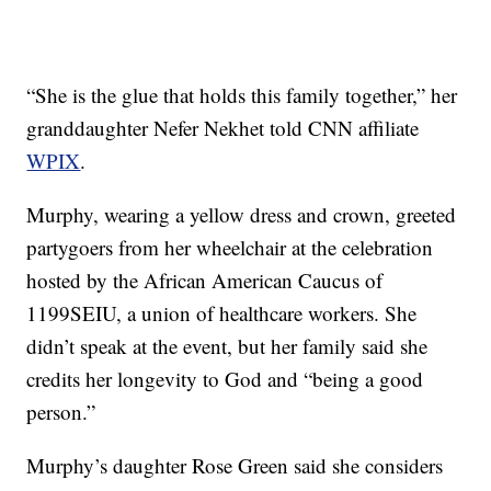
“She is the glue that holds this family together,” her
granddaughter Nefer Nekhet told CNN affiliate
WPIX
.
Murphy, wearing a yellow dress and crown, greeted
partygoers from her wheelchair at the celebration
hosted by the African American Caucus of
1199SEIU, a union of healthcare workers. She
didn’t speak at the event, but her family said she
credits her longevity to God and “being a good
person.”
Murphy’s daughter Rose Green said she considers