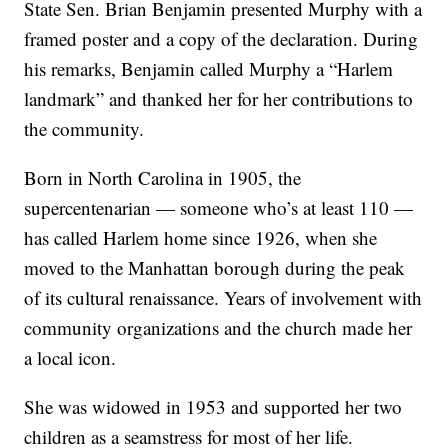
State Sen. Brian Benjamin presented Murphy with a
framed poster and a copy of the declaration. During
his remarks, Benjamin called Murphy a “Harlem
landmark” and thanked her for her contributions to
the community.
Born in North Carolina in 1905, the
supercentenarian — someone who’s at least 110 —
has called Harlem home since 1926, when she
moved to the Manhattan borough during the peak
of its cultural renaissance. Years of involvement with
community organizations and the church made her
a local icon.
She was widowed in 1953 and supported her two
children as a seamstress for most of her life.