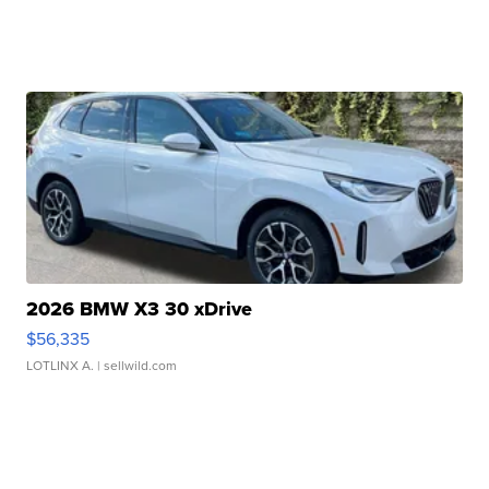
2026 BMW X3 30 xDrive
$56,335
LOTLINX A.
| sellwild.com