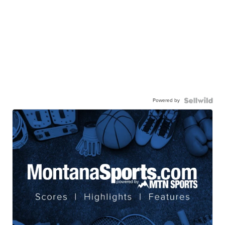
Powered by