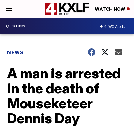
WATCH NOW
4
WX Alerts
NEWS
A man is arrested
in the death of
Mouseketeer
Dennis Day