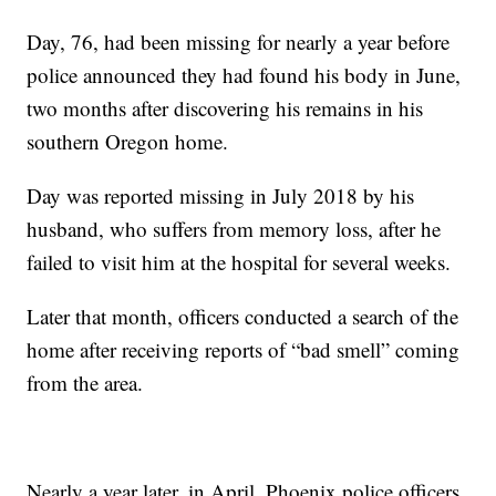
Day, 76, had been missing for nearly a year before
police announced they had found his body in June,
two months after discovering his remains in his
southern Oregon home.
Day was reported missing in July 2018 by his
husband, who suffers from memory loss, after he
failed to visit him at the hospital for several weeks.
Later that month, officers conducted a search of the
home after receiving reports of “bad smell” coming
from the area.
Nearly a year later, in April, Phoenix police officers