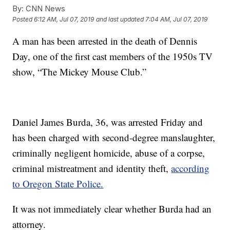
By:
CNN News
Posted
6:12 AM, Jul 07, 2019
and last updated
7:04 AM, Jul 07, 2019
A man has been arrested in the death of Dennis
Day, one of the first cast members of the 1950s TV
show, “The Mickey Mouse Club.”
Daniel James Burda, 36, was arrested Friday and
has been charged with second-degree manslaughter,
criminally negligent homicide, abuse of a corpse,
criminal mistreatment and identity theft,
according
to Oregon State Police.
It was not immediately clear whether Burda had an
attorney.