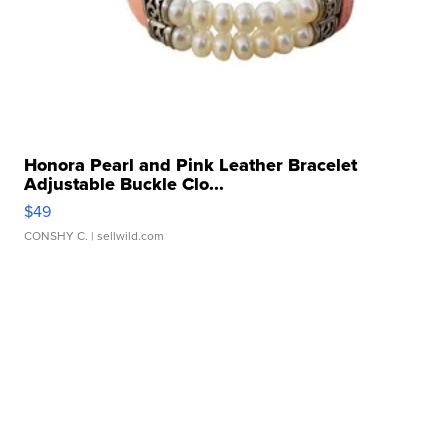
Honora Pearl and Pink Leather Bracelet
Adjustable Buckle Clo...
$49
CONSHY C.
| sellwild.com