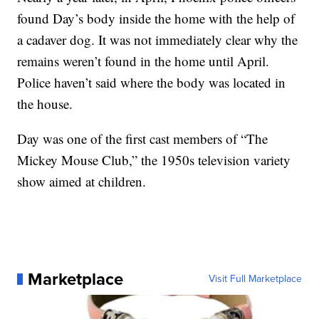
found Day’s body inside the home with the help of
a cadaver dog. It was not immediately clear why the
remains weren’t found in the home until April.
Police haven’t said where the body was located in
the house.
Day was one of the first cast members of “The
Mickey Mouse Club,” the 1950s television variety
show aimed at children.
Marketplace
Visit Full Marketplace