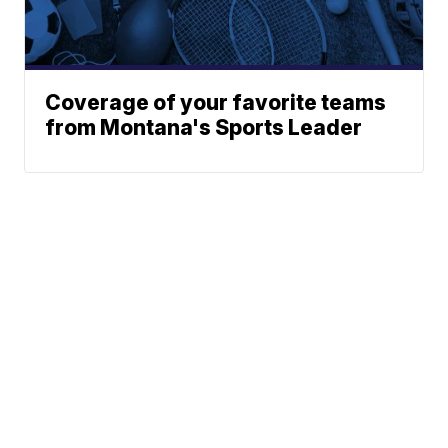
Coverage of your favorite teams
from Montana's Sports Leader