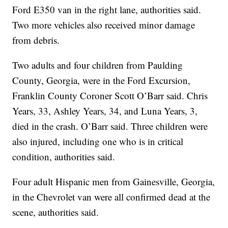
Ford E350 van in the right lane, authorities said.
Two more vehicles also received minor damage
from debris.
Two adults and four children from Paulding
County, Georgia, were in the Ford Excursion,
Franklin County Coroner Scott O’Barr said. Chris
Years, 33, Ashley Years, 34, and Luna Years, 3,
died in the crash. O’Barr said. Three children were
also injured, including one who is in critical
condition, authorities said.
Four adult Hispanic men from Gainesville, Georgia,
in the Chevrolet van were all confirmed dead at the
scene, authorities said.