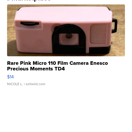
Rare Pink Micro 110 Film Camera Enesco
Precious Moments TD4
$14
NICOLE L.
| sellwild.com