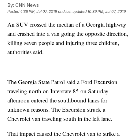
By:
CNN News
Posted
4:36 PM, Jul 07, 2019
and last updated
10:39 PM, Jul 07, 2019
An SUV crossed the median of a Georgia highway
and crashed into a van going the opposite direction,
killing seven people and injuring three children,
authorities said.
The Georgia State Patrol said a Ford Excursion
traveling north on Interstate 85 on Saturday
afternoon entered the southbound lanes for
unknown reasons. The Excursion struck a
Chevrolet van traveling south in the left lane.
That impact caused the Chevrolet van to strike a