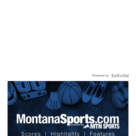
Powered by