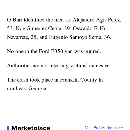
O’Barr identified the men as: Alejandro Agis Perez,
53; Noe Gutierrez Cerna, 39; Oswaldo F. Hi
Navarrete, 25, and Eugenio Santoyo Serna, 36.
No one in the Ford E350 van was injured.
Authorities are not releasing victims’ names yet.
The crash took place in Franklin County in
northeast Georgia.
Marketplace
Visit Full Marketplace