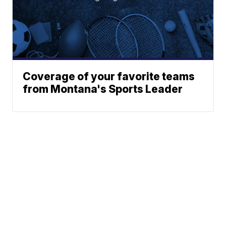
Coverage of your favorite teams
from Montana's Sports Leader