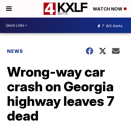
WATCH NOW
7
WX Alerts
NEWS
Wrong-way car
crash on Georgia
highway leaves 7
dead