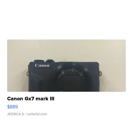
Canon Gx7 mark III
$889
JESSICA S.
| sellwild.com