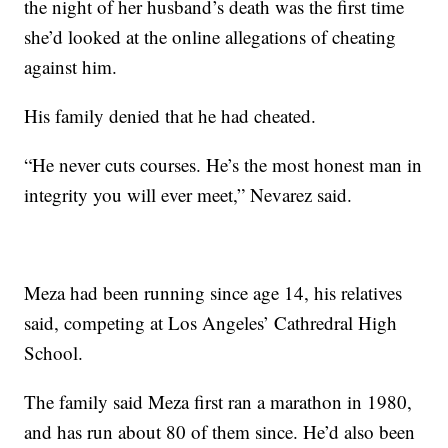
the night of her husband’s death was the first time
she’d looked at the online allegations of cheating
against him.
His family denied that he had cheated.
“He never cuts courses. He’s the most honest man in
integrity you will ever meet,” Nevarez said.
Meza had been running since age 14, his relatives
said, competing at Los Angeles’ Cathredral High
School.
The family said Meza first ran a marathon in 1980,
and has run about 80 of them since. He’d also been