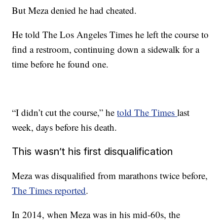
But Meza denied he had cheated.
He told The Los Angeles Times he left the course to
find a restroom, continuing down a sidewalk for a
time before he found one.
“I didn’t cut the course,” he
told The Times
last
week, days before his death.
This wasn’t his first disqualification
Meza was disqualified from marathons twice before,
The Times reported
.
In 2014, when Meza was in his mid-60s, the