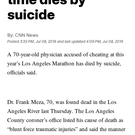
suicide
By:
CNN News
Posted
3:33 PM, Jul 08, 2019
and last updated
4:09 PM, Jul 08, 2019
A 70-year-old physician accused of cheating at this
year’s Los Angeles Marathon has died by suicide,
officials said.
Dr. Frank Meza, 70, was found dead in the Los
Angeles River last Thursday. The Los Angeles
County coroner’s office listed his cause of death as
“blunt force traumatic injuries” and said the manner