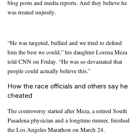
blog posts and media reports. And they believe he
was treated unjustly.
“He was targeted, bullied and we tried to defend
him the best we could,” his daughter Lorena Meza
told CNN on Friday. “He was so devastated that
people could actually believe this.”
How the race officials and others say he
cheated
The controversy started after Meza, a retired South
Pasadena physician and a longtime runner, finished
the Los Angeles Marathon on March 24.