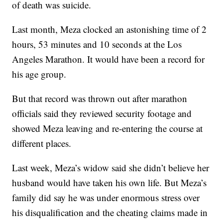
of death was suicide.
Last month, Meza clocked an astonishing time of 2
hours, 53 minutes and 10 seconds at the Los
Angeles Marathon. It would have been a record for
his age group.
But that record was thrown out after marathon
officials said they reviewed security footage and
showed Meza leaving and re-entering the course at
different places.
Last week, Meza’s widow said she didn’t believe her
husband would have taken his own life. But Meza’s
family did say he was under enormous stress over
his disqualification and the cheating claims made in