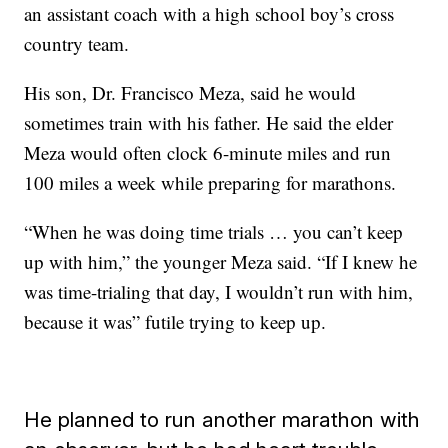
an assistant coach with a high school boy’s cross
country team.
His son, Dr. Francisco Meza, said he would
sometimes train with his father. He said the elder
Meza would often clock 6-minute miles and run
100 miles a week while preparing for marathons.
“When he was doing time trials … you can’t keep
up with him,” the younger Meza said. “If I knew he
was time-trialing that day, I wouldn’t run with him,
because it was” futile trying to keep up.
He planned to run another marathon with