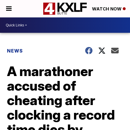
WATCH NOW
NEWS
A marathoner
accused of
cheating after
clocking a record
time dies by