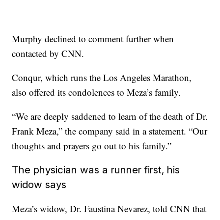
Murphy declined to comment further when
contacted by CNN.
Conqur, which runs the Los Angeles Marathon,
also offered its condolences to Meza’s family.
“We are deeply saddened to learn of the death of Dr.
Frank Meza,” the company said in a statement. “Our
thoughts and prayers go out to his family.”
The physician was a runner first, his
widow says
Meza’s widow, Dr. Faustina Nevarez, told CNN that