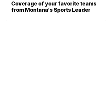
Coverage of your favorite teams
from Montana's Sports Leader