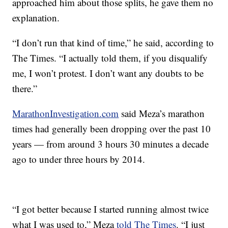
approached him about those splits, he gave them no
explanation.
“I don’t run that kind of time,” he said, according to
The Times. “I actually told them, if you disqualify
me, I won’t protest. I don’t want any doubts to be
there.”
MarathonInvestigation.com
said Meza’s marathon
times had generally been dropping over the past 10
years — from around 3 hours 30 minutes a decade
ago to under three hours by 2014.
“I got better because I started running almost twice
what I was used to,” Meza
told The Times
. “I just