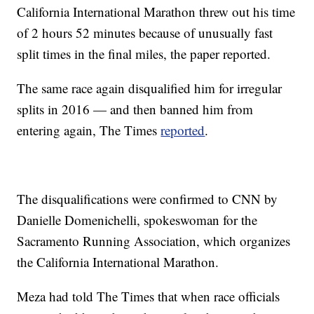
California International Marathon threw out his time
of 2 hours 52 minutes because of unusually fast
split times in the final miles, the paper reported.
The same race again disqualified him for irregular
splits in 2016 — and then banned him from
entering again, The Times
reported
.
The disqualifications were confirmed to CNN by
Danielle Domenichelli, spokeswoman for the
Sacramento Running Association, which organizes
the California International Marathon.
Meza had told The Times that when race officials