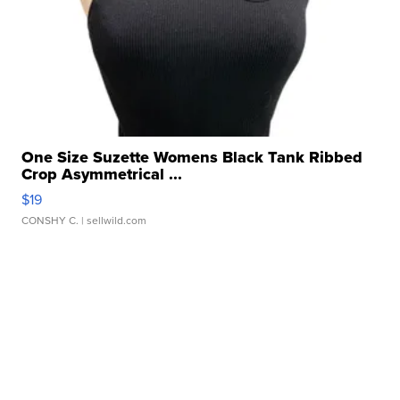
One Size Suzette Womens Black Tank Ribbed
Crop Asymmetrical ...
$19
CONSHY C.
| sellwild.com