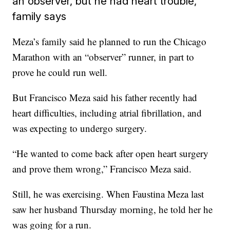
an observer, but he had heart trouble,
family says
Meza’s family said he planned to run the Chicago
Marathon with an “observer” runner, in part to
prove he could run well.
But Francisco Meza said his father recently had
heart difficulties, including atrial fibrillation, and
was expecting to undergo surgery.
“He wanted to come back after open heart surgery
and prove them wrong,” Francisco Meza said.
Still, he was exercising. When Faustina Meza last
saw her husband Thursday morning, he told her he
was going for a run.