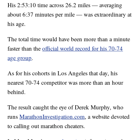
His 2:53:10 time across 26.2 miles — averaging
about 6:37 minutes per mile — was extraordinary at
his age.
The total time would have been more than a minute
faster than the
official world record for his 70-74
age group
.
As for his cohorts in Los Angeles that day, his
nearest 70-74 competitor was more than an hour
behind.
The result caught the eye of Derek Murphy, who
runs
MarathonInvestigation.com
, a website devoted
to calling out marathon cheaters.