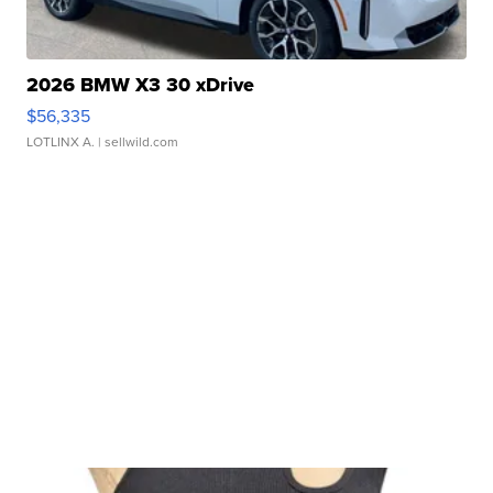
2026 BMW X3 30 xDrive
$56,335
LOTLINX A.
| sellwild.com