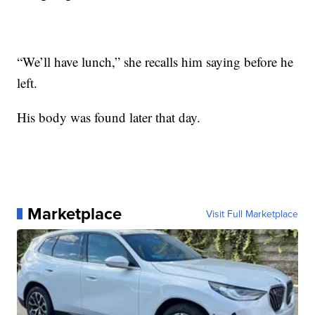
“We’ll have lunch,” she recalls him saying before he
left.
His body was found later that day.
Marketplace
Visit Full Marketplace