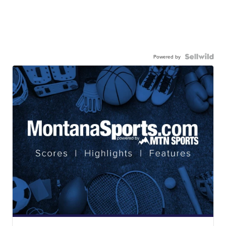
Powered by