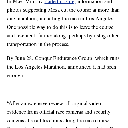
In May, Murphy
started posting
information and
photos suggesting Meza cut the course at more than
one marathon, including the race in Los Angeles.
One possible way to do this is to leave the course
and re-enter it farther along, perhaps by using other
transportation in the process.
By June 28, Conqur Endurance Group, which runs
the Los Angeles Marathon, announced it had seen
enough.
“After an extensive review of original video
evidence from official race cameras and security
cameras at retail locations along the race course,