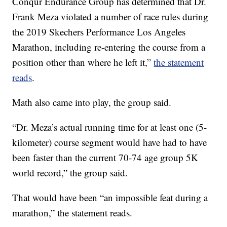
Conqur Endurance Group has determined that Dr.
Frank Meza violated a number of race rules during
the 2019 Skechers Performance Los Angeles
Marathon, including re-entering the course from a
position other than where he left it,”
the statement
reads
.
Math also came into play, the group said.
“Dr. Meza’s actual running time for at least one (5-
kilometer) course segment would have had to have
been faster than the current 70-74 age group 5K
world record,” the group said.
That would have been “an impossible feat during a
marathon,” the statement reads.