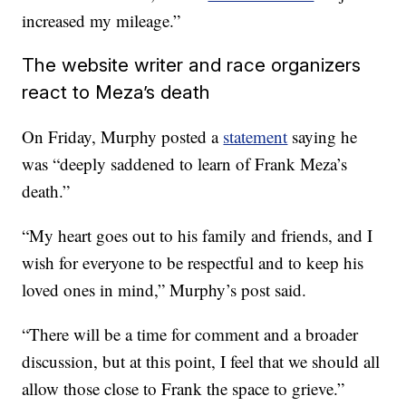
increased my mileage.”
The website writer and race organizers
react to Meza’s death
On Friday, Murphy posted a
statement
saying he
was “deeply saddened to learn of Frank Meza’s
death.”
“My heart goes out to his family and friends, and I
wish for everyone to be respectful and to keep his
loved ones in mind,” Murphy’s post said.
“There will be a time for comment and a broader
discussion, but at this point, I feel that we should all
allow those close to Frank the space to grieve.”