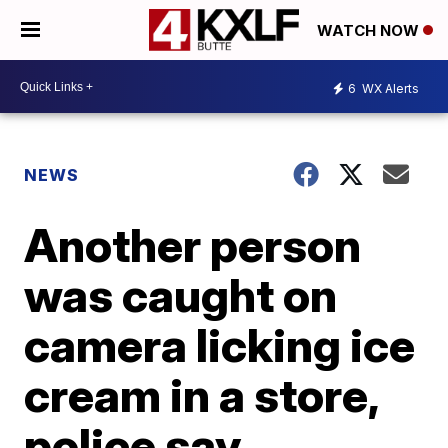
WATCH NOW
6
WX Alerts
NEWS
Another person
was caught on
camera licking ice
cream in a store,
police say