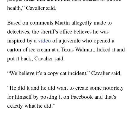
health,” Cavalier said.
Based on comments Martin allegedly made to
detectives, the sheriff’s office believes he was
inspired by a
video
of a juvenile who opened a
carton of ice cream at a Texas Walmart, licked it and
put it back, Cavalier said.
“We believe it’s a copy cat incident,” Cavalier said.
“He did it and he did want to create some notoriety
for himself by posting it on Facebook and that’s
exactly what he did.”