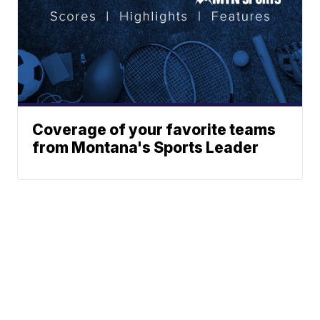
Coverage of your favorite teams
from Montana's Sports Leader