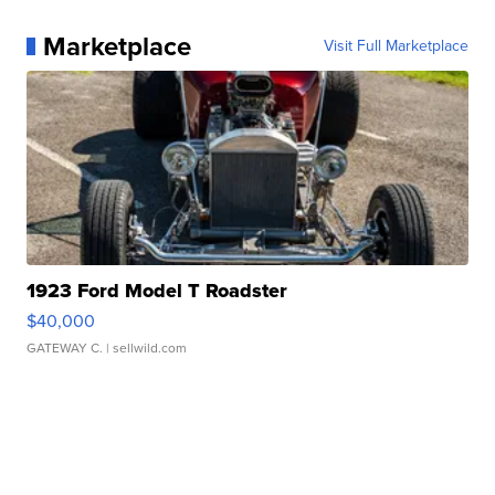
Marketplace
Visit Full Marketplace
1923 Ford Model T Roadster
$40,000
GATEWAY C.
| sellwild.com