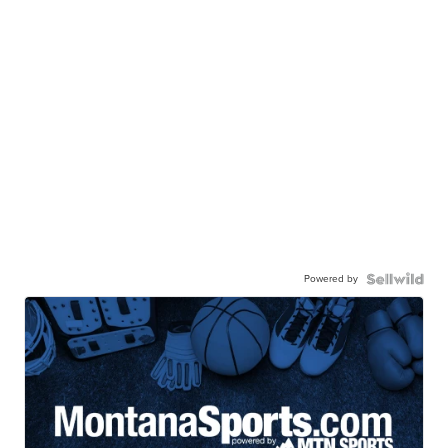
Powered by