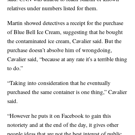
relatives under numbers listed for them.
Martin showed detectives a receipt for the purchase
of Blue Bell Ice Cream, suggesting that he bought
the contaminated ice cream, Cavalier said. But the
purchase doesn’t absolve him of wrongdoing,
Cavalier said, “because at any rate it’s a terrible thing
to do.”
“Taking into consideration that he eventually
purchased the same container is one thing,” Cavalier
said.
“However he puts it on Facebook to gain this
notoriety and at the end of the day, it gives other
people ideas that are not the best interest of public