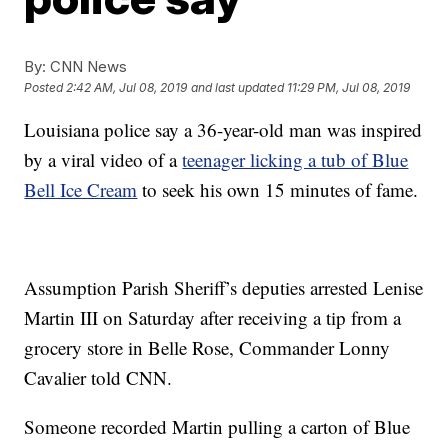
By:
CNN News
Posted
2:42 AM, Jul 08, 2019
and last updated
11:29 PM, Jul 08, 2019
Louisiana police say a 36-year-old man was inspired
by a viral video of a
teenager licking a tub of Blue
Bell Ice Cream
to seek his own 15 minutes of fame.
Assumption Parish Sheriff’s deputies arrested Lenise
Martin III on Saturday after receiving a tip from a
grocery store in Belle Rose, Commander Lonny
Cavalier told CNN.
Someone recorded Martin pulling a carton of Blue