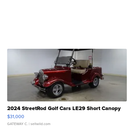
2024 StreetRod Golf Cars LE29 Short Canopy
$31,000
GATEWAY C.
| sellwild.com