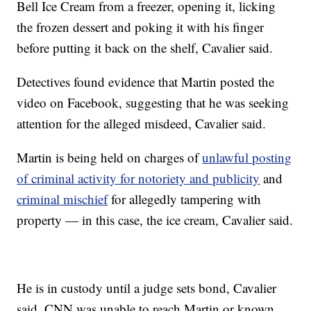
Bell Ice Cream from a freezer, opening it, licking
the frozen dessert and poking it with his finger
before putting it back on the shelf, Cavalier said.
Detectives found evidence that Martin posted the
video on Facebook, suggesting that he was seeking
attention for the alleged misdeed, Cavalier said.
Martin is being held on charges of
unlawful posting
of criminal activity for notoriety and publicity
and
criminal mischief
for allegedly tampering with
property — in this case, the ice cream, Cavalier said.
He is in custody until a judge sets bond, Cavalier
said. CNN was unable to reach Martin or known