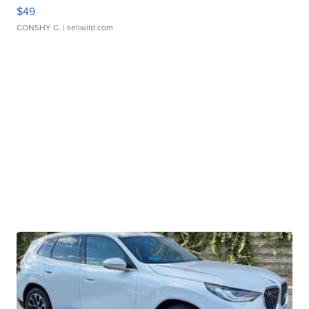
$49
CONSHY C.
| sellwild.com