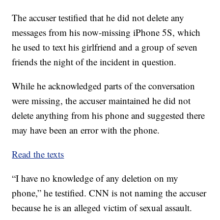
The accuser testified that he did not delete any
messages from his now-missing iPhone 5S, which
he used to text his girlfriend and a group of seven
friends the night of the incident in question.
While he acknowledged parts of the conversation
were missing, the accuser maintained he did not
delete anything from his phone and suggested there
may have been an error with the phone.
Read the texts
“I have no knowledge of any deletion on my
phone,” he testified. CNN is not naming the accuser
because he is an alleged victim of sexual assault.