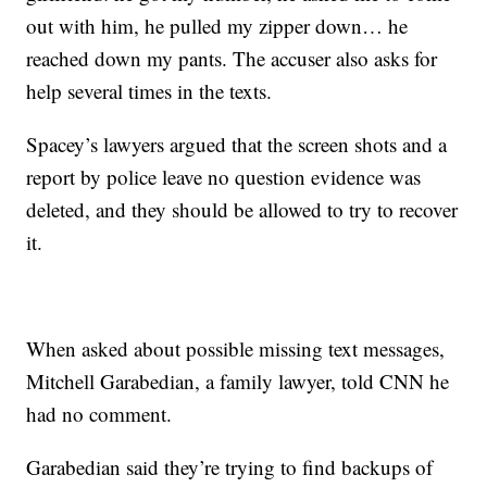
out with him, he pulled my zipper down… he
reached down my pants. The accuser also asks for
help several times in the texts.
Spacey’s lawyers argued that the screen shots and a
report by police leave no question evidence was
deleted, and they should be allowed to try to recover
it.
When asked about possible missing text messages,
Mitchell Garabedian, a family lawyer, told CNN he
had no comment.
Garabedian said they’re trying to find backups of