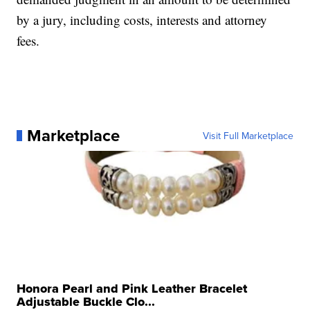
by a jury, including costs, interests and attorney
fees.
Marketplace
Visit Full Marketplace
Honora Pearl and Pink Leather Bracelet
Adjustable Buckle Clo...