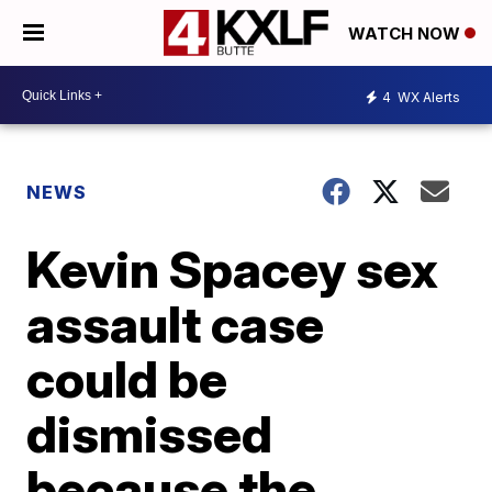
WATCH NOW
4
WX Alerts
NEWS
Kevin Spacey sex
assault case
could be
dismissed
because the