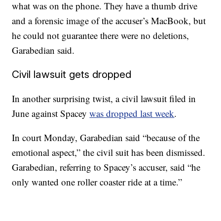
what was on the phone. They have a thumb drive
and a forensic image of the accuser’s MacBook, but
he could not guarantee there were no deletions,
Garabedian said.
Civil lawsuit gets dropped
In another surprising twist, a civil lawsuit filed in
June against Spacey
was dropped last week
.
In court Monday, Garabedian said “because of the
emotional aspect,” the civil suit has been dismissed.
Garabedian, referring to Spacey’s accuser, said “he
only wanted one roller coaster ride at a time.”