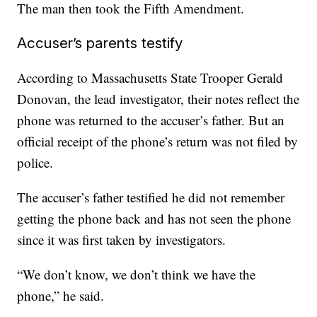
The man then took the Fifth Amendment.
Accuser’s parents testify
According to Massachusetts State Trooper Gerald
Donovan, the lead investigator, their notes reflect the
phone was returned to the accuser’s father. But an
official receipt of the phone’s return was not filed by
police.
The accuser’s father testified he did not remember
getting the phone back and has not seen the phone
since it was first taken by investigators.
“We don’t know, we don’t think we have the
phone,” he said.