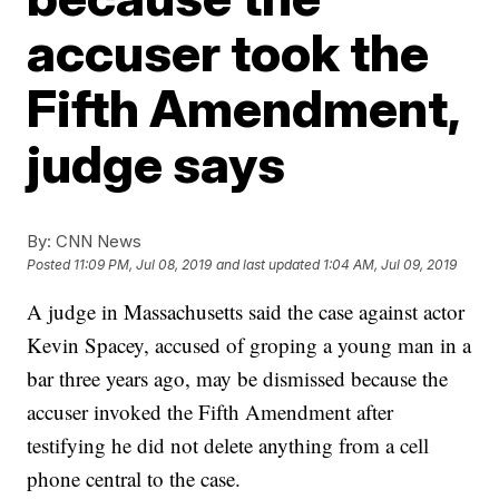
accuser took the
Fifth Amendment,
judge says
By:
CNN News
Posted
11:09 PM, Jul 08, 2019
and last updated
1:04 AM, Jul 09, 2019
A judge in Massachusetts said the case against actor
Kevin Spacey, accused of groping a young man in a
bar three years ago, may be dismissed because the
accuser invoked the Fifth Amendment after
testifying he did not delete anything from a cell
phone central to the case.