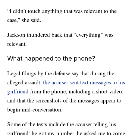
“I didn’t touch anything that was relevant to the
case,” she said.
Jackson thundered back that “everything” was
relevant.
What happened to the phone?
Legal filings by the defense say that during the
alleged assault,
the accuser sent text messages to his
girlfriend f
rom the phone, including a short video,
and that the screenshots of the messages appear to
begin mid-conversation.
Some of the texts include the accuser telling his
girlfriend: he got my number, he asked me to come