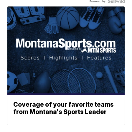
Powered by
Coverage of your favorite teams
from Montana's Sports Leader