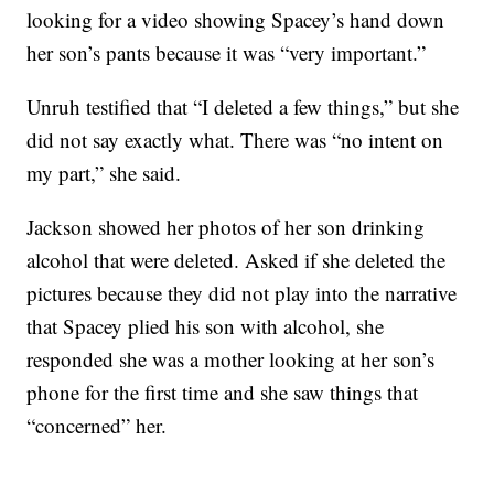
looking for a video showing Spacey’s hand down
her son’s pants because it was “very important.”
Unruh testified that “I deleted a few things,” but she
did not say exactly what. There was “no intent on
my part,” she said.
Jackson showed her photos of her son drinking
alcohol that were deleted. Asked if she deleted the
pictures because they did not play into the narrative
that Spacey plied his son with alcohol, she
responded she was a mother looking at her son’s
phone for the first time and she saw things that
“concerned” her.