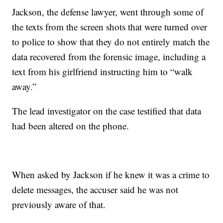
Jackson, the defense lawyer, went through some of
the texts from the screen shots that were turned over
to police to show that they do not entirely match the
data recovered from the forensic image, including a
text from his girlfriend instructing him to “walk
away.”
The lead investigator on the case testified that data
had been altered on the phone.
When asked by Jackson if he knew it was a crime to
delete messages, the accuser said he was not
previously aware of that.