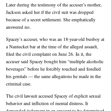
Later during the testimony of the accuser’s mother,
Jackson asked her if the civil suit was dropped
because of a secret settlement. She emphatically
answered no.
Spacey’s accuser, who was an 18-year-old busboy at
a Nantucket bar at the time of the alleged assault,
filed the civil complaint on June 26. In it, the
accuser said Spacey bought him “multiple alcoholic
beverages” before he forcibly touched and fondled
his genitals — the same allegations he made in the
criminal case.
The civil lawsuit accused Spacey of explicit sexual
behavior and infliction of mental distress. It
demanded judgment in an amount to be determined