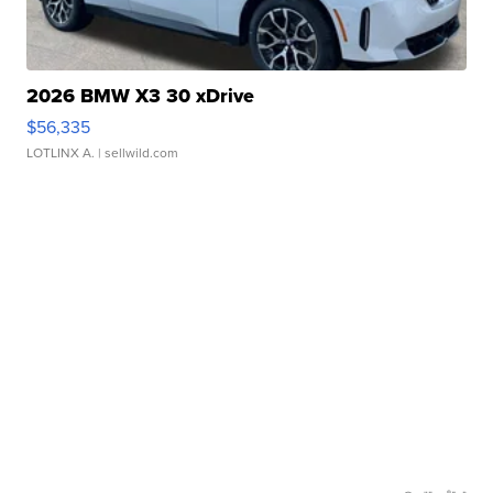
2026 BMW X3 30 xDrive
$56,335
LOTLINX A.
| sellwild.com