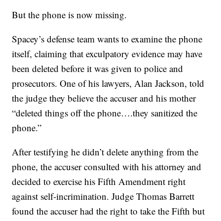
But the phone is now missing.
Spacey’s defense team wants to examine the phone
itself, claiming that exculpatory evidence may have
been deleted before it was given to police and
prosecutors. One of his lawyers, Alan Jackson, told
the judge they believe the accuser and his mother
“deleted things off the phone….they sanitized the
phone.”
After testifying he didn’t delete anything from the
phone, the accuser consulted with his attorney and
decided to exercise his Fifth Amendment right
against self-incrimination. Judge Thomas Barrett
found the accuser had the right to take the Fifth but