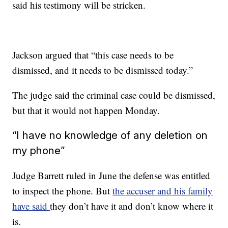
said his testimony will be stricken.
Jackson argued that “this case needs to be
dismissed, and it needs to be dismissed today.”
The judge said the criminal case could be dismissed,
but that it would not happen Monday.
“I have no knowledge of any deletion on
my phone”
Judge Barrett ruled in June the defense was entitled
to inspect the phone. But
the accuser and his family
have said
they don’t have it and don’t know where it
is.