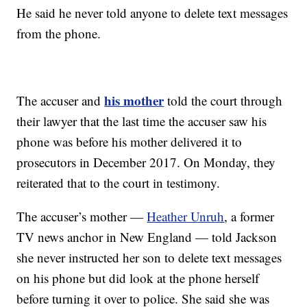
He said he never told anyone to delete text messages
from the phone.
his mother
The accuser and
told the court through
their lawyer that the last time the accuser saw his
phone was before his mother delivered it to
prosecutors in December 2017. On Monday, they
reiterated that to the court in testimony.
The accuser’s mother —
Heather Unruh
, a former
TV news anchor in New England — told Jackson
she never instructed her son to delete text messages
on his phone but did look at the phone herself
before turning it over to police. She said she was