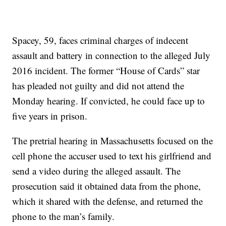
Spacey, 59, faces criminal charges of indecent
assault and battery in connection to the alleged July
2016 incident. The former “House of Cards” star
has pleaded not guilty and did not attend the
Monday hearing. If convicted, he could face up to
five years in prison.
The pretrial hearing in Massachusetts focused on the
cell phone the accuser used to text his girlfriend and
send a video during the alleged assault. The
prosecution said it obtained data from the phone,
which it shared with the defense, and returned the
phone to the man’s family.