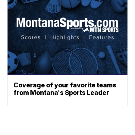
Coverage of your favorite teams
from Montana's Sports Leader