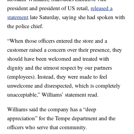
president and president of US retail,
released a
statement
late Saturday, saying she had spoken with
the police chief.
“When those officers entered the store and a
customer raised a concern over their presence, they
should have been welcomed and treated with
dignity and the utmost respect by our partners
(employees). Instead, they were made to feel
unwelcome and disrespected, which is completely
unacceptable,” Williams’ statement read.
Williams said the company has a “deep
appreciation” for the Tempe department and the
officers who serve that community.