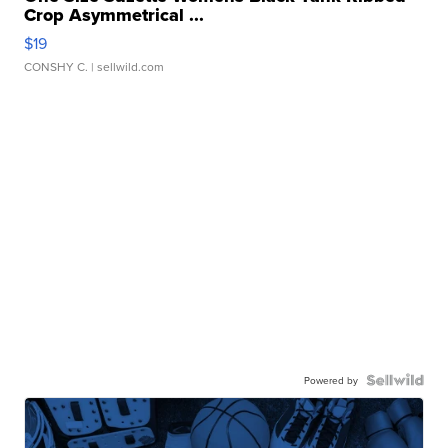
Crop Asymmetrical ...
$19
CONSHY C.
| sellwild.com
Powered by