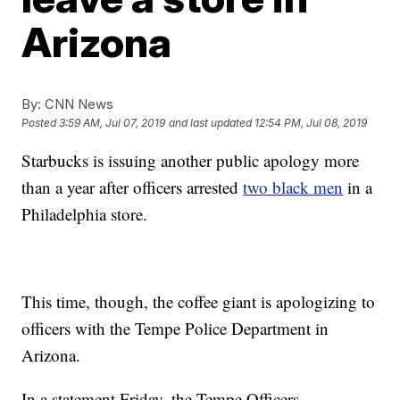
Arizona
By:
CNN News
Posted
3:59 AM, Jul 07, 2019
and last updated
12:54 PM, Jul 08, 2019
Starbucks is issuing another public apology more
than a year after officers arrested
two black men
in a
Philadelphia store.
This time, though, the coffee giant is apologizing to
officers with the Tempe Police Department in
Arizona.
In a statement Friday, the Tempe Officers