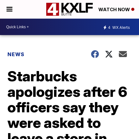
WATCH NOW
4
WX Alerts
NEWS
Starbucks
apologizes after 6
officers say they
were asked to
leave a store in