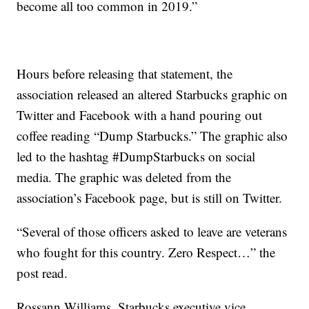
become all too common in 2019.”
Hours before releasing that statement, the
association released an altered Starbucks graphic on
Twitter and Facebook with a hand pouring out
coffee reading “Dump Starbucks.” The graphic also
led to the hashtag #DumpStarbucks on social
media. The graphic was deleted from the
association’s Facebook page, but is still on Twitter.
“Several of those officers asked to leave are veterans
who fought for this country. Zero Respect…” the
post read.
Rossann Williams, Starbucks executive vice