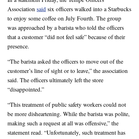
Association
said
six officers walked into a Starbucks
to enjoy some coffee on July Fourth. The group
was approached by a barista who told the officers
that a customer “did not feel safe” because of their
presence.
“The barista asked the officers to move out of the
customer’s line of sight or to leave,” the association
said. The officers ultimately left the store
“disappointed.”
“This treatment of public safety workers could not
be more disheartening. While the barista was polite,
making such a request at all was offensive,” the
statement read. “Unfortunately, such treatment has