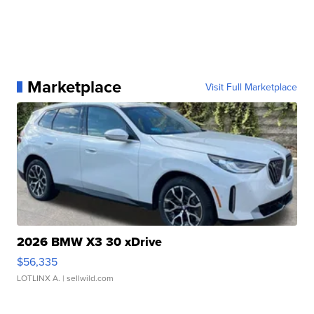
Marketplace
Visit Full Marketplace
2026 BMW X3 30 xDrive
$56,335
LOTLINX A.
| sellwild.com