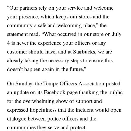
“Our partners rely on your service and welcome
your presence, which keeps our stores and the
community a safe and welcoming place,” the
statement read. “What occurred in our store on July
4 is never the experience your officers or any
customer should have, and at Starbucks, we are
already taking the necessary steps to ensure this
doesn’t happen again in the future.”
On Sunday, the Tempe Officers Association posted
an update on its Facebook page thanking the public
for the overwhelming show of support and
expressed hopefulness that the incident would open
dialogue between police officers and the
communities they serve and protect.