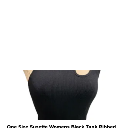
One Size Suzette Womens Black Tank Ribbed