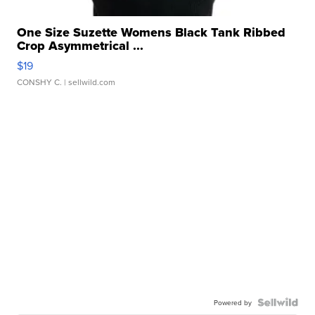
One Size Suzette Womens Black Tank Ribbed
Crop Asymmetrical ...
$19
CONSHY C.
| sellwild.com
Powered by