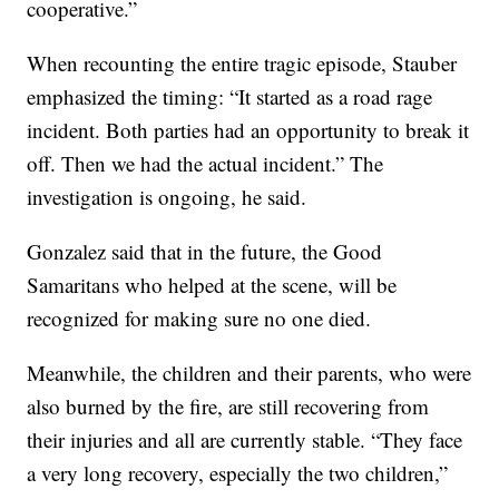
cooperative.”
When recounting the entire tragic episode, Stauber
emphasized the timing: “It started as a road rage
incident. Both parties had an opportunity to break it
off. Then we had the actual incident.” The
investigation is ongoing, he said.
Gonzalez said that in the future, the Good
Samaritans who helped at the scene, will be
recognized for making sure no one died.
Meanwhile, the children and their parents, who were
also burned by the fire, are still recovering from
their injuries and all are currently stable. “They face
a very long recovery, especially the two children,”