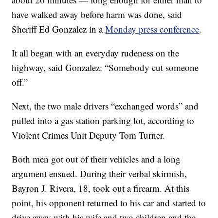
have walked away before harm was done, said
Sheriff Ed Gonzalez in a
Monday press conference
.
It all began with an everyday rudeness on the
highway, said Gonzalez: “Somebody cut someone
off.”
Next, the two male drivers “exchanged words” and
pulled into a gas station parking lot, according to
Violent Crimes Unit Deputy Tom Turner.
Both men got out of their vehicles and a long
argument ensued. During their verbal skirmish,
Bayron J. Rivera, 18, took out a firearm. At this
point, his opponent returned to his car and started to
drive away with his wife and two children and the