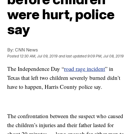
were hurt, police
say
By:
CNN News
Posted
12:30 AM, Jul 09, 2019
and last updated
9:09 PM, Jul 08, 2019
The Independence Day “
road rage incident
” in
Texas that left two children severely burned didn’t
have to happen, Harris County police say.
The confrontation between the suspect who caused
the children’s injuries and their father lasted for
about 20 minutes — long enough for either man to