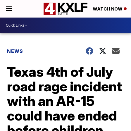
WATCH NOW
NEWS
Texas 4th of July
road rage incident
with an AR-15
could have ended
before children