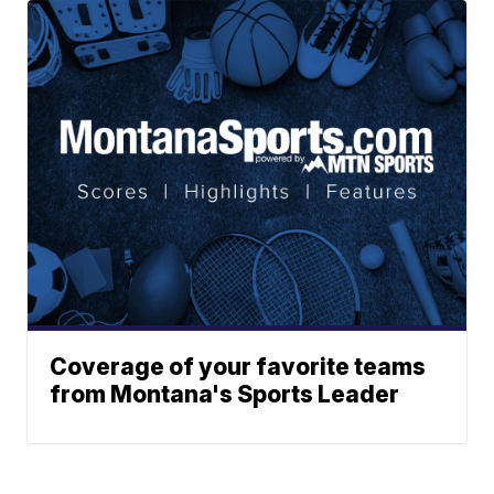
Coverage of your favorite teams
from Montana's Sports Leader