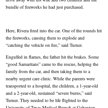
bundle of fireworks he had just purchased.
Here, Rivera fired into the car. One of the rounds hit
the fireworks, causing them to explode and
“catching the vehicle on fire,” said Turner.
Engulfed in flames, the father hit the brakes. Some
“good Samaritans” came to the rescue, helping the
family from the car, and then taking them to a
nearby urgent care clinic. While the parents were
transported to a hospital, the children, a 1-year-old
and a 2-year-old, sustained “severe burns,” said
Turner. They needed to be life flighted to the
University of Texas Medical Branch at Galveston.