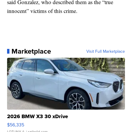
said Gonzalez, who described them as the “true
innocent” victims of this crime.
Marketplace
Visit Full Marketplace
2026 BMW X3 30 xDrive
$56,335
LOTLINX A.
| sellwild.com