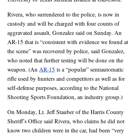
Rivera, who surrendered to the police, is now in
custody and will be charged with four counts of
aggravated assault, Gonzalez said on Sunday. An
AR-15 that is “consistent with evidence we found at
the scene” was recovered by police, said Gonzalez,
who noted that further testing will be done on the
weapon. (An
AR-15
is a “popular” semiautomatic
rifle used by hunters and competitors as well as for
self-defense purposes, according to the National
Shooting Sports Foundation, an industry group.)
On Monday, Lt. Jeff Stauber of the Harris County
Sheriff’s Office said Rivera, who claims he did not
know two children were in the car, had been “very