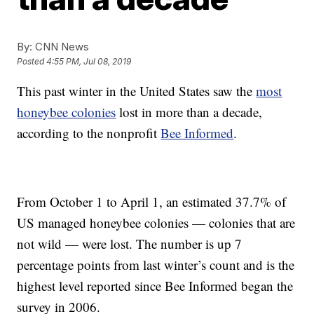
By:
CNN News
Posted
4:55 PM, Jul 08, 2019
This past winter in the United States saw the
most
honeybee colonies
lost in more than a decade,
according to the nonprofit
Bee Informed
.
From October 1 to April 1, an estimated 37.7% of
US managed honeybee colonies — colonies that are
not wild — were lost. The number is up 7
percentage points from last winter’s count and is the
highest level reported since Bee Informed began the
survey in 2006.