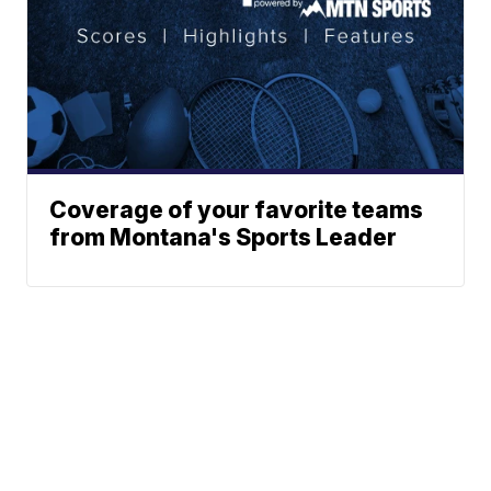
Coverage of your favorite teams
from Montana's Sports Leader