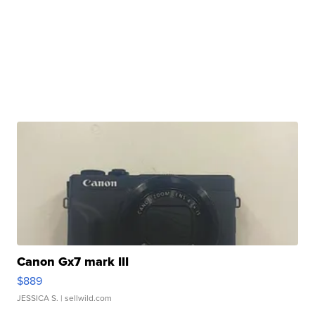
Canon Gx7 mark III
$889
JESSICA S.
| sellwild.com