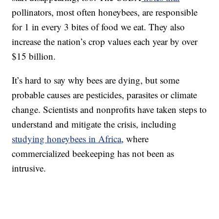
pollinators, most often honeybees, are responsible
for 1 in every 3 bites of food we eat. They also
increase the nation’s crop values each year by over
$15 billion.
It’s hard to say why bees are dying, but some
probable causes are pesticides, parasites or climate
change. Scientists and nonprofits have taken steps to
understand and mitigate the crisis, including
studying honeybees in Africa
, where
commercialized beekeeping has not been as
intrusive.