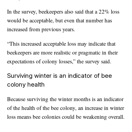
In the survey, beekeepers also said that a 22% loss
would be acceptable, but even that number has
increased from previous years.
“This increased acceptable loss may indicate that
beekeepers are more realistic or pragmatic in their
expectations of colony losses,” the survey said.
Surviving winter is an indicator of bee
colony health
Because surviving the winter months is an indicator
of the health of the bee colony, an increase in winter
loss means bee colonies could be weakening overall.