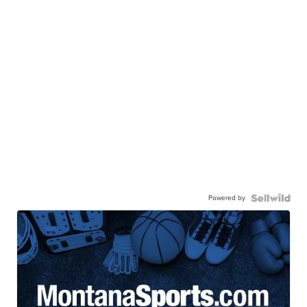
Powered by