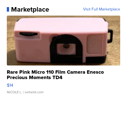
Marketplace
Visit Full Marketplace
Rare Pink Micro 110 Film Camera Enesco
Precious Moments TD4
$14
NICOLE L.
| sellwild.com