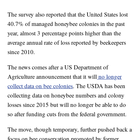
The survey also reported that the United States lost
40.7% of managed honeybee colonies in the past
year, almost 3 percentage points higher than the
average annual rate of loss reported by beekeepers
since 2010.
The news comes after a US Department of
Agriculture announcement that it will
no longer
collect data on bee colonies
. The USDA has been
collecting data on honeybee numbers and colony
losses since 2015 but will no longer be able to do
so after funding cuts from the federal government.
The move, though temporary, further pushed back a
focus on bee conservation promoted by former