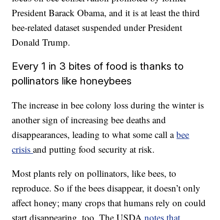
President Barack Obama, and it is at least the third
bee-related dataset suspended under President
Donald Trump.
Every 1 in 3 bites of food is thanks to
pollinators like honeybees
The increase in bee colony loss during the winter is
another sign of increasing bee deaths and
disappearances, leading to what some call a
bee
crisis
and putting food security at risk.
Most plants rely on pollinators, like bees, to
reproduce. So if the bees disappear, it doesn’t only
affect honey; many crops that humans rely on could
start disappearing, too. The USDA
notes that