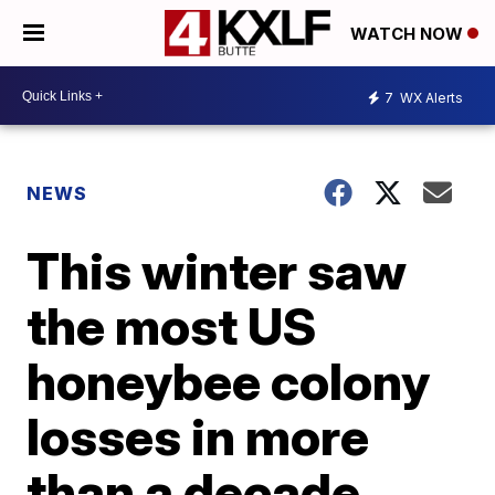
WATCH NOW
7
WX Alerts
NEWS
This winter saw
the most US
honeybee colony
losses in more
than a decade