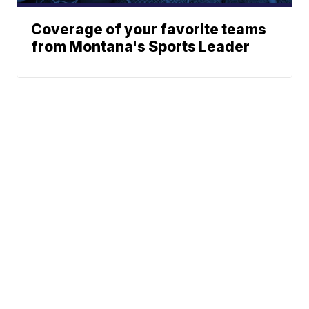
Coverage of your favorite teams
from Montana's Sports Leader