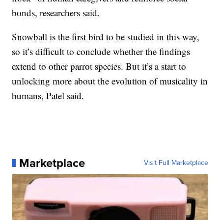
bonds, researchers said.
Snowball is the first bird to be studied in this way,
so it’s difficult to conclude whether the findings
extend to other parrot species. But it’s a start to
unlocking more about the evolution of musicality in
humans, Patel said.
Marketplace
Visit Full Marketplace