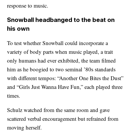
response to music.
Snowball headbanged to the beat on
his own
To test whether Snowball could incorporate a
variety of body parts when music played, a trait
only humans had ever exhibited, the team filmed
him as he boogied to two seminal ’80s standards
with different tempos: “Another One Bites the Dust”
and “Girls Just Wanna Have Fun,” each played three
times.
Schulz watched from the same room and gave
scattered verbal encouragement but refrained from
moving herself.