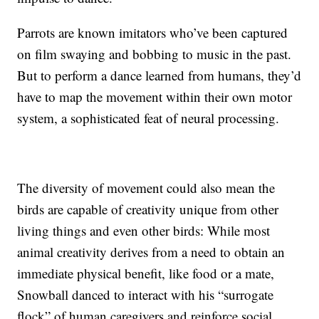
Parrots are known imitators who’ve been captured
on film swaying and bobbing to music in the past.
But to perform a dance learned from humans, they’d
have to map the movement within their own motor
system, a sophisticated feat of neural processing.
The diversity of movement could also mean the
birds are capable of creativity unique from other
living things and even other birds: While most
animal creativity derives from a need to obtain an
immediate physical benefit, like food or a mate,
Snowball danced to interact with his “surrogate
flock” of human caregivers and reinforce social