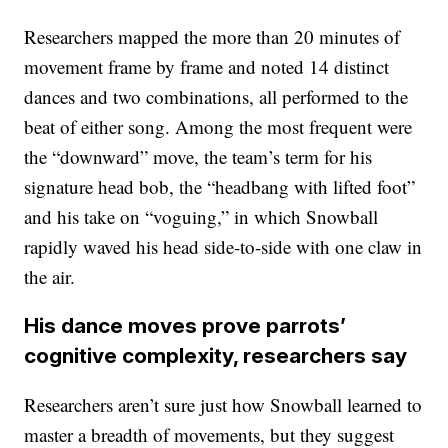
Researchers mapped the more than 20 minutes of
movement frame by frame and noted 14 distinct
dances and two combinations, all performed to the
beat of either song. Among the most frequent were
the “downward” move, the team’s term for his
signature head bob, the “headbang with lifted foot”
and his take on “voguing,” in which Snowball
rapidly waved his head side-to-side with one claw in
the air.
His dance moves prove parrots’
cognitive complexity, researchers say
Researchers aren’t sure just how Snowball learned to
master a breadth of movements, but they suggest