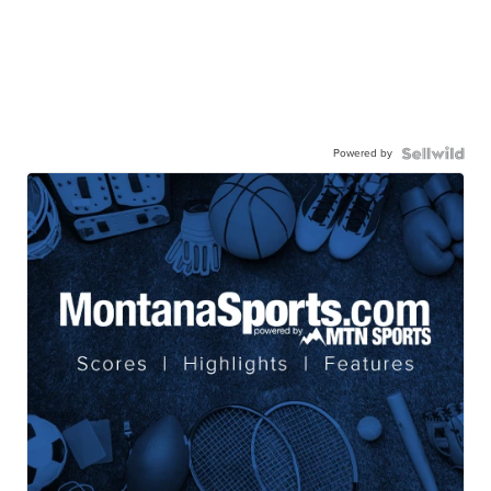
Powered by