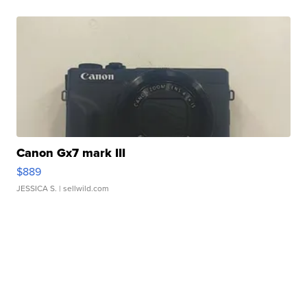
Canon Gx7 mark III
$889
JESSICA S.
| sellwild.com