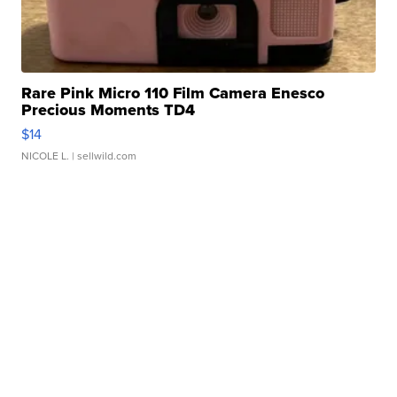
Rare Pink Micro 110 Film Camera Enesco
Precious Moments TD4
$14
NICOLE L.
| sellwild.com