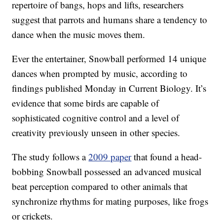
repertoire of bangs, hops and lifts, researchers
suggest that parrots and humans share a tendency to
dance when the music moves them.
Ever the entertainer, Snowball performed 14 unique
dances when prompted by music, according to
findings published Monday in Current Biology. It’s
evidence that some birds are capable of
sophisticated cognitive control and a level of
creativity previously unseen in other species.
The study follows a
2009 paper
that found a head-
bobbing Snowball possessed an advanced musical
beat perception compared to other animals that
synchronize rhythms for mating purposes, like frogs
or crickets.