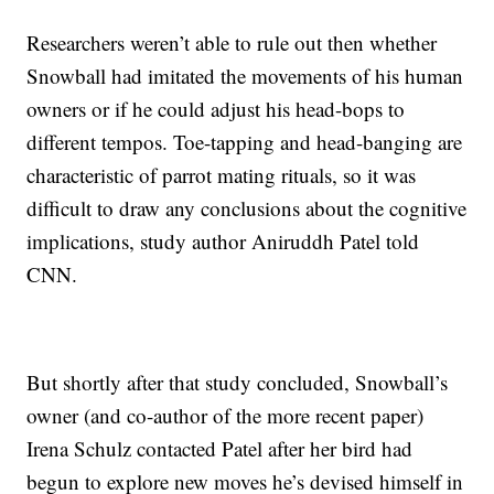
Researchers weren’t able to rule out then whether
Snowball had imitated the movements of his human
owners or if he could adjust his head-bops to
different tempos. Toe-tapping and head-banging are
characteristic of parrot mating rituals, so it was
difficult to draw any conclusions about the cognitive
implications, study author Aniruddh Patel told
CNN.
But shortly after that study concluded, Snowball’s
owner (and co-author of the more recent paper)
Irena Schulz contacted Patel after her bird had
begun to explore new moves he’s devised himself in