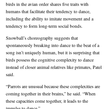
birds in the avian order shares five traits with
humans that facilitate their tendency to dance,
including the ability to imitate movement and a
tendency to form long-term social bonds.
Snowball’s choreography suggests that
spontaneously breaking into dance to the beat of a
song isn’t uniquely human, but it is surprising that
birds possess the cognitive complexity to dance
instead of closer animal relatives like primates, Patel
said.
“Parrots are unusual because these complexities are
coming together in their brains,” he said. “When
these capacities come together, it leads to the
impulse to dance.”