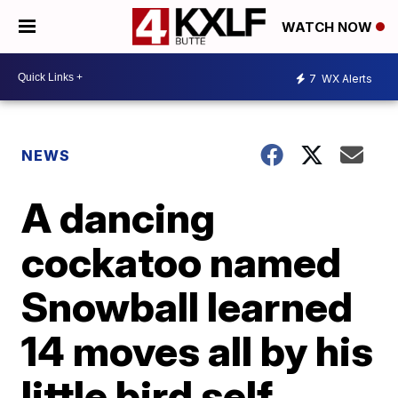
WATCH NOW
7
WX Alerts
NEWS
A dancing
cockatoo named
Snowball learned
14 moves all by his
little bird self,