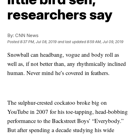
researchers say
By:
CNN News
Posted
8:37 PM, Jul 08, 2019
and last updated
8:59 AM, Jul 09, 2019
Snowball can headbang, vogue and body roll as
well as, if not better than, any rhythmically inclined
human. Never mind he’s covered in feathers.
The sulphur-crested cockatoo broke big on
YouTube in 2007 for his toe-tapping, head-bobbing
performance to the Backstreet Boys’ “Everybody.”
But after spending a decade studying his wide