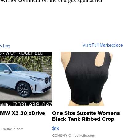
Visit Full Marketplace
o List
MW X3 30 xDrive
One Size Suzette Womens
Black Tank Ribbed Crop
Asymmetrical ...
$19
.
| sellwild.com
CONSHY C.
| sellwild.com