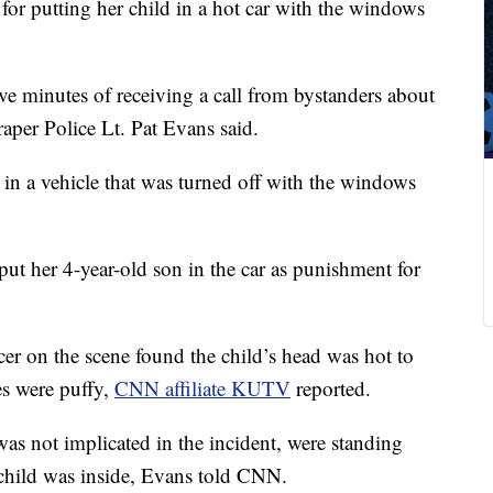
or putting her child in a hot car with the windows
ive minutes of receiving a call from bystanders about
aper Police Lt. Pat Evans said.
 in a vehicle that was turned off with the windows
 put her 4-year-old son in the car as punishment for
icer on the scene found the child’s head was hot to
es were puffy,
CNN affiliate KUTV
reported.
s not implicated in the incident, were standing
e child was inside, Evans told CNN.