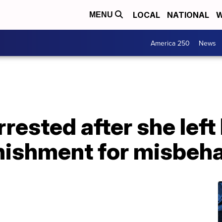
LOCAL
NATIONAL
W
MENU
America 250
News
ested after she left h
unishment for misbeh