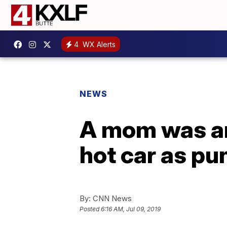
4
WX Alerts
NEWS
A mom was arr
hot car as p
By:
CNN News
Posted
6:16 AM, Jul 09, 2019