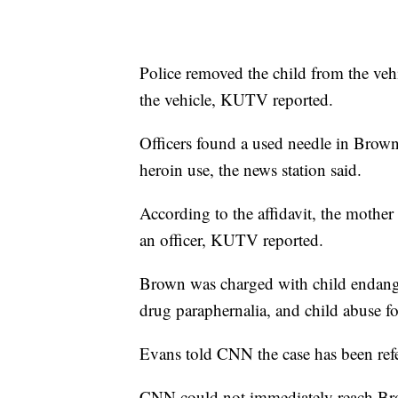
Police removed the child from the veh
the vehicle, KUTV reported.
Officers found a used needle in Brown’
heroin use, the news station said.
According to the affidavit, the mothe
an officer, KUTV reported.
Brown was charged with child endange
drug paraphernalia, and child abuse fo
Evans told CNN the case has been refer
CNN could not immediately reach Bro