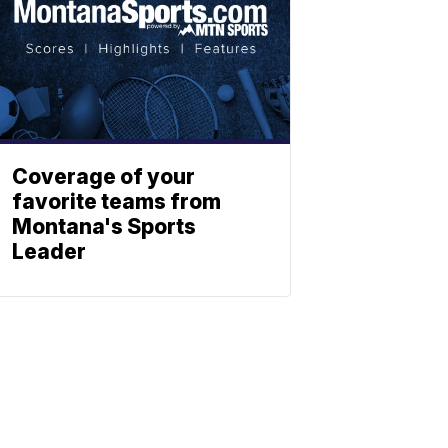
Coverage of your
favorite teams from
Montana's Sports
Leader