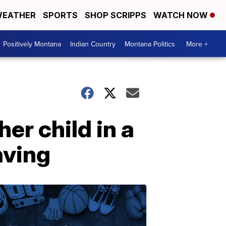
EATHER
SPORTS
SHOP SCRIPPS
WATCH NOW
Positively Montana
Indian Country
Montana Politics
More +
er child in a
aving