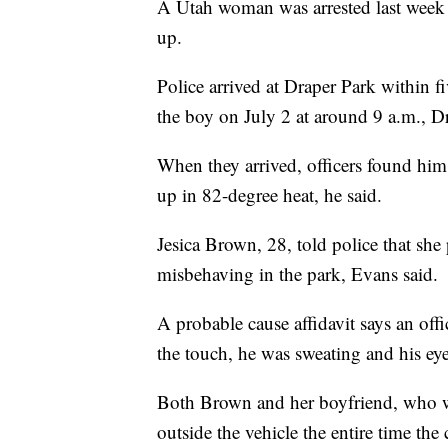
A Utah woman was arrested last week f
up.
Police arrived at Draper Park within f
the boy on July 2 at around 9 a.m., Dr
When they arrived, officers found him
up in 82-degree heat, he said.
Jesica Brown, 28, told police that she
misbehaving in the park, Evans said.
A probable cause affidavit says an off
the touch, he was sweating and his ey
Both Brown and her boyfriend, who wa
outside the vehicle the entire time th