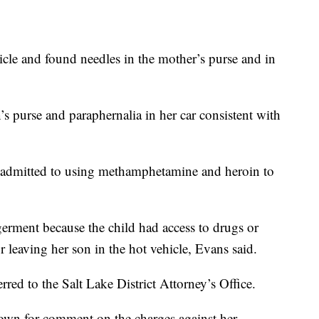
icle and found needles in the mother’s purse and in
s purse and paraphernalia in her car consistent with
r admitted to using methamphetamine and heroin to
rment because the child had access to drugs or
r leaving her son in the hot vehicle, Evans said.
red to the Salt Lake District Attorney’s Office.
wn for comment on the charges against her.