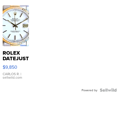
ROLEX
DATEJUST
16233
$9,850
WHITE
DIAL
CARLOS R.
|
sellwild.com
FLUTED
BEZEL
TWO-
Powered by
TONE
JUBILE...