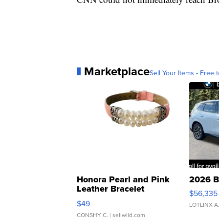
Marketplace
Sell Your Items - Free t
Honora Pearl and Pink
2026 B
Leather Bracelet
$56,335
Adjustable Buckle Clo...
$49
LOTLINX A
CONSHY C.
| sellwild.com