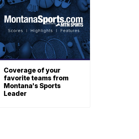
Coverage of your
favorite teams from
Montana's Sports
Leader