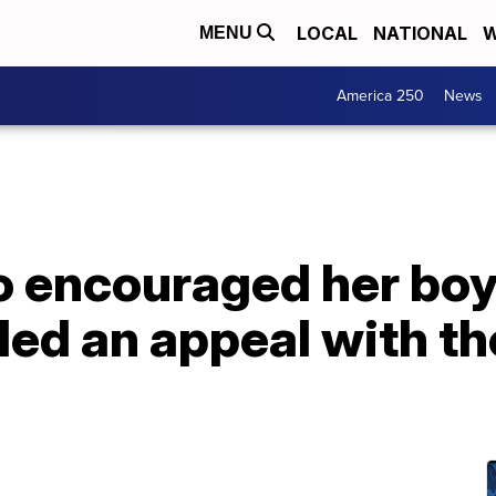
LOCAL
NATIONAL
W
MENU
America 250
News
encouraged her boyfr
iled an appeal with 