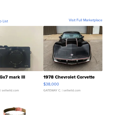
Visit Full Marketplace
o List
Gx7 mark III
1978 Chevrolet Corvette
$38,000
| sellwild.com
GATEWAY C.
| sellwild.com