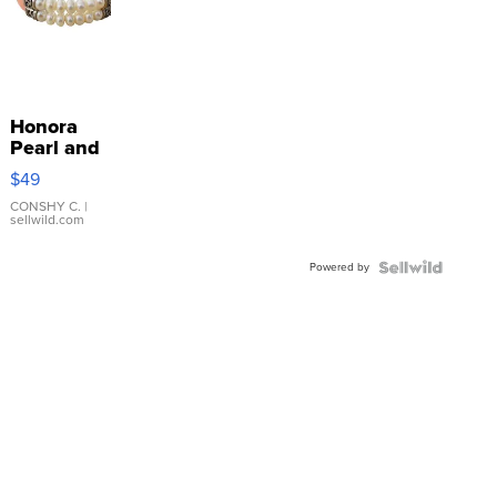
Honora
Pearl and
Pink
$49
Leather
Bracelet
CONSHY C.
|
sellwild.com
Adjustable
Buckle
Powered by
Clo...