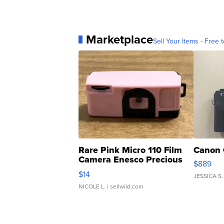
Marketplace
Sell Your Items - Free t
Rare Pink Micro 110 Film
Canon 
Camera Enesco Precious
$889
Moments TD4
$14
JESSICA S.
NICOLE L.
| sellwild.com