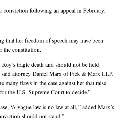
r conviction following an appeal in February.
ng that her freedom of speech may have been
 the constitution.
 Roy’s tragic death and should not be held
e,” said attorney Daniel Marx of Fick & Marx LLP.
he many flaws in the case against her that raise
s for the U.S. Supreme Court to decide.”
ase, ‘A vague law is no law at all,'” added Marx’s
onviction should not stand.”