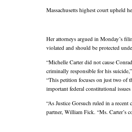
Massachusetts highest court upheld he
Her attorneys argued in Monday’s fili
violated and should be protected under
“Michelle Carter did not cause Conrad
criminally responsible for his suicid
“This petition focuses on just two of t
important federal constitutional issue
“As Justice Gorsuch ruled in a recent c
partner, William Fick. “Ms. Carter’s c