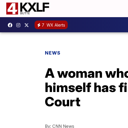
7
WX Alerts
NEWS
A woman who 
himself has f
Court
By:
CNN News