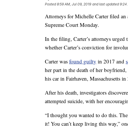
Posted
8:59 AM, Jul 09, 2019
and last updated
9:24 
Attorneys for Michelle Carter filed an
Supreme Court Monday.
In the filing, Carter’s attorneys urge
whether Carter’s conviction for involu
Carter was
found guilty
in 2017 and
her part in the death of her boyfriend
his car in Fairhaven, Massachusetts in
After his death, investigators discove
attempted suicide, with her encouragi
“I thought you wanted to do this. The 
it! You can’t keep living this way,” o