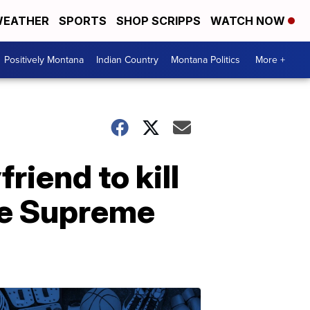
EATHER
SPORTS
SHOP SCRIPPS
WATCH NOW
Positively Montana
Indian Country
Montana Politics
More +
iend to kill
the Supreme