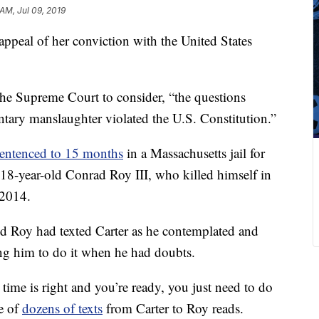
AM, Jul 09, 2019
 appeal of her conviction with the United States
d the Supreme Court to consider, “the questions
ntary manslaughter violated the U.S. Constitution.”
sentenced to 15 months
in a Massachusetts jail for
, 18-year-old Conrad Roy III, who killed himself in
 2014.
red Roy had texted Carter as he contemplated and
ng him to do it when he had doubts.
time is right and you’re ready, you just need to do
ne of
dozens of texts
from Carter to Roy reads.