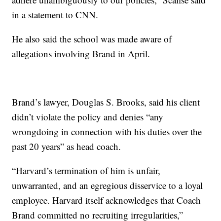
in a statement to CNN.
He also said the school was made aware of
allegations involving Brand in April.
Brand’s lawyer, Douglas S. Brooks, said his client
didn’t violate the policy and denies “any
wrongdoing in connection with his duties over the
past 20 years” as head coach.
“Harvard’s termination of him is unfair,
unwarranted, and an egregious disservice to a loyal
employee. Harvard itself acknowledges that Coach
Brand committed no recruiting irregularities,”