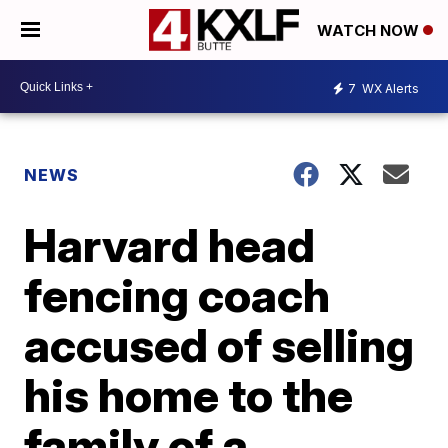
WATCH NOW
7
WX Alerts
NEWS
Harvard head
fencing coach
accused of selling
his home to the
family of a