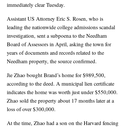
immediately clear Tuesday.
Assistant US Attorney Eric S. Rosen, who is
leading the nationwide college admissions scandal
investigation, sent a subpoena to the Needham
Board of Assessors in April, asking the town for
years of documents and records related to the
Needham property, the source confirmed.
Jie Zhao bought Brand’s home for $989,500,
according to the deed. A municipal lien certificate
indicates the home was worth just under $550,000.
Zhao sold the property about 17 months later at a
loss of over $300,000.
At the time, Zhao had a son on the Harvard fencing