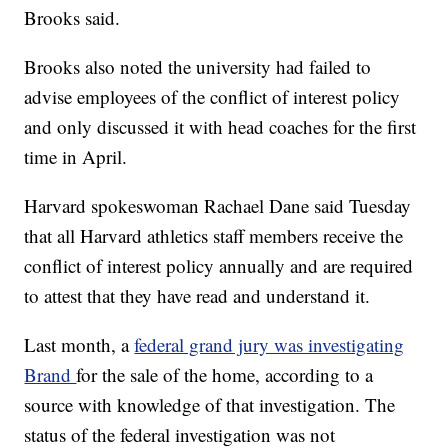
Brooks said.
Brooks also noted the university had failed to
advise employees of the conflict of interest policy
and only discussed it with head coaches for the first
time in April.
Harvard spokeswoman Rachael Dane said Tuesday
that all Harvard athletics staff members receive the
conflict of interest policy annually and are required
to attest that they have read and understand it.
Last month, a
federal grand jury was investigating
Brand
for the sale of the home, according to a
source with knowledge of that investigation. The
status of the federal investigation was not