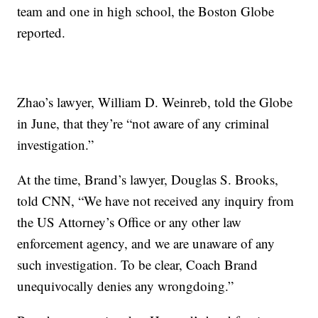
team and one in high school, the Boston Globe
reported.
Zhao’s lawyer, William D. Weinreb, told the Globe
in June, that they’re “not aware of any criminal
investigation.”
At the time, Brand’s lawyer, Douglas S. Brooks,
told CNN, “We have not received any inquiry from
the US Attorney’s Office or any other law
enforcement agency, and we are unaware of any
such investigation. To be clear, Coach Brand
unequivocally denies any wrongdoing.”