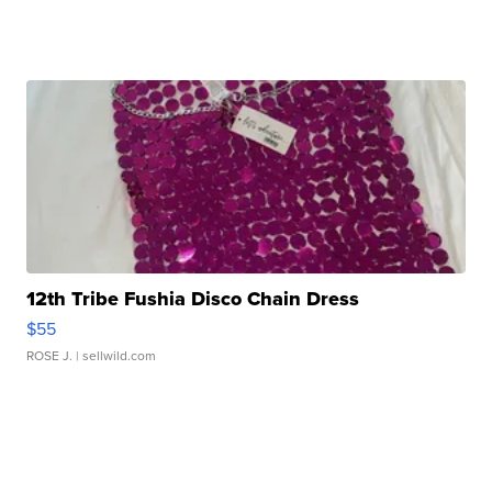
12th Tribe Fushia Disco Chain Dress
$55
ROSE J.
| sellwild.com