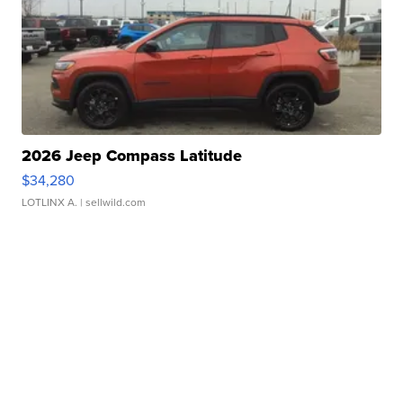
2026 Jeep Compass Latitude
$34,280
LOTLINX A.
| sellwild.com