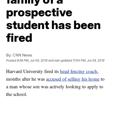
prospective
student has been
fired
By:
CNN News
Posted
9:58 PM, Jul 09, 2019
and last updated
11:54 PM, Jul 09, 2019
Harvard University fired its
head fencing coach
,
months after he was
accused of selling his home
to
a man whose son was actively looking to apply to
the school.