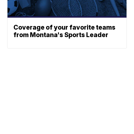
Coverage of your favorite teams
from Montana's Sports Leader