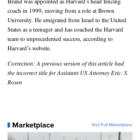
Brand was appointed as Harvard’s head fencing
coach in 1999, moving from a role at Brown
University. He emigrated from Israel to the United
States as a teenager and has coached the Harvard
team to unprecedented success, according to
Harvard’s website.
Correction: A previous version of this article had
the incorrect title for Assistant US Attorney Eric. S.
Rosen
Marketplace
Visit Full Marketplace