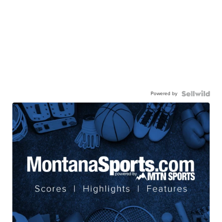
Powered by