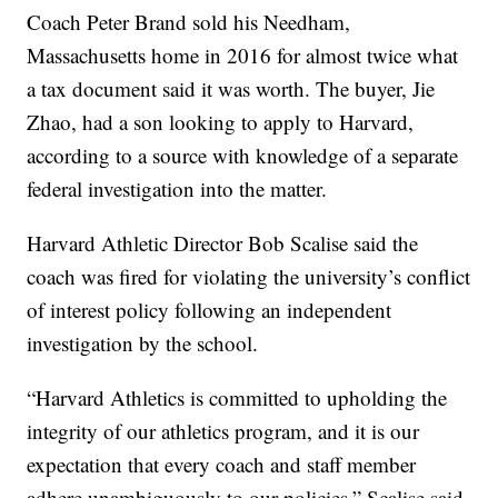
Coach Peter Brand sold his Needham,
Massachusetts home in 2016 for almost twice what
a tax document said it was worth. The buyer, Jie
Zhao, had a son looking to apply to Harvard,
according to a source with knowledge of a separate
federal investigation into the matter.
Harvard Athletic Director Bob Scalise said the
coach was fired for violating the university’s conflict
of interest policy following an independent
investigation by the school.
“Harvard Athletics is committed to upholding the
integrity of our athletics program, and it is our
expectation that every coach and staff member
adhere unambiguously to our policies,” Scalise said