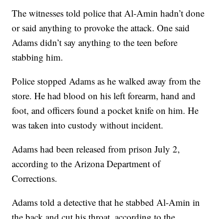
The witnesses told police that Al-Amin hadn’t done
or said anything to provoke the attack. One said
Adams didn’t say anything to the teen before
stabbing him.
Police stopped Adams as he walked away from the
store. He had blood on his left forearm, hand and
foot, and officers found a pocket knife on him. He
was taken into custody without incident.
Adams had been released from prison July 2,
according to the Arizona Department of
Corrections.
Adams told a detective that he stabbed Al-Amin in
the back and cut his throat, according to the