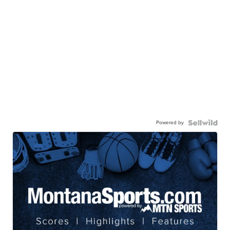
Powered by