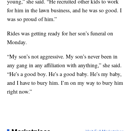
young,” she said. “He recruited other kids to work
for him in the lawn business, and he was so good. I
was so proud of him.”
Rides was getting ready for her son’s funeral on
Monday.
“My son’s not aggressive. My son’s never been in
any gang in any affiliation with anything,” she said.
“He’s a good boy. He’s a good baby. He’s my baby,
and I have to bury him. I’m on my way to bury him
right now.”