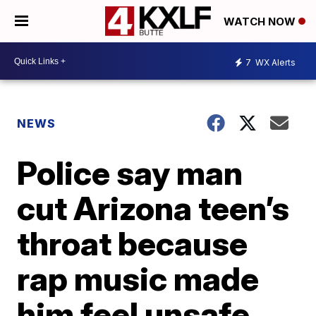
WATCH NOW
7
WX Alerts
NEWS
Police say man
cut Arizona teen’s
throat because
rap music made
him feel unsafe