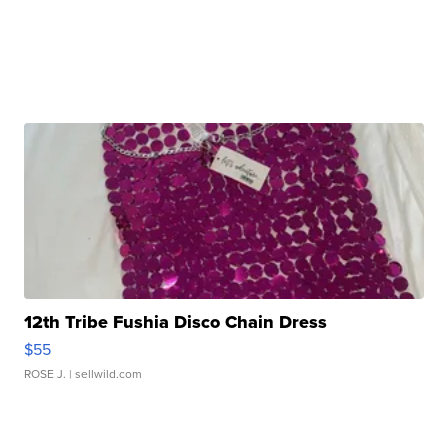
12th Tribe Fushia Disco Chain Dress
$55
ROSE J.
| sellwild.com