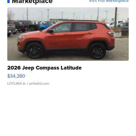
Marketplace
Visit Full Marketplace
2026 Jeep Compass Latitude
$34,280
LOTLINX A.
| sellwild.com