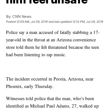
By:
CNN News
Posted
12:09 AM, Jul 09, 2019
and last updated
12:14 PM, Jul 09, 2019
Police say a man accused of fatally stabbing a 17-
year-old in the throat at an Arizona convenience
store told them he felt threatened because the teen
had been listening to rap music.
The incident occurred in Peoria, Arizona, near
Phoenix, early Thursday.
Witnesses told police that the man, who’s been
identified as Michael Paul Adams, 27, walked up