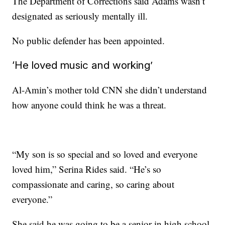
The Department of Corrections said Adams wasn’t
designated as seriously mentally ill.
No public defender has been appointed.
‘He loved music and working’
Al-Amin’s mother told CNN she didn’t understand
how anyone could think he was a threat.
“My son is so special and so loved and everyone
loved him,” Serina Rides said. “He’s so
compassionate and caring, so caring about
everyone.”
She said he was going to be a senior in high school