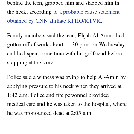
behind the teen, grabbed him and stabbed him in
the neck, according to a
probable cause statement
obtained by CNN affiliate KPHO/KTVK
.
Family members said the teen, Elijah Al-Amin, had
gotten off of work about 11:30 p.m. on Wednesday
and had spent some time with his girlfriend before
stopping at the store.
Police said a witness was trying to help Al-Amin by
applying pressure to his neck when they arrived at
1:42 a.m. Police and fire personnel provided
medical care and he was taken to the hospital, where
he was pronounced dead at 2:05 a.m.