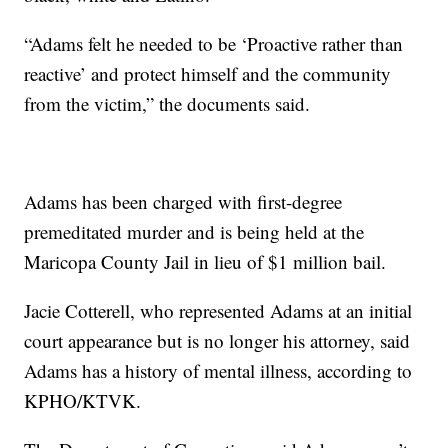
“Adams felt he needed to be ‘Proactive rather than
reactive’ and protect himself and the community
from the victim,” the documents said.
Adams has been charged with first-degree
premeditated murder and is being held at the
Maricopa County Jail in lieu of $1 million bail.
Jacie Cotterell, who represented Adams at an initial
court appearance but is no longer his attorney, said
Adams has a history of mental illness, according to
KPHO/KTVK.