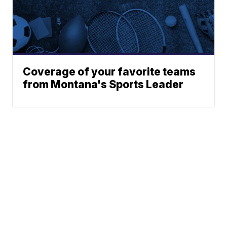
Coverage of your favorite teams
from Montana's Sports Leader