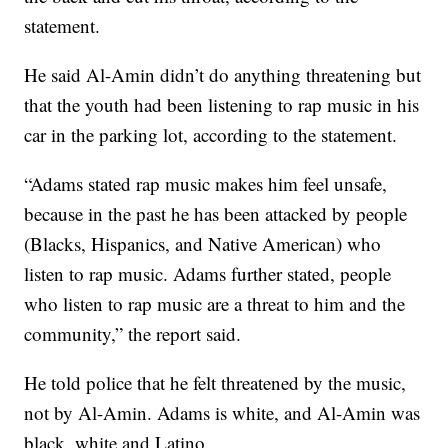
statement.
He said Al-Amin didn’t do anything threatening but
that the youth had been listening to rap music in his
car in the parking lot, according to the statement.
“Adams stated rap music makes him feel unsafe,
because in the past he has been attacked by people
(Blacks, Hispanics, and Native American) who
listen to rap music. Adams further stated, people
who listen to rap music are a threat to him and the
community,” the report said.
He told police that he felt threatened by the music,
not by Al-Amin. Adams is white, and Al-Amin was
black, white and Latino.