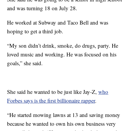
and was turning 18 on July 28.
He worked at Subway and Taco Bell and was
hoping to get a third job.
“My son didn’t drink, smoke, do drugs, party. He
loved music and working. He was focused on his
goals,” she said.
She said he wanted to be just like Jay-Z,
who
Forbes says is the first billionaire rapper
.
“He started mowing lawns at 13 and saving money
because he wanted to own his own business very