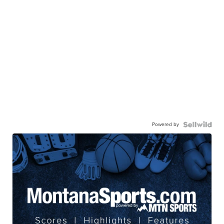
Powered by