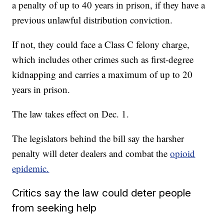
a penalty of up to 40 years in prison, if they have a
previous unlawful distribution conviction.
If not, they could face a Class C felony charge,
which includes other crimes such as first-degree
kidnapping and carries a maximum of up to 20
years in prison.
The law takes effect on Dec. 1.
The legislators behind the bill say the harsher
penalty will deter dealers and combat the
opioid
epidemic.
Critics say the law could deter people
from seeking help