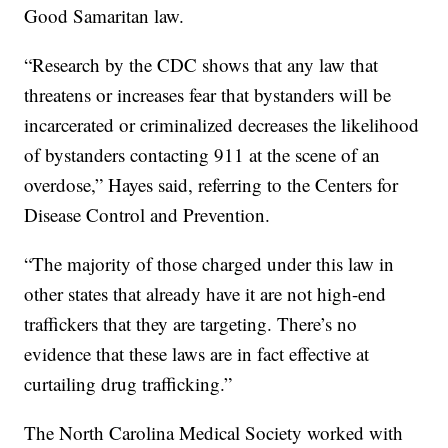
Good Samaritan law.
“Research by the CDC shows that any law that
threatens or increases fear that bystanders will be
incarcerated or criminalized decreases the likelihood
of bystanders contacting 911 at the scene of an
overdose,” Hayes said, referring to the Centers for
Disease Control and Prevention.
“The majority of those charged under this law in
other states that already have it are not high-end
traffickers that they are targeting. There’s no
evidence that these laws are in fact effective at
curtailing drug trafficking.”
The North Carolina Medical Society worked with