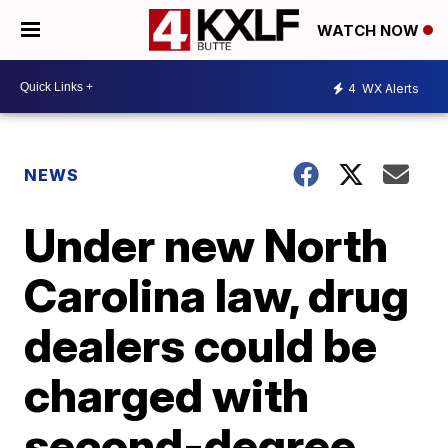
WATCH NOW
4
WX Alerts
NEWS
Under new North
Carolina law, drug
dealers could be
charged with
second-degree