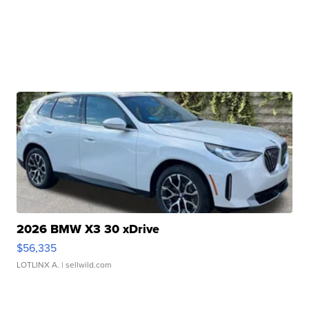
2026 BMW X3 30 xDrive
$56,335
LOTLINX A.
| sellwild.com