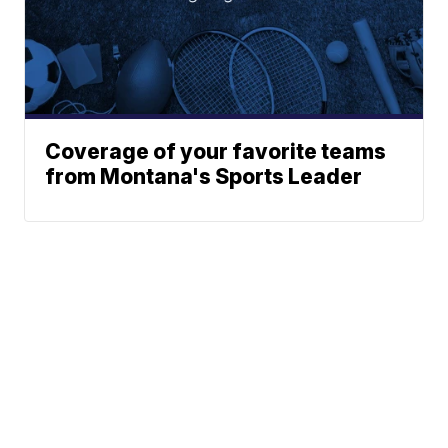
Coverage of your favorite teams
from Montana's Sports Leader