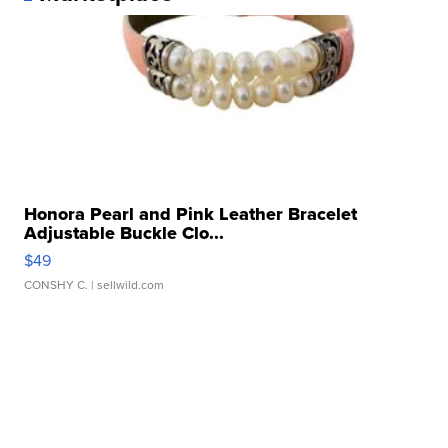
Honora Pearl and Pink Leather Bracelet
Adjustable Buckle Clo...
$49
CONSHY C.
| sellwild.com