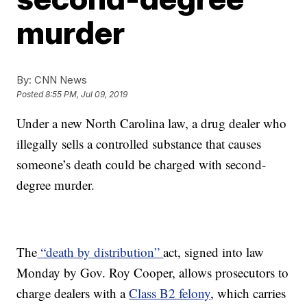
murder
By:
CNN News
Posted
8:55 PM, Jul 09, 2019
Under a new North Carolina law, a drug dealer who
illegally sells a controlled substance that causes
someone’s death could be charged with second-
degree murder.
The
“death by distribution”
act, signed into law
Monday by Gov. Roy Cooper, allows prosecutors to
charge dealers with a
Class B2 felony
, which carries