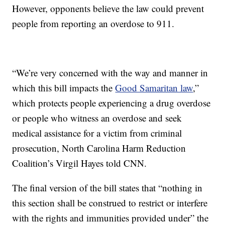
However, opponents believe the law could prevent
people from reporting an overdose to 911.
“We’re very concerned with the way and manner in
which this bill impacts the
Good Samaritan law
,”
which protects people experiencing a drug overdose
or people who witness an overdose and seek
medical assistance for a victim from criminal
prosecution, North Carolina Harm Reduction
Coalition’s Virgil Hayes told CNN.
The final version of the bill states that “nothing in
this section shall be construed to restrict or interfere
with the rights and immunities provided under” the