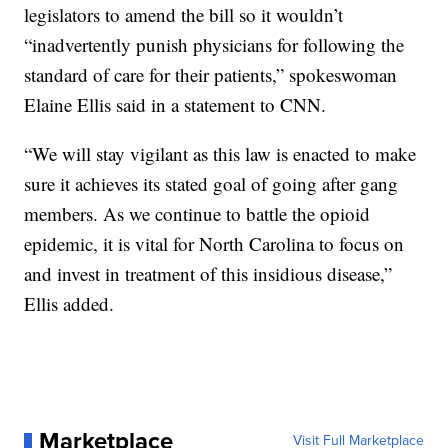
legislators to amend the bill so it wouldn’t
“inadvertently punish physicians for following the
standard of care for their patients,” spokeswoman
Elaine Ellis said in a statement to CNN.
“We will stay vigilant as this law is enacted to make
sure it achieves its stated goal of going after gang
members. As we continue to battle the opioid
epidemic, it is vital for North Carolina to focus on
and invest in treatment of this insidious disease,”
Ellis added.
Marketplace
Visit Full Marketplace