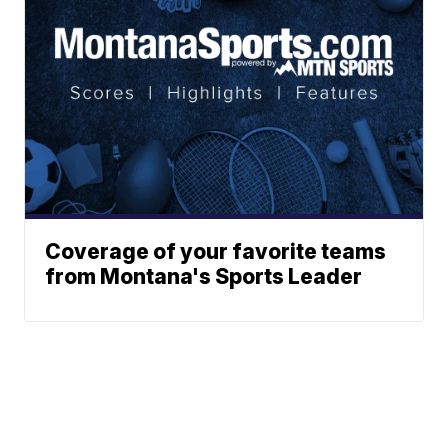
Coverage of your favorite teams
from Montana's Sports Leader