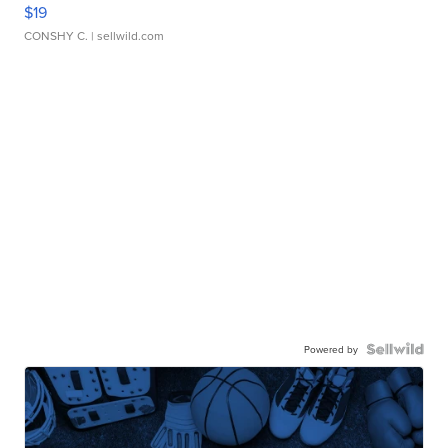
$19
CONSHY C.
| sellwild.com
Powered by