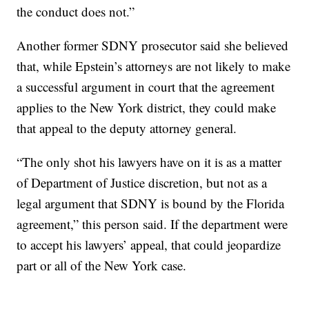
the conduct does not.”
Another former SDNY prosecutor said she believed
that, while Epstein’s attorneys are not likely to make
a successful argument in court that the agreement
applies to the New York district, they could make
that appeal to the deputy attorney general.
“The only shot his lawyers have on it is as a matter
of Department of Justice discretion, but not as a
legal argument that SDNY is bound by the Florida
agreement,” this person said. If the department were
to accept his lawyers’ appeal, that could jeopardize
part or all of the New York case.