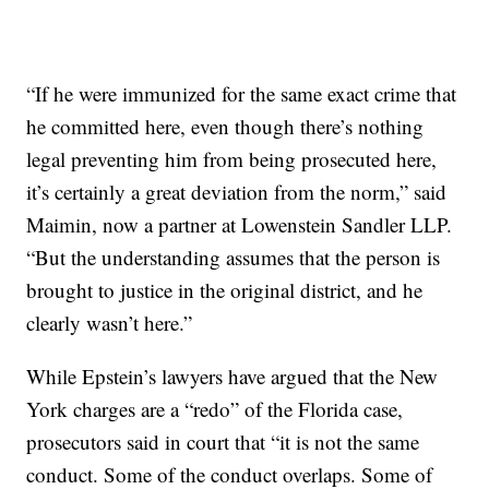
“If he were immunized for the same exact crime that
he committed here, even though there’s nothing
legal preventing him from being prosecuted here,
it’s certainly a great deviation from the norm,” said
Maimin, now a partner at Lowenstein Sandler LLP.
“But the understanding assumes that the person is
brought to justice in the original district, and he
clearly wasn’t here.”
While Epstein’s lawyers have argued that the New
York charges are a “redo” of the Florida case,
prosecutors said in court that “it is not the same
conduct. Some of the conduct overlaps. Some of