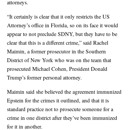
attorneys.
“It certainly is clear that it only restricts the US
Attorney’s office in Florida, so on its face it would
appear to not preclude SDNY, but they have to be
clear that this is a different crime,” said Rachel
Maimin, a former prosecutor in the Southern
District of New York who was on the team that
prosecuted Michael Cohen, President Donald
Trump’s former personal attorney.
Maimin said she believed the agreement immunized
Epstein for the crimes it outlined, and that it is
standard practice not to prosecute someone for a
crime in one district after they’ve been immunized
for it in another.