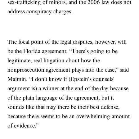
sex-trafficking of minors, and the 2006 law does not
address conspiracy charges.
The focal point of the legal disputes, however, will
be the Florida agreement. “There’s going to be
legitimate, real litigation about how the
nonprosecution agreement plays into the case,” said
Maimin. “I don’t know if (Epstein’s counsels’
argument is) a winner at the end of the day because
of the plain language of the agreement, but it
sounds like that may there be their best defense,
because there seems to be an overwhelming amount
of evidence.”