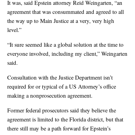
It was, said Epstein attorney Reid Weingarten, “an
agreement that was consummated and agreed to all
the way up to Main Justice at a very, very high
level.”
“It sure seemed like a global solution at the time to
everyone involved, including my client,” Weingarten
said.
Consultation with the Justice Department isn’t
required for or typical of a US Attorney’s office
making a nonprosecution agreement.
Former federal prosecutors said they believe the
agreement is limited to the Florida district, but that
there still may be a path forward for Epstein’s