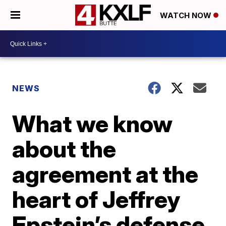
WATCH NOW
NEWS
What we know
about the
agreement at the
heart of Jeffrey
Epstein’s defense