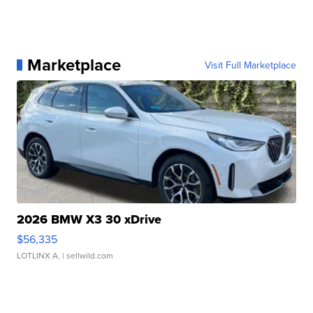
Marketplace
Visit Full Marketplace
2026 BMW X3 30 xDrive
$56,335
LOTLINX A.
| sellwild.com