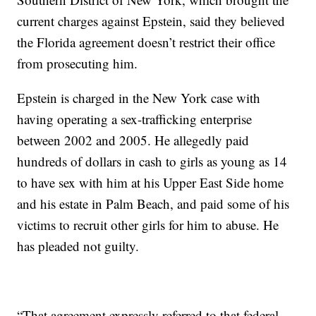
current charges against Epstein, said they believed
the Florida agreement doesn’t restrict their office
from prosecuting him.
Epstein is charged in the New York case with
having operating a sex-trafficking enterprise
between 2002 and 2005. He allegedly paid
hundreds of dollars in cash to girls as young as 14
to have sex with him at his Upper East Side home
and his estate in Palm Beach, and paid some of his
victims to recruit other girls for him to abuse. He
has pleaded not guilty.
“That agreement expressly referred to that federal