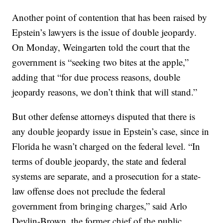
Another point of contention that has been raised by
Epstein’s lawyers is the issue of double jeopardy.
On Monday, Weingarten told the court that the
government is “seeking two bites at the apple,”
adding that “for due process reasons, double
jeopardy reasons, we don’t think that will stand.”
But other defense attorneys disputed that there is
any double jeopardy issue in Epstein’s case, since in
Florida he wasn’t charged on the federal level. “In
terms of double jeopardy, the state and federal
systems are separate, and a prosecution for a state-
law offense does not preclude the federal
government from bringing charges,” said Arlo
Devlin-Brown, the former chief of the public