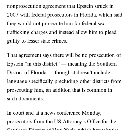
nonprosecution agreement that Epstein struck in
2007 with federal prosecutors in Florida, which said
they would not prosecute him for federal sex-
trafficking charges and instead allow him to plead
guilty to lesser state crimes.
That agreement says there will be no prosecution of
Epstein “in this district” — meaning the Southern
District of Florida — though it doesn’t include
language specifically precluding other districts from
prosecuting him, an addition that is common in
such documents.
In court and at a news conference Monday,
prosecutors from the US Attorney’s Office for the
Southern District of New York, which brought the