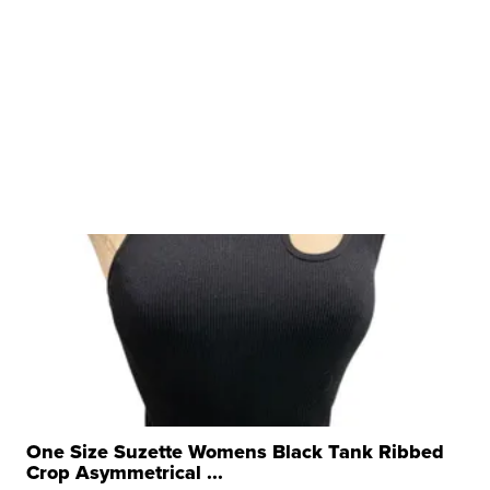
One Size Suzette Womens Black Tank Ribbed
Crop Asymmetrical ...