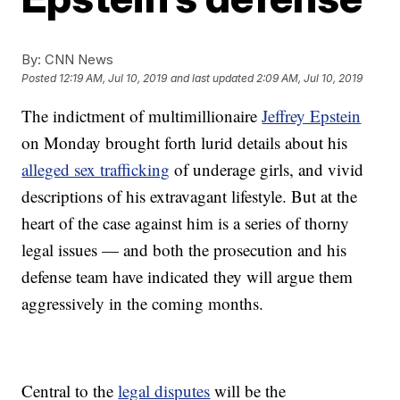
By:
CNN News
Posted
12:19 AM, Jul 10, 2019
and last updated
2:09 AM, Jul 10, 2019
The indictment of multimillionaire
Jeffrey Epstein
on Monday brought forth lurid details about his
alleged sex trafficking
of underage girls, and vivid
descriptions of his extravagant lifestyle. But at the
heart of the case against him is a series of thorny
legal issues — and both the prosecution and his
defense team have indicated they will argue them
aggressively in the coming months.
Central to the
legal disputes
will be the