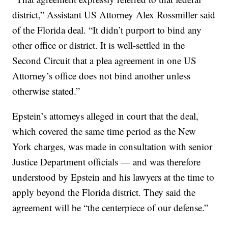
district,” Assistant US Attorney Alex Rossmiller said
of the Florida deal. “It didn’t purport to bind any
other office or district. It is well-settled in the
Second Circuit that a plea agreement in one US
Attorney’s office does not bind another unless
otherwise stated.”
Epstein’s attorneys alleged in court that the deal,
which covered the same time period as the New
York charges, was made in consultation with senior
Justice Department officials — and was therefore
understood by Epstein and his lawyers at the time to
apply beyond the Florida district. They said the
agreement will be “the centerpiece of our defense.”