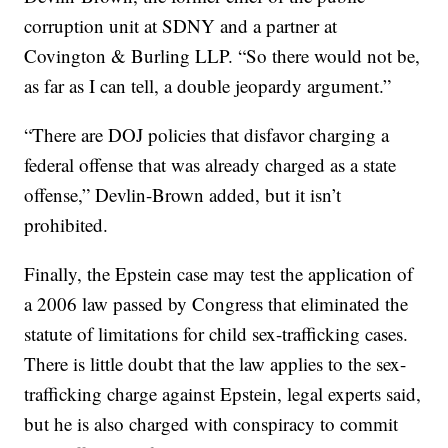
corruption unit at SDNY and a partner at
Covington & Burling LLP. “So there would not be,
as far as I can tell, a double jeopardy argument.”
“There are DOJ policies that disfavor charging a
federal offense that was already charged as a state
offense,” Devlin-Brown added, but it isn’t
prohibited.
Finally, the Epstein case may test the application of
a 2006 law passed by Congress that eliminated the
statute of limitations for child sex-trafficking cases.
There is little doubt that the law applies to the sex-
trafficking charge against Epstein, legal experts said,
but he is also charged with conspiracy to commit