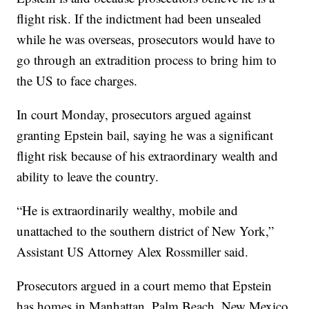
flight risk. If the indictment had been unsealed
while he was overseas, prosecutors would have to
go through an extradition process to bring him to
the US to face charges.
In court Monday, prosecutors argued against
granting Epstein bail, saying he was a significant
flight risk because of his extraordinary wealth and
ability to leave the country.
“He is extraordinarily wealthy, mobile and
unattached to the southern district of New York,”
Assistant US Attorney Alex Rossmiller said.
Prosecutors argued in a court memo that Epstein
has homes in Manhattan, Palm Beach, New Mexico