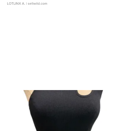
LOTLINX A.
| sellwild.com