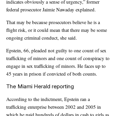
indicates obviously a sense of urgency,” former
federal prosecutor Jaimie Nawaday explained.
That may be because prosecutors believe he is a
flight risk, or it could mean that there may be some
ongoing criminal conduct, she said.
Epstein, 66, pleaded not guilty to one count of sex
trafficking of minors and one count of conspiracy to
engage in sex trafficking of minors. He faces up to
45 years in prison if convicted of both counts.
The Miami Herald reporting
According to the indictment, Epstein ran a
trafficking enterprise between 2002 and 2005 in
which he paid hundreds of dollars in cash to girls as