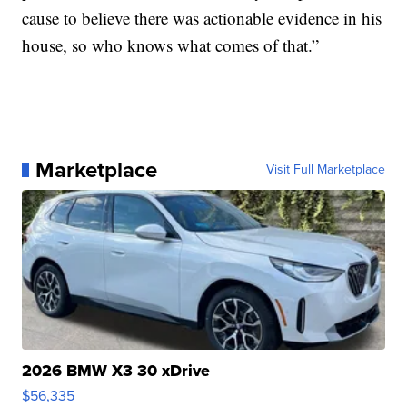
cause to believe there was actionable evidence in his
house, so who knows what comes of that.”
Marketplace
Visit Full Marketplace
2026 BMW X3 30 xDrive
$56,335