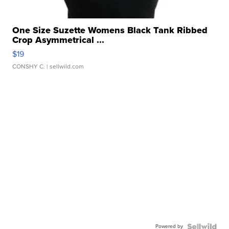
One Size Suzette Womens Black Tank Ribbed
Crop Asymmetrical ...
$19
CONSHY C.
| sellwild.com
Powered by