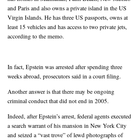
and Paris and also owns a private island in the US
Virgin Islands. He has three US passports, owns at
least 15 vehicles and has access to two private jets,
according to the memo.
In fact, Epstein was arrested after spending three
weeks abroad, prosecutors said in a court filing.
Another answer is that there may be ongoing
criminal conduct that did not end in 2005.
Indeed, after Epstein’s arrest, federal agents executed
a search warrant of his mansion in New York City
and seized a “vast trove” of lewd photographs of