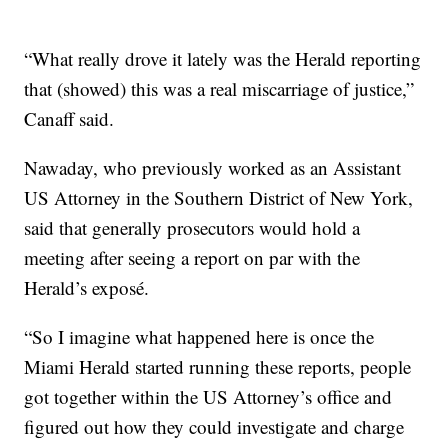
“What really drove it lately was the Herald reporting
that (showed) this was a real miscarriage of justice,”
Canaff said.
Nawaday, who previously worked as an Assistant
US Attorney in the Southern District of New York,
said that generally prosecutors would hold a
meeting after seeing a report on par with the
Herald’s exposé.
“So I imagine what happened here is once the
Miami Herald started running these reports, people
got together within the US Attorney’s office and
figured out how they could investigate and charge