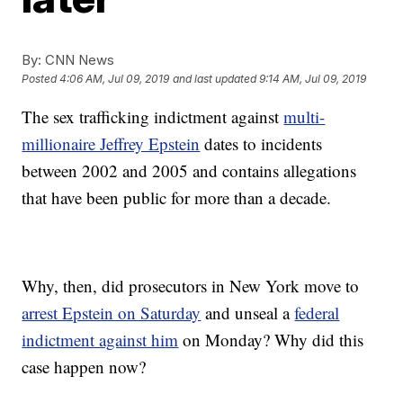
By:
CNN News
Posted
4:06 AM, Jul 09, 2019
and last updated
9:14 AM, Jul 09, 2019
The sex trafficking indictment against
multi-
millionaire Jeffrey Epstein
dates to incidents
between 2002 and 2005 and contains allegations
that have been public for more than a decade.
Why, then, did prosecutors in New York move to
arrest Epstein on Saturday
and unseal a
federal
indictment against him
on Monday? Why did this
case happen now?