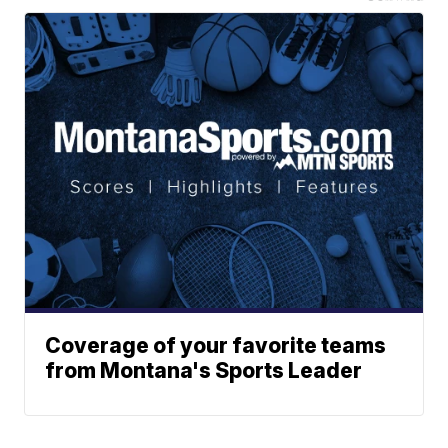
Coverage of your favorite teams
from Montana's Sports Leader