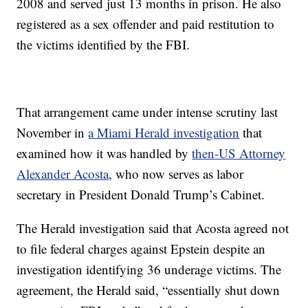
2008 and served just 13 months in prison. He also
registered as a sex offender and paid restitution to
the victims identified by the FBI.
That arrangement came under intense scrutiny last
November in
a Miami Herald investigation
that
examined how it was handled by
then-US Attorney
Alexander Acosta
, who now serves as labor
secretary in President Donald Trump’s Cabinet.
The Herald investigation said that Acosta agreed not
to file federal charges against Epstein despite an
investigation identifying 36 underage victims. The
agreement, the Herald said, “essentially shut down