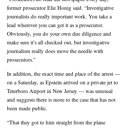
former prosecutor Elie Honig said. “Investigative
journalists do really important work. You take a
lead wherever you can get it as a prosecutor.
Obviously, you do your own due diligence and
make sure it’s all checked out, but investigative
journalism really does move the needle with
prosecutors.”
In addition, the exact time and place of the arrest —
on a Saturday, as Epstein arrived on a private jet to
Teterboro Airport in New Jersey — was unusual
and suggests there is more to the case that has not
been made public.
“That they got to him straight from the plane