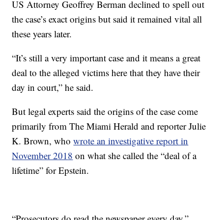
US Attorney Geoffrey Berman declined to spell out
the case’s exact origins but said it remained vital all
these years later.
“It’s still a very important case and it means a great
deal to the alleged victims here that they have their
day in court,” he said.
But legal experts said the origins of the case come
primarily from The Miami Herald and reporter Julie
K. Brown, who
wrote an investigative report in
November 2018
on what she called the “deal of a
lifetime” for Epstein.
“Prosecutors do read the newspaper every day,”