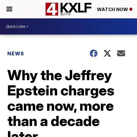
WATCH NOW
NEWS
Why the Jeffrey
Epstein charges
came now, more
than a decade
later