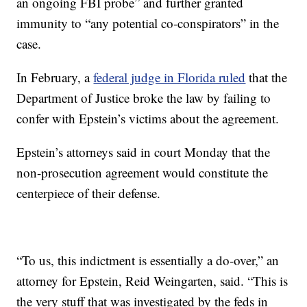
an ongoing FBI probe” and further granted
immunity to “any potential co-conspirators” in the
case.
In February, a
federal judge in Florida ruled
that the
Department of Justice broke the law by failing to
confer with Epstein’s victims about the agreement.
Epstein’s attorneys said in court Monday that the
non-prosecution agreement would constitute the
centerpiece of their defense.
“To us, this indictment is essentially a do-over,” an
attorney for Epstein, Reid Weingarten, said. “This is
the very stuff that was investigated by the feds in