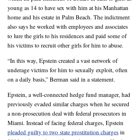
young as 14 to have sex with him at his Manhattan
home and his estate in Palm Beach. The indictment
also says he worked with employees and associates
to lure the girls to his residences and paid some of
his victims to recruit other girls for him to abuse.
“In this way, Epstein created a vast network of
underage victims for him to sexually exploit, often
on a daily basis,” Berman said in a statement.
Epstein, a well-connected hedge fund manager, had
previously evaded similar charges when he secured
a non-prosecution deal with federal prosecutors in
Miami. Instead of facing federal charges, Epstein
pleaded guilty to two state prostitution charges
in