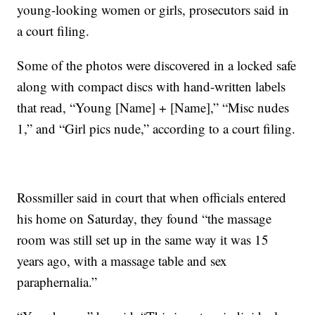
young-looking women or girls, prosecutors said in
a court filing.
Some of the photos were discovered in a locked safe
along with compact discs with hand-written labels
that read, “Young [Name] + [Name],” “Misc nudes
1,” and “Girl pics nude,” according to a court filing.
Rossmiller said in court that when officials entered
his home on Saturday, they found “the massage
room was still set up in the same way it was 15
years ago, with a massage table and sex
paraphernalia.”