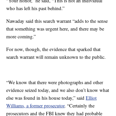
“Your honor,” he said, “This is not an individual
who has left his past behind.”
Nawaday said this search warrant “adds to the sense
that something was urgent here, and there may be
more coming.”
For now, though, the evidence that sparked that
search warrant will remain unknown to the public.
“We know that there were photographs and other
evidence seized today, and we also don’t know what
else was found in his house today,” said
Elliot
Williams, a former prosecutor
. “Certainly the
prosecutors and the FBI knew they had probable