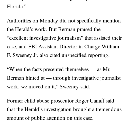
Florida.”
Authorities on Monday did not specifically mention
the Herald’s work. But Berman praised the
“excellent investigative journalism” that assisted their
case, and FBI Assistant Director in Charge William
F. Sweeney Jr. also cited unspecified reporting.
“When the facts presented themselves — as Mr.
Berman hinted at — through investigative journalist
work, we moved on it,” Sweeney said.
Former child abuse prosecutor Roger Canaff said
that the Herald’s investigation brought a tremendous
amount of public attention on this case.