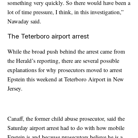
something very quickly. So there would have been a
lot of time pressure, I think, in this investigation,”
Nawaday said.
The Teterboro airport arrest
While the broad push behind the arrest came from
the Herald’s reporting, there are several possible
explanations for why prosecutors moved to arrest
Epstein this weekend at Teterboro Airport in New
Jersey.
Canaff, the former child abuse prosecutor, said the
Saturday airport arrest had to do with how mobile
Epstein is and because prosecutors believe he is a