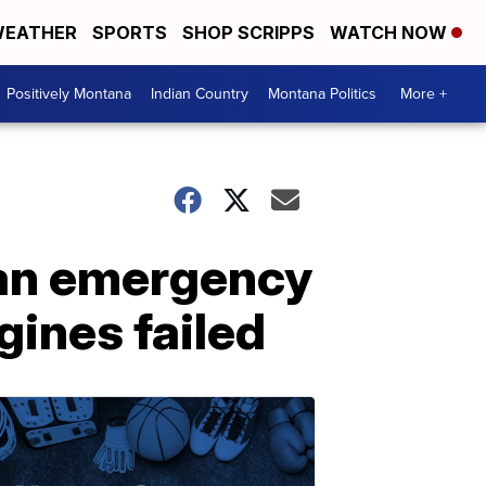
EATHER
SPORTS
SHOP SCRIPPS
WATCH NOW
Positively Montana
Indian Country
Montana Politics
More +
 an emergency
gines failed