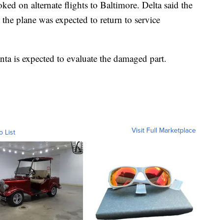
ked on alternate flights to Baltimore. Delta said the
 the plane was expected to return to service
nta is expected to evaluate the damaged part.
Visit Full Marketplace
o List