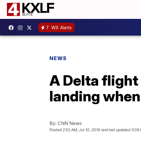
7
WX Alerts
NEWS
A Delta fligh
landing when 
By:
CNN News
Posted
2:52 AM, Jul 10, 2019
and last updated
3:09 