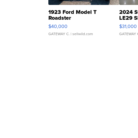
1923 Ford Model T
2024 S
Roadster
LE29 S
$40,000
$31,000
GATEWAY C.
| sellwild.com
GATEWAY 