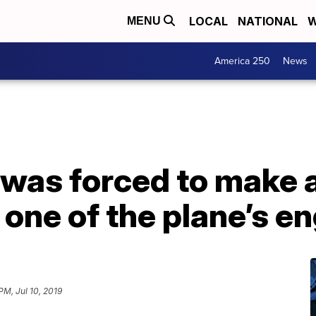
LOCAL
NATIONAL
W
MENU
America 250
News
t was forced to make
one of the plane’s en
PM, Jul 10, 2019