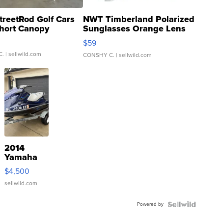
treetRod Golf Cars
NWT Timberland Polarized
hort Canopy
Sunglasses Orange Lens
Gray and Ora...
$59
C.
| sellwild.com
CONSHY C.
| sellwild.com
2014
Yamaha
VX Deluxe
$4,500
sellwild.com
Powered by