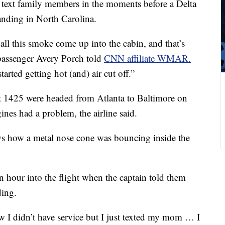
 text family members in the moments before a Delta
anding in North Carolina.
all this smoke come up into the cabin, and that’s
 passenger Avery Porch told
CNN affiliate WMAR.
started getting hot (and) air cut off.”
t 1425 were headed from Atlanta to Baltimore on
nes had a problem, the airline said.
s how a metal nose cone was bouncing inside the
n hour into the flight when the captain told them
ding.
w I didn’t have service but I just texted my mom … I