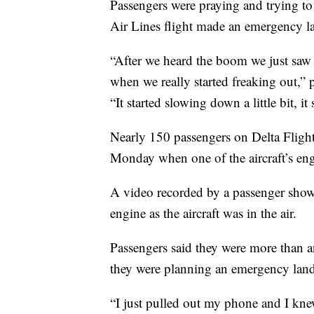
Passengers were praying and trying to
Air Lines flight made an emergency l
“After we heard the boom we just saw 
when we really started freaking out,”
“It started slowing down a little bit, it 
Nearly 150 passengers on Delta Fligh
Monday when one of the aircraft’s engi
A video recorded by a passenger show
engine as the aircraft was in the air.
Passengers said they were more than a
they were planning an emergency lan
“I just pulled out my phone and I kne