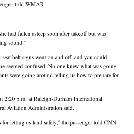
Kreuger, told WMAR.
e had fallen asleep soon after takeoff but was
ling sound.”
d seat belt signs went on and off, and you could
one seemed confused. No one knew what was going
dants were going around telling us how to prepare for
ut 2:20 p.m. at Raleigh-Durham International
ral Aviation Administration said.
s for letting us land safely,” the passenger told CNN.