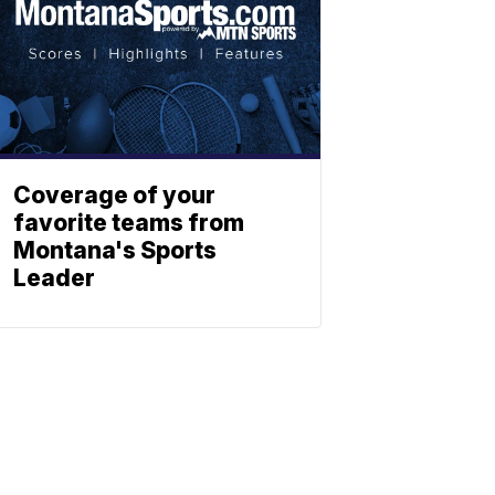
Coverage of your
favorite teams from
Montana's Sports
Leader