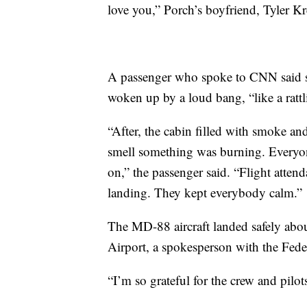
love you,” Porch’s boyfriend, Tyler 
A passenger who spoke to CNN said sh
woken up by a loud bang, “like a ratt
“After, the cabin filled with smoke an
smell something was burning. Every
on,” the passenger said. “Flight atten
landing. They kept everybody calm.”
The MD-88 aircraft landed safely abo
Airport, a spokesperson with the Fede
“I’m so grateful for the crew and pilot