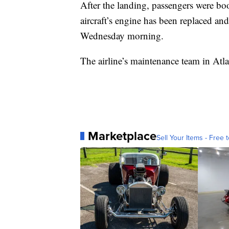
After the landing, passengers were boo
aircraft’s engine has been replaced and
Wednesday morning.
The airline’s maintenance team in Atla
Marketplace
Sell Your Items - Free t