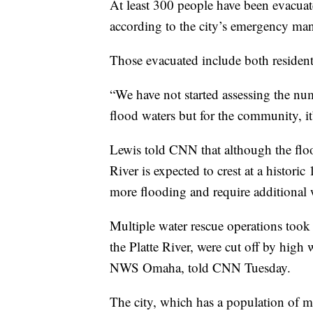
At least 300 people have been evacuat
according to the city’s emergency ma
Those evacuated include both resident
“We have not started assessing the nu
flood waters but for the community, it
Lewis told CNN that although the floo
River is expected to crest at a histor
more flooding and require additional 
Multiple water rescue operations took 
the Platte River, were cut off by high
NWS Omaha, told CNN Tuesday.
The city, which has a population of mo