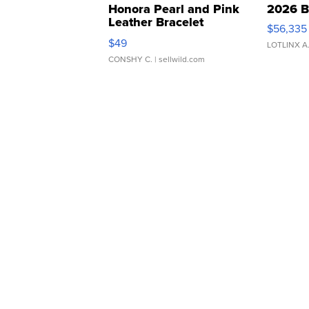
Honora Pearl and Pink
2026 B
Leather Bracelet
$56,335
Adjustable Buckle Clo...
$49
LOTLINX A
CONSHY C.
| sellwild.com