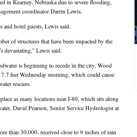
ed in Kearney, Nebraska due to severe flooding,
nagement coordinator Darrin Lewis.
s and hotel guests, Lewis said.
mber of structures that have been impacted by the
’s devastating,” Lewis said.
dwater is beginning to recede in the city, Wood
ic 17.7 feet Wednesday morning, which could cause
water rescues.
place as many locations near I-80, which sits along
 water, David Pearson, Senior Service Hydrologist at
re than 30,000, received close to 9 inches of rain