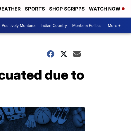
EATHER
SPORTS
SHOP SCRIPPS
WATCH NOW
Positively Montana
Indian Country
Montana Politics
More +
cuated due to