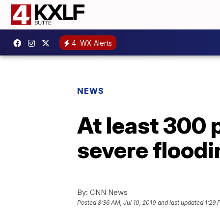
4
WX Alerts
NEWS
At least 300 
severe floodi
By:
CNN News
Posted
8:36 AM, Jul 10, 2019
and last updated
1:29 