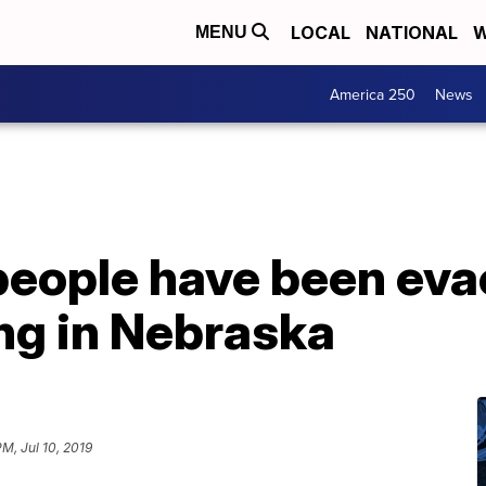
LOCAL
NATIONAL
W
MENU
America 250
News
people have been eva
ng in Nebraska
PM, Jul 10, 2019