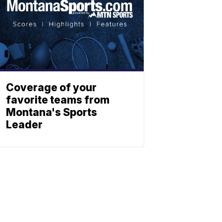
Coverage of your
favorite teams from
Montana's Sports
Leader