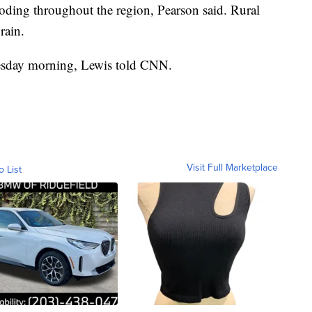
ding throughout the region, Pearson said. Rural
rain.
nesday morning, Lewis told CNN.
Visit Full Marketplace
o List