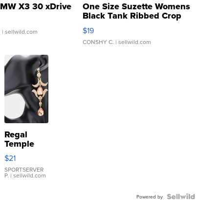
MW X3 30 xDrive
One Size Suzette Womens
Black Tank Ribbed Crop
Asymmetrical ...
$19
.
| sellwild.com
CONSHY C.
| sellwild.com
Regal
Temple
Droplet
$21
Earrings
SPORTSERVER
P.
| sellwild.com
Powered by