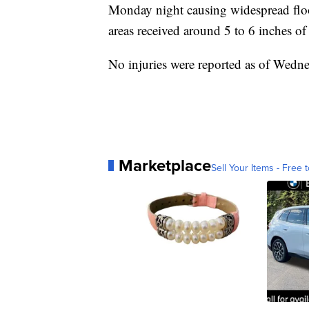
Monday night causing widespread floo
areas received around 5 to 6 inches of 
No injuries were reported as of Wed
Marketplace
Sell Your Items - Free t